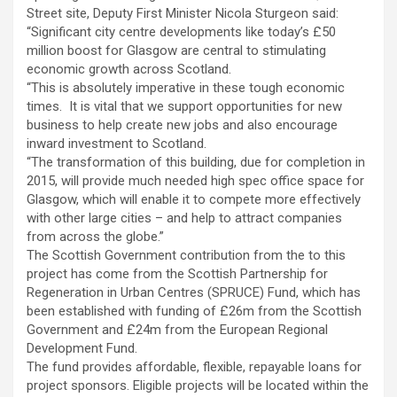
Street site, Deputy First Minister Nicola Sturgeon said:
“Significant city centre developments like today’s £50
million boost for Glasgow are central to stimulating
economic growth across Scotland.
“This is absolutely imperative in these tough economic
times. It is vital that we support opportunities for new
business to help create new jobs and also encourage
inward investment to Scotland.
“The transformation of this building, due for completion in
2015, will provide much needed high spec office space for
Glasgow, which will enable it to compete more effectively
with other large cities – and help to attract companies
from across the globe.”
The Scottish Government contribution from the to this
project has come from the Scottish Partnership for
Regeneration in Urban Centres (SPRUCE) Fund, which has
been established with funding of £26m from the Scottish
Government and £24m from the European Regional
Development Fund.
The fund provides affordable, flexible, repayable loans for
project sponsors. Eligible projects will be located within the