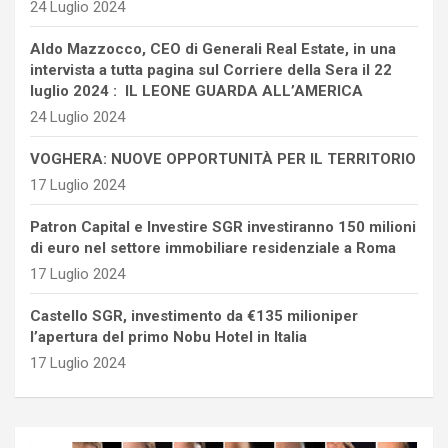
24 Luglio 2024
Aldo Mazzocco, CEO di Generali Real Estate, in una
intervista a tutta pagina sul Corriere della Sera il 22
luglio 2024 : IL LEONE GUARDA ALL’AMERICA
24 Luglio 2024
VOGHERA: NUOVE OPPORTUNITÀ PER IL TERRITORIO
17 Luglio 2024
Patron Capital e Investire SGR investiranno 150 milioni
di euro nel settore immobiliare residenziale a Roma
17 Luglio 2024
Castello SGR, investimento da €135 milioniper
l’apertura del primo Nobu Hotel in Italia
17 Luglio 2024