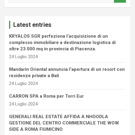
a
r
c
Latest entries
h
KRYALOS SGR perfeziona l’acquisizione di un
complesso immobiliare a destinazione logistica di
oltre 23.000 mq in provincia di Piacenza.
24 Luglio 2024
Mandarin Oriental annuncia l’apertura di un resort con
residenze private a Bali
24 Luglio 2024
CARRON SPA a Roma per Torri Eur
24 Luglio 2024
GENERALI REAL ESTATE AFFIDA A NHOODLA
GESTIONE DEL CENTRO COMMERCIALE THE WOW
SIDE A ROMA FIUMICINO