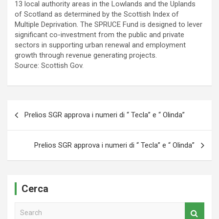
13 local authority areas in the Lowlands and the Uplands
of Scotland as determined by the Scottish Index of
Multiple Deprivation. The SPRUCE Fund is designed to lever
significant co-investment from the public and private
sectors in supporting urban renewal and employment
growth through revenue generating projects.
Source: Scottish Gov.
Navigazione
Prelios SGR approva i numeri di “ Tecla” e “ Olinda”
articoli
Prelios SGR approva i numeri di “ Tecla” e “ Olinda”
Cerca
S
e