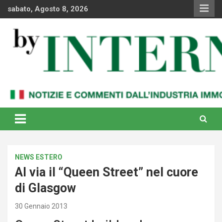
Skip
sabato, Agosto 8, 2026
to
content
Notizie e commenti dal industria immobiliare italiana e
By Internews
internazionale
NEWS ESTERO
Al via il “Queen Street” nel cuore
di Glasgow
30 Gennaio 2013