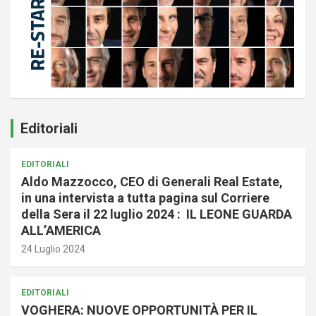
Editoriali
EDITORIALI
Aldo Mazzocco, CEO di Generali Real Estate,
in una intervista a tutta pagina sul Corriere
della Sera il 22 luglio 2024 : IL LEONE GUARDA
ALL’AMERICA
24 Luglio 2024
EDITORIALI
VOGHERA: NUOVE OPPORTUNITÀ PER IL