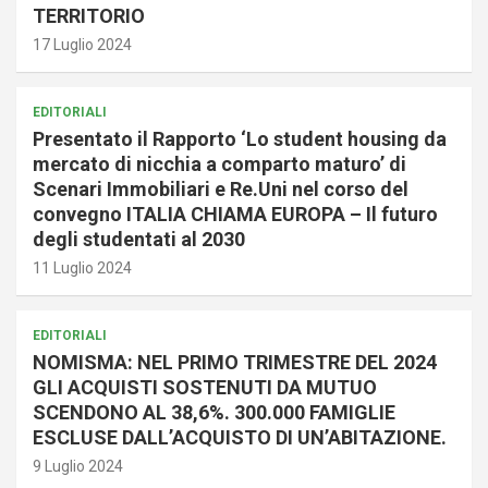
TERRITORIO
17 Luglio 2024
EDITORIALI
Presentato il Rapporto ‘Lo student housing da
mercato di nicchia a comparto maturo’ di
Scenari Immobiliari e Re.Uni nel corso del
convegno ITALIA CHIAMA EUROPA – Il futuro
degli studentati al 2030
11 Luglio 2024
EDITORIALI
NOMISMA: NEL PRIMO TRIMESTRE DEL 2024
GLI ACQUISTI SOSTENUTI DA MUTUO
SCENDONO AL 38,6%. 300.000 FAMIGLIE
ESCLUSE DALL’ACQUISTO DI UN’ABITAZIONE.
9 Luglio 2024