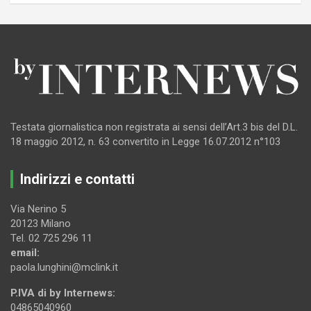
Testata giornalistica non registrata ai sensi dell’Art.3 bis del D.L.
18 maggio 2012, n. 63 convertito in Legge 16.07.2012 n°103
Indirizzi e contatti
Via Nerino 5
20123 Milano
Tel. 02 725 296 11
email:
paola.lunghini@mclink.it
P.IVA di by Internews:
04865040960