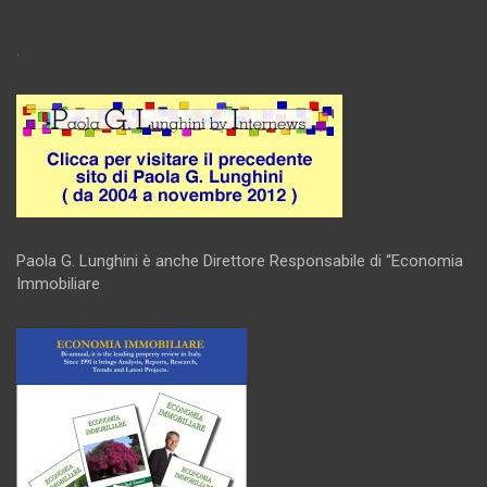
.
Paola G. Lunghini è anche Direttore Responsabile di “Economia
Immobiliare