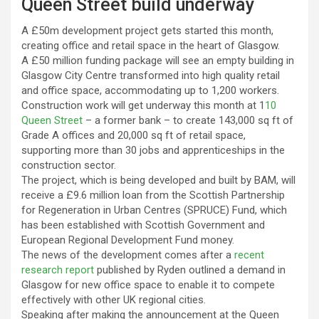
Queen Street build underway
A £50m development project gets started this month,
creating office and retail space in the heart of Glasgow.
A £50 million funding package will see an empty building in
Glasgow City Centre transformed into high quality retail
and office space, accommodating up to 1,200 workers.
Construction work will get underway this month at 1
10
Queen Street
– a former bank – to create 143,000 sq ft of
Grade A offices and 20,000 sq ft of retail space,
supporting more than 30 jobs and apprenticeships in the
construction sector.
The project, which is being developed and built by BAM, will
receive a £9.6 million loan from the Scottish Partnership
for Regeneration in Urban Centres (SPRUCE) Fund, which
has been established with Scottish Government and
European Regional Development Fund money.
The news of the development comes after a
recent
research report
published by Ryden outlined a demand in
Glasgow for new office space to enable it to compete
effectively with other UK regional cities.
Speaking after making the announcement at the Queen