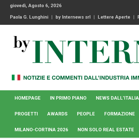
Skip
giovedì, Agosto 6, 2026
to
content
Paola G. Lunghini
by Internews srl
Lettere Aperte
Notizie e commenti dal industria immobiliare italiana e
By Internews
internazionale
HOMEPAGE
IN PRIMO PIANO
NEWS DALL’ITALIA
PROGETTI
AWARDS
PEOPLE
FORMAZIONE
MILANO-CORTINA 2026
NON SOLO REAL ESTATE