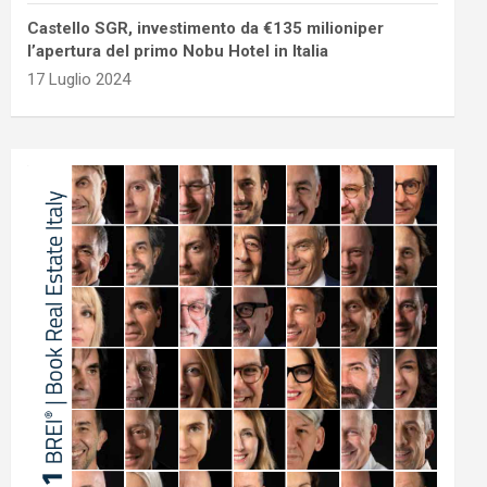
Castello SGR, investimento da €135 milioniper
l’apertura del primo Nobu Hotel in Italia
17 Luglio 2024