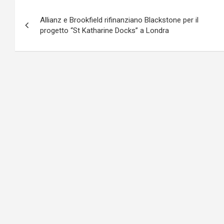
Navigazione
Allianz e Brookfield rifinanziano Blackstone per il
articoli
progetto “St Katharine Docks” a Londra