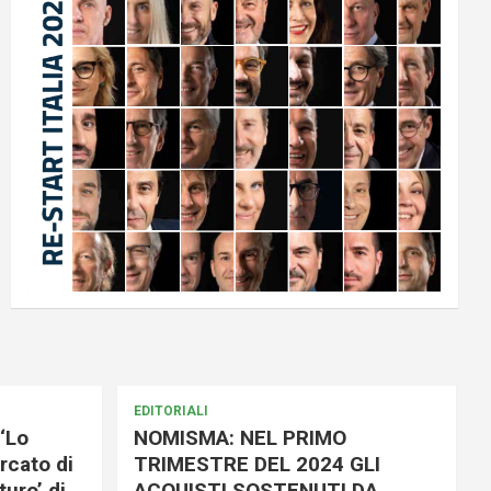
EDITORIALI
‘Lo
NOMISMA: NEL PRIMO
rcato di
TRIMESTRE DEL 2024 GLI
uro’ di
ACQUISTI SOSTENUTI DA