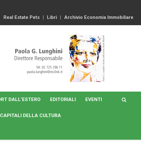
Real Estate Pets
Libri
Archivio Economia Immobiliare
RT DALL’ESTERO
EDITORIALI
EVENTI
CAPITALI DELLA CULTURA