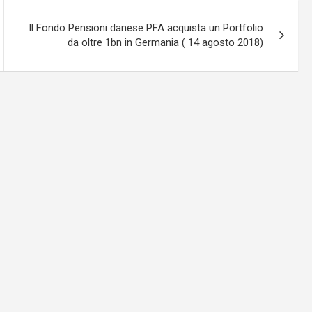
Il Fondo Pensioni danese PFA acquista un Portfolio
da oltre 1bn in Germania ( 14 agosto 2018)