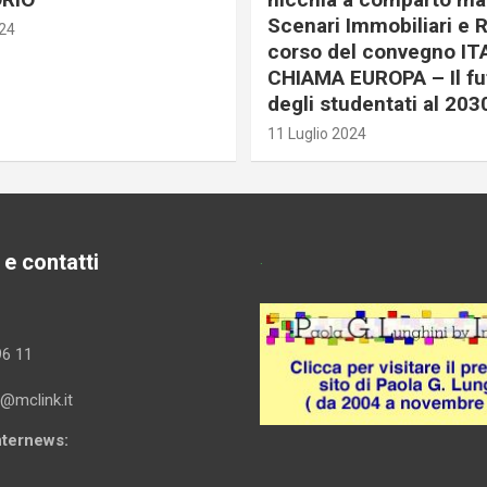
Scenari Immobiliari e R
024
corso del convegno IT
CHIAMA EUROPA – Il fu
degli studentati al 203
11 Luglio 2024
 e contatti
.
96 11
i@mclink.it
Internews: