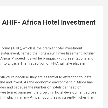
di AHIF- Africa Hotel Investment
 Forum (AHIF), which is the premier hotel investment
a sister event, named the Forum sur l’Investissement Hôtelier
frica. Proceedings will be bilingual, with presentations and
to English. The first edition of FIHA will take place in
structure because they are essential to attracting tourists
nd and invest. As the economic environment in Africa has
cades and because the number of hotels per head of
oped western economies, the growth in hotel development across
 – which in many African countries is currently higher than