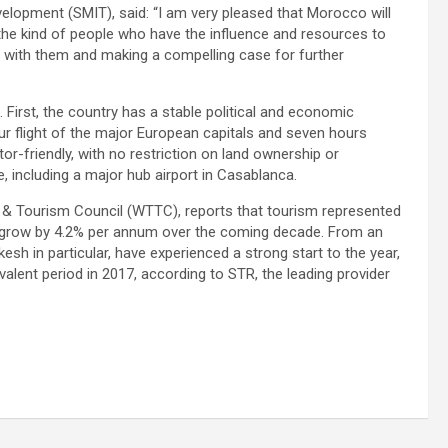
opment (SMIT), said: “I am very pleased that Morocco will
ct the kind of people who have the influence and resources to
g with them and making a compelling case for further
First, the country has a stable political and economic
hour flight of the major European capitals and seven hours
r-friendly, with no restriction on land ownership or
re, including a major hub airport in Casablanca.
 & Tourism Council (WTTC), reports that tourism represented
o grow by 4.2% per annum over the coming decade. From an
sh in particular, have experienced a strong start to the year,
alent period in 2017, according to STR, the leading provider