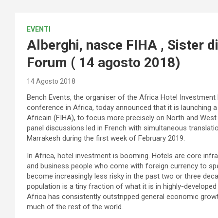
EVENTI
Alberghi, nasce FIHA , Sister 
Forum ( 14 agosto 2018)
14 Agosto 2018
Bench Events, the organiser of the Africa Hotel Investment
conference in Africa, today announced that it is launching 
Africain (FIHA), to focus more precisely on North and West A
panel discussions led in French with simultaneous translation 
Marrakesh during the first week of February 2019.
In Africa, hotel investment is booming. Hotels are core infra
and business people who come with foreign currency to spe
become increasingly less risky in the past two or three de
population is a tiny fraction of what it is in highly-devel
Africa has consistently outstripped general economic growth
much of the rest of the world.