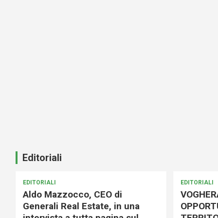
Editoriali
EDITORIALI
EDITORIALI
Aldo Mazzocco, CEO di
VOGHER
Generali Real Estate, in una
OPPORTU
intervista a tutta pagina sul
TERRITO