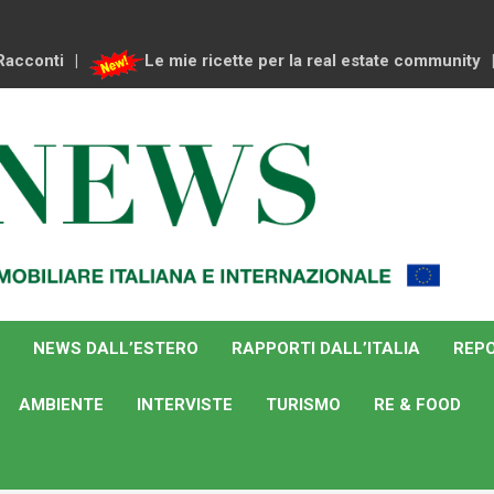
Racconti
Le mie ricette per la real estate community
NEWS DALL’ESTERO
RAPPORTI DALL’ITALIA
REPO
AMBIENTE
INTERVISTE
TURISMO
RE & FOOD