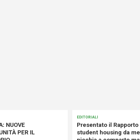
EDITORIALI
A: NUOVE
Presentato il Rapporto 
NITÀ PER IL
student housing da me
RIO
nicchia a comparto mat