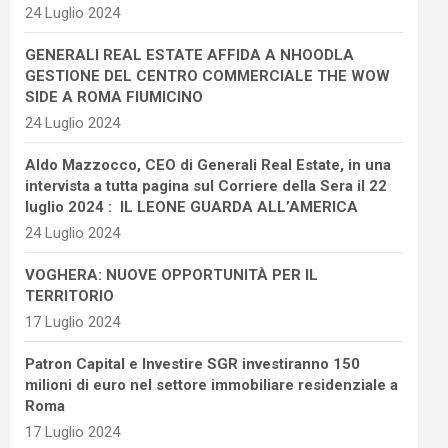
24 Luglio 2024
GENERALI REAL ESTATE AFFIDA A NHOODLA
GESTIONE DEL CENTRO COMMERCIALE THE WOW
SIDE A ROMA FIUMICINO
24 Luglio 2024
Aldo Mazzocco, CEO di Generali Real Estate, in una
intervista a tutta pagina sul Corriere della Sera il 22
luglio 2024 : IL LEONE GUARDA ALL’AMERICA
24 Luglio 2024
VOGHERA: NUOVE OPPORTUNITÀ PER IL
TERRITORIO
17 Luglio 2024
Patron Capital e Investire SGR investiranno 150
milioni di euro nel settore immobiliare residenziale a
Roma
17 Luglio 2024