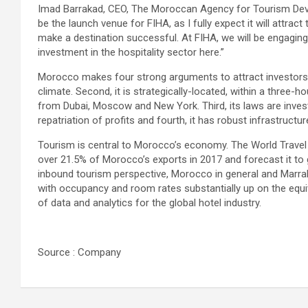
Imad Barrakad, CEO, The Moroccan Agency for Tourism Devel
be the launch venue for FIHA, as I fully expect it will attra
make a destination successful. At FIHA, we will be engagin
investment in the hospitality sector here.”
Morocco makes four strong arguments to attract investors. 
climate. Second, it is strategically-located, within a three-
from Dubai, Moscow and New York. Third, its laws are investo
repatriation of profits and fourth, it has robust infrastructu
Tourism is central to Morocco’s economy. The World Travel
over 21.5% of Morocco’s exports in 2017 and forecast it t
inbound tourism perspective, Morocco in general and Marrake
with occupancy and room rates substantially up on the equiv
of data and analytics for the global hotel industry.
Source : Company