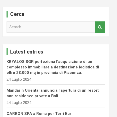
Cerca
S
e
a
r
c
Latest entries
h
KRYALOS SGR perfeziona l’acquisizione di un
complesso immobiliare a destinazione logistica di
oltre 23.000 mq in provincia di Piacenza.
24 Luglio 2024
Mandarin Oriental annuncia l’apertura di un resort
con residenze private a Bali
24 Luglio 2024
CARRON SPA a Roma per Torri Eur