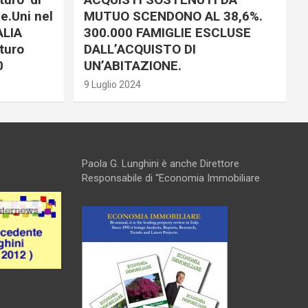
e.Uni nel
MUTUO SCENDONO AL 38,6%.
ALIA
300.000 FAMIGLIE ESCLUSE
turo
DALL’ACQUISTO DI
0
UN’ABITAZIONE.
9 Luglio 2024
Paola G. Lunghini è anche Direttore
Responsabile di “Economia Immobiliare