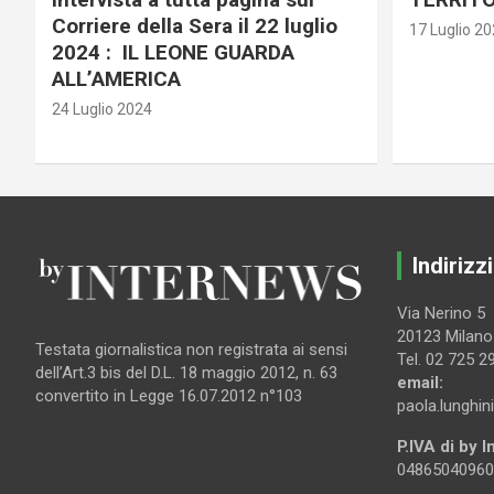
Corriere della Sera il 22 luglio
17 Luglio 2
2024 : IL LEONE GUARDA
ALL’AMERICA
24 Luglio 2024
Indirizzi
Via Nerino 5
20123 Milano
Testata giornalistica non registrata ai sensi
Tel. 02 725 2
dell’Art.3 bis del D.L. 18 maggio 2012, n. 63
email:
convertito in Legge 16.07.2012 n°103
paola.lunghin
P.IVA di by 
04865040960