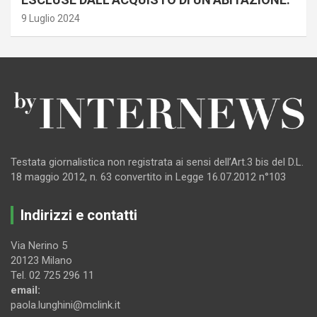
9 Luglio 2024
Testata giornalistica non registrata ai sensi dell’Art.3 bis del D.L.
18 maggio 2012, n. 63 convertito in Legge 16.07.2012 n°103
Indirizzi e contatti
Via Nerino 5
20123 Milano
Tel. 02 725 296 11
email:
paola.lunghini@mclink.it