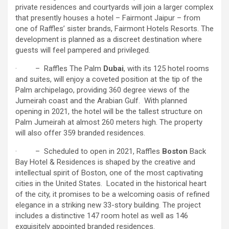
private residences and courtyards will join a larger complex
that presently houses a hotel – Fairmont Jaipur – from
one of Raffles’ sister brands, Fairmont Hotels Resorts. The
development is planned as a discreet destination where
guests will feel pampered and privileged.
· – Raffles The Palm
Dubai
, with its 125 hotel rooms
and suites, will enjoy a coveted position at the tip of the
Palm archipelago, providing 360 degree views of the
Jumeirah coast and the Arabian Gulf. With planned
opening in 2021, the hotel will be the tallest structure on
Palm Jumeirah at almost 260 meters high. The property
will also offer 359 branded residences.
· – Scheduled to open in 2021, Raffles
Boston
Back
Bay Hotel & Residences is shaped by the creative and
intellectual spirit of Boston, one of the most captivating
cities in the United States. Located in the historical heart
of the city, it promises to be a welcoming oasis of refined
elegance in a striking new 33-story building. The project
includes a distinctive 147 room hotel as well as 146
exquisitely appointed branded residences.