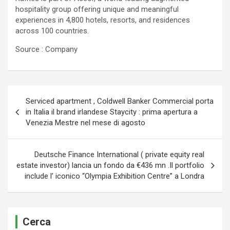
hospitality group offering unique and meaningful
experiences in 4,800 hotels, resorts, and residences
across 100 countries.
Source : Company
Navigazione
Serviced apartment , Coldwell Banker Commercial porta
articoli
in Italia il brand irlandese Staycity : prima apertura a
Venezia Mestre nel mese di agosto
Deutsche Finance International ( private equity real
estate investor) lancia un fondo da €436 mn .Il portfolio
include l’ iconico “Olympia Exhibition Centre” a Londra
Cerca