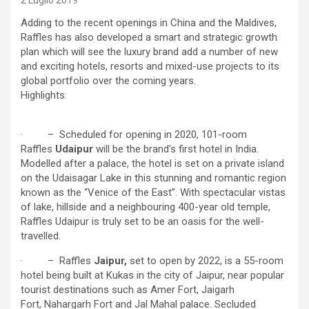
2 Luglio 2019
Adding to the recent openings in China and the Maldives,
Raffles has also developed a smart and strategic growth
plan which will see the luxury brand add a number of new
and exciting hotels, resorts and mixed-use projects to its
global portfolio over the coming years.
Highlights:
· – Scheduled for opening in 2020, 101-room
Raffles
Udaipur
will be the brand’s first hotel in India.
Modelled after a palace, the hotel is set on a private island
on the Udaisagar Lake in this stunning and romantic region
known as the “Venice of the East”. With spectacular vistas
of lake, hillside and a neighbouring 400-year old temple,
Raffles Udaipur is truly set to be an oasis for the well-
travelled.
· – Raffles
Jaipur,
set to open by 2022, is a 55-room
hotel being built at Kukas in the city of Jaipur, near popular
tourist destinations such as Amer Fort, Jaigarh
Fort, Nahargarh Fort and Jal Mahal palace. Secluded