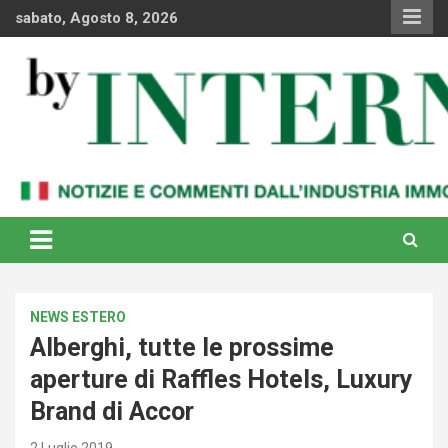
Skip
sabato, Agosto 8, 2026
to
content
Notizie e commenti dal industria immobiliare italiana e
By Internews
internazionale
NEWS ESTERO
Alberghi, tutte le prossime
aperture di Raffles Hotels, Luxury
Brand di Accor