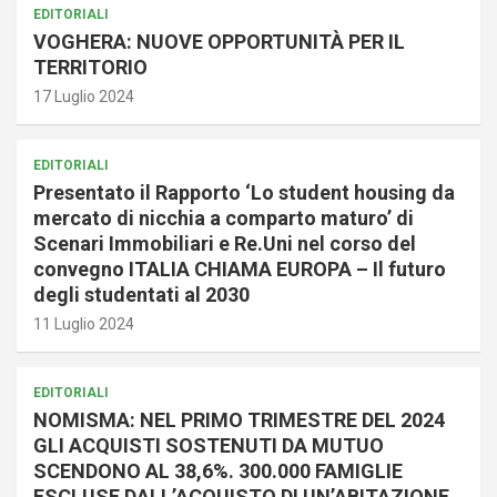
EDITORIALI
VOGHERA: NUOVE OPPORTUNITÀ PER IL
TERRITORIO
17 Luglio 2024
EDITORIALI
Presentato il Rapporto ‘Lo student housing da
mercato di nicchia a comparto maturo’ di
Scenari Immobiliari e Re.Uni nel corso del
convegno ITALIA CHIAMA EUROPA – Il futuro
degli studentati al 2030
11 Luglio 2024
EDITORIALI
NOMISMA: NEL PRIMO TRIMESTRE DEL 2024
GLI ACQUISTI SOSTENUTI DA MUTUO
SCENDONO AL 38,6%. 300.000 FAMIGLIE
ESCLUSE DALL’ACQUISTO DI UN’ABITAZIONE.