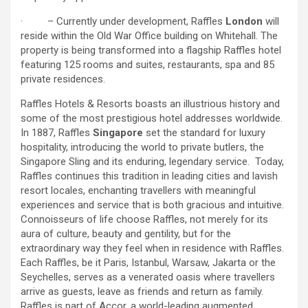
· – Currently under development, Raffles
London
will
reside within the Old War Office building on Whitehall. The
property is being transformed into a flagship Raffles hotel
featuring 125 rooms and suites, restaurants, spa and 85
private residences.
Raffles Hotels & Resorts boasts an illustrious history and
some of the most prestigious hotel addresses worldwide.
In 1887, Raffles
Singapore
set the standard for luxury
hospitality, introducing the world to private butlers, the
Singapore Sling and its enduring, legendary service. Today,
Raffles continues this tradition in leading cities and lavish
resort locales, enchanting travellers with meaningful
experiences and service that is both gracious and intuitive.
Connoisseurs of life choose Raffles, not merely for its
aura of culture, beauty and gentility, but for the
extraordinary way they feel when in residence with Raffles.
Each Raffles, be it Paris, Istanbul, Warsaw, Jakarta or the
Seychelles, serves as a venerated oasis where travellers
arrive as guests, leave as friends and return as family.
Raffles is part of Accor, a world-leading augmented