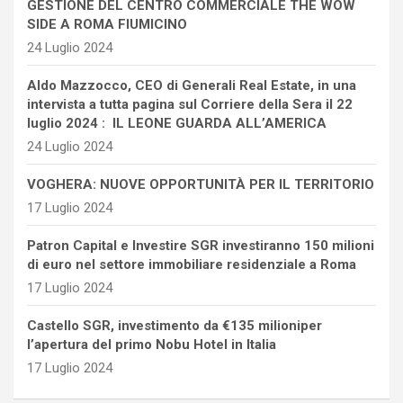
GESTIONE DEL CENTRO COMMERCIALE THE WOW
SIDE A ROMA FIUMICINO
24 Luglio 2024
Aldo Mazzocco, CEO di Generali Real Estate, in una
intervista a tutta pagina sul Corriere della Sera il 22
luglio 2024 : IL LEONE GUARDA ALL’AMERICA
24 Luglio 2024
VOGHERA: NUOVE OPPORTUNITÀ PER IL TERRITORIO
17 Luglio 2024
Patron Capital e Investire SGR investiranno 150 milioni
di euro nel settore immobiliare residenziale a Roma
17 Luglio 2024
Castello SGR, investimento da €135 milioniper
l’apertura del primo Nobu Hotel in Italia
17 Luglio 2024