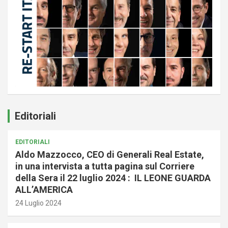
Editoriali
EDITORIALI
Aldo Mazzocco, CEO di Generali Real Estate,
in una intervista a tutta pagina sul Corriere
della Sera il 22 luglio 2024 : IL LEONE GUARDA
ALL’AMERICA
24 Luglio 2024