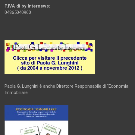
P.IVA di by Internews:
04865040960
.
Paola G. Lunghini è anche Direttore Responsabile di “Economia
Immobiliare