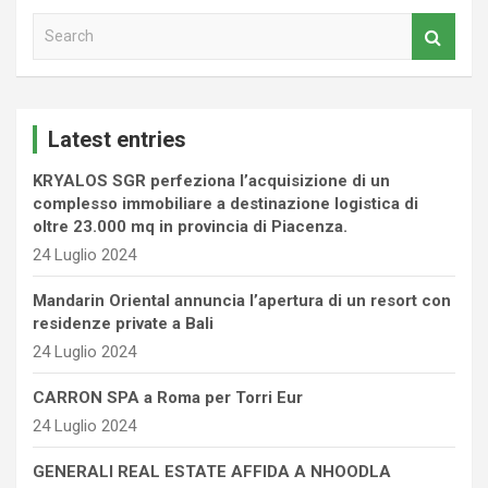
S
e
a
r
c
Latest entries
h
KRYALOS SGR perfeziona l’acquisizione di un
complesso immobiliare a destinazione logistica di
oltre 23.000 mq in provincia di Piacenza.
24 Luglio 2024
Mandarin Oriental annuncia l’apertura di un resort con
residenze private a Bali
24 Luglio 2024
CARRON SPA a Roma per Torri Eur
24 Luglio 2024
GENERALI REAL ESTATE AFFIDA A NHOODLA