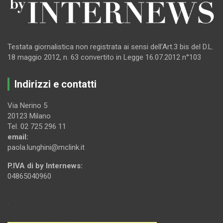
Testata giornalistica non registrata ai sensi dell’Art.3 bis del D.L.
18 maggio 2012, n. 63 convertito in Legge 16.07.2012 n°103
Indirizzi e contatti
Via Nerino 5
20123 Milano
Tel. 02 725 296 11
email:
paola.lunghini@mclink.it
P.IVA di by Internews:
04865040960
.