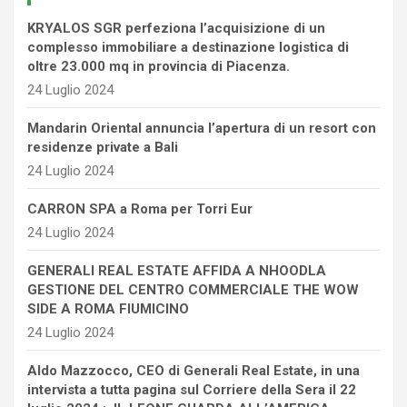
KRYALOS SGR perfeziona l’acquisizione di un
complesso immobiliare a destinazione logistica di
oltre 23.000 mq in provincia di Piacenza.
24 Luglio 2024
Mandarin Oriental annuncia l’apertura di un resort con
residenze private a Bali
24 Luglio 2024
CARRON SPA a Roma per Torri Eur
24 Luglio 2024
GENERALI REAL ESTATE AFFIDA A NHOODLA
GESTIONE DEL CENTRO COMMERCIALE THE WOW
SIDE A ROMA FIUMICINO
24 Luglio 2024
Aldo Mazzocco, CEO di Generali Real Estate, in una
intervista a tutta pagina sul Corriere della Sera il 22