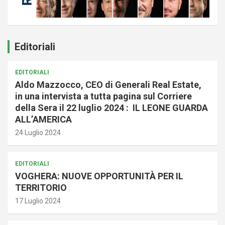
Editoriali
EDITORIALI
Aldo Mazzocco, CEO di Generali Real Estate,
in una intervista a tutta pagina sul Corriere
della Sera il 22 luglio 2024 : IL LEONE GUARDA
ALL’AMERICA
24 Luglio 2024
EDITORIALI
VOGHERA: NUOVE OPPORTUNITÀ PER IL
TERRITORIO
17 Luglio 2024