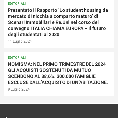
EDITORIALI
Presentato il Rapporto ‘Lo student housing da
mercato di nicchia a comparto maturo’ di
Scenari Immobiliari e Re.Uni nel corso del
convegno ITALIA CHIAMA EUROPA – Il futuro
degli studentati al 2030
11 Luglio 2024
EDITORIALI
NOMISMA: NEL PRIMO TRIMESTRE DEL 2024
GLI ACQUISTI SOSTENUTI DA MUTUO
SCENDONO AL 38,6%. 300.000 FAMIGLIE
ESCLUSE DALL’ACQUISTO DI UN’ABITAZIONE.
9 Luglio 2024