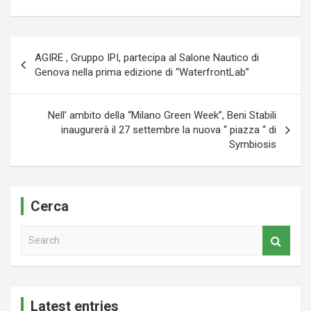
Navigazione
AGIRE , Gruppo IPI, partecipa al Salone Nautico di
articoli
Genova nella prima edizione di “WaterfrontLab”
Nell’ ambito della “Milano Green Week”, Beni Stabili
inaugurerà il 27 settembre la nuova “ piazza “ di
Symbiosis
Cerca
S
e
a
r
c
Latest entries
h