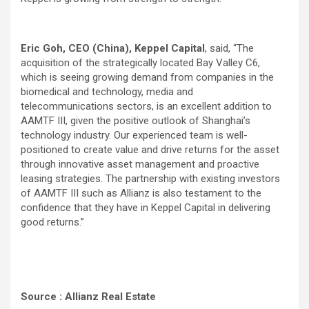
Eric Goh, CEO (China), Keppel Capital
, said, “The
acquisition of the strategically located Bay Valley C6,
which is seeing growing demand from companies in the
biomedical and technology, media and
telecommunications sectors, is an excellent addition to
AAMTF III, given the positive outlook of Shanghai’s
technology industry. Our experienced team is well-
positioned to create value and drive returns for the asset
through innovative asset management and proactive
leasing strategies. The partnership with existing investors
of AAMTF III such as Allianz is also testament to the
confidence that they have in Keppel Capital in delivering
good returns.”
Source : Allianz Real Estate