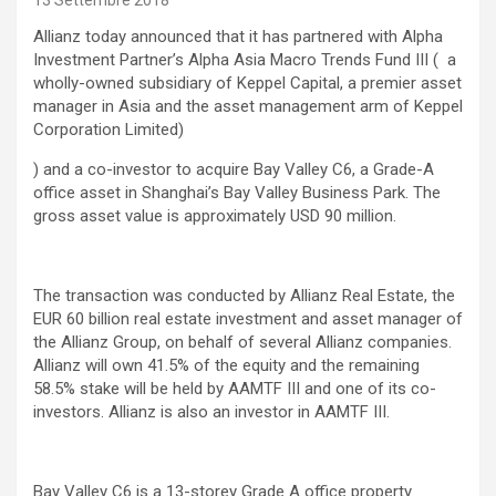
13 Settembre 2018
Allianz today announced that it has partnered with Alpha
Investment Partner’s Alpha Asia Macro Trends Fund III ( a
wholly-owned subsidiary of Keppel Capital, a premier asset
manager in Asia and the asset management arm of Keppel
Corporation Limited)
) and a co-investor to acquire Bay Valley C6, a Grade-A
office asset in Shanghai’s Bay Valley Business Park. The
gross asset value is approximately USD 90 million.
The transaction was conducted by Allianz Real Estate, the
EUR 60 billion real estate investment and asset manager of
the Allianz Group, on behalf of several Allianz companies.
Allianz will own 41.5% of the equity and the remaining
58.5% stake will be held by AAMTF III and one of its co-
investors. Allianz is also an investor in AAMTF III.
Bay Valley C6 is a 13-storey Grade A office property