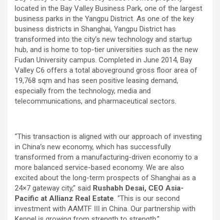
located in the Bay Valley Business Park, one of the largest
business parks in the Yangpu District. As one of the key
business districts in Shanghai, Yangpu District has
transformed into the city’s new technology and startup
hub, and is home to top-tier universities such as the new
Fudan University campus. Completed in June 2014, Bay
Valley C6 offers a total aboveground gross floor area of
19,768 sqm and has seen positive leasing demand,
especially from the technology, media and
telecommunications, and pharmaceutical sectors.
“This transaction is aligned with our approach of investing
in China’s new economy, which has successfully
transformed from a manufacturing-driven economy to a
more balanced service-based economy. We are also
excited about the long-term prospects of Shanghai as a
24×7 gateway city,” said
Rushabh Desai, CEO Asia-
Pacific at Allianz Real Estate
. “This is our second
investment with AAMTF III in China. Our partnership with
Keppel is growing from strength to strength.”