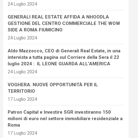
24 Luglio 2024
GENERALI REAL ESTATE AFFIDA A NHOODLA
GESTIONE DEL CENTRO COMMERCIALE THE WOW
SIDE A ROMA FIUMICINO
24 Luglio 2024
Aldo Mazzocco, CEO di Generali Real Estate, in una
intervista a tutta pagina sul Corriere della Sera il 22
luglio 2024 : IL LEONE GUARDA ALL’AMERICA
24 Luglio 2024
VOGHERA: NUOVE OPPORTUNITÀ PER IL
TERRITORIO
17 Luglio 2024
Patron Capital e Investire SGR investiranno 150
milioni di euro nel settore immobiliare residenziale a
Roma
17 Luglio 2024