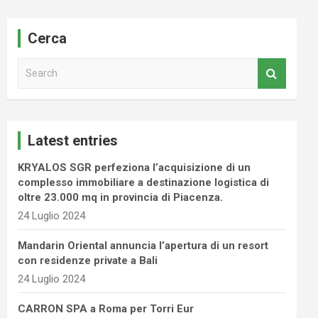
Cerca
S
e
a
r
c
Latest entries
h
KRYALOS SGR perfeziona l’acquisizione di un
complesso immobiliare a destinazione logistica di
oltre 23.000 mq in provincia di Piacenza.
24 Luglio 2024
Mandarin Oriental annuncia l’apertura di un resort
con residenze private a Bali
24 Luglio 2024
CARRON SPA a Roma per Torri Eur