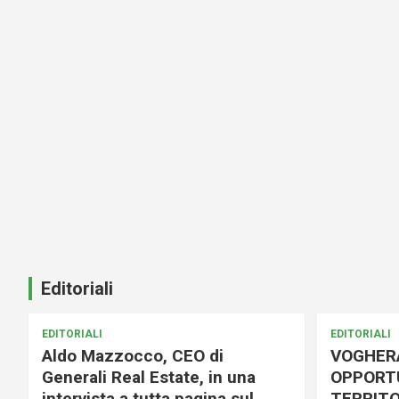
Editoriali
EDITORIALI
EDITORIALI
Aldo Mazzocco, CEO di
VOGHER
Generali Real Estate, in una
OPPORTU
intervista a tutta pagina sul
TERRITO