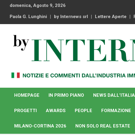
Skip
domenica, Agosto 9, 2026
to
content
Paola G. Lunghini
by Internews srl
Lettere Aperte
Notizie e commenti dal industria immobiliare italiana e
By Internews
internazionale
HOMEPAGE
IN PRIMO PIANO
NEWS DALL’ITALIA
PROGETTI
AWARDS
PEOPLE
FORMAZIONE
MILANO-CORTINA 2026
NON SOLO REAL ESTATE