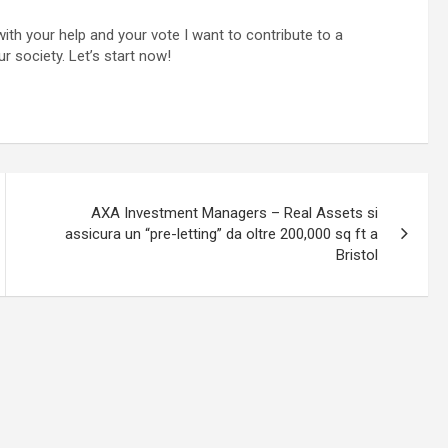
ith your help and your vote I want to contribute to a
ur society. Let’s start now!
AXA Investment Managers – Real Assets si
assicura un “pre-letting” da oltre 200,000 sq ft a
Bristol