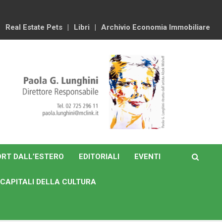
Real Estate Pets
Libri
Archivio Economia Immobiliare
RT DALL’ESTERO
EDITORIALI
EVENTI
CAPITALI DELLA CULTURA