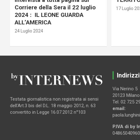
Corriere della Sera il 22 luglio
17 Luglio 2
2024 : IL LEONE GUARDA
ALL’AMERICA
24 Luglio 2024
Indirizzi
Via Nerino 5
20123 Milano
Testata giornalistica non registrata ai sensi
Tel. 02 725 2
dell’Art.3 bis del D.L. 18 maggio 2012, n. 63
email:
convertito in Legge 16.07.2012 n°103
paola.lunghin
P.IVA di by 
04865040960