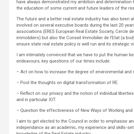
have always demonstrated my ambition and determination to
the education of some current and future leaders of the real
The future and a better real estate industry has also been a
involved on several executive boards during the last 20 year
associations (ERES European Real Estate Society, Cercle de
immobiliers) but also the Conseil Immobilier de l’Etat (a bo
ensure state real estate policy is well run and its strategic 
I am intimately convinced that we have to put the human bei
endeavours; key questions of our times include:
– Act on how to increase the degree of environmental and soc
– Pool the thoughts on digital transformation of RE.
– Reflect on our privacy and the notion of individual libertie
and in particular IOT.
– Question the effectiveness of New Ways of Working and th
I aim to get elected to the Council in order to emphasise a
independance as an academic, my experience and skills-sets
knowledge of the Real Estate industry.