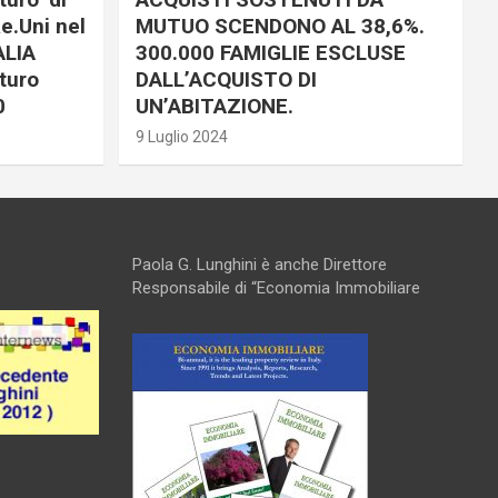
e.Uni nel
MUTUO SCENDONO AL 38,6%.
ALIA
300.000 FAMIGLIE ESCLUSE
turo
DALL’ACQUISTO DI
0
UN’ABITAZIONE.
9 Luglio 2024
Paola G. Lunghini è anche Direttore
Responsabile di “Economia Immobiliare