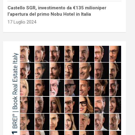
Castello SGR, investimento da €135 milioniper
l’apertura del primo Nobu Hotel in Italia
17 Luglio 2024