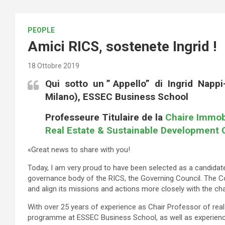
PEOPLE
Amici RICS, sostenete Ingrid !
18 Ottobre 2019
Qui sotto un ” Appello” di Ingrid Napp
Milano),
ESSEC Business School
Professeure
Titulaire de la
Chaire Immob
Real Estate & Sustainable Development 
«Great news to share with you!
Today, I am very proud to have been selected as a candidate
governance body of the RICS, the Governing Council. The Coun
and align its missions and actions more closely with the ch
With over 25 years of experience as Chair Professor of rea
programme at ESSEC Business School, as well as experience