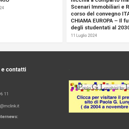
Scenari Immobiliari e R
024
corso del convegno IT
CHIAMA EUROPA – Il fu
degli studentati al 203
11 Luglio 2024
 e contatti
.
96 11
i@mclink.it
Internews: