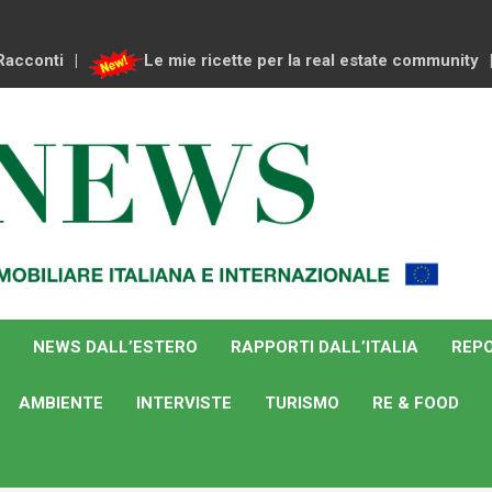
Racconti
Le mie ricette per la real estate community
NEWS DALL’ESTERO
RAPPORTI DALL’ITALIA
REPO
AMBIENTE
INTERVISTE
TURISMO
RE & FOOD