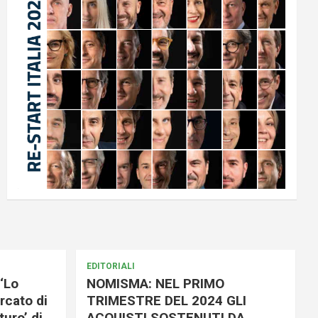
EDITORIALI
‘Lo
NOMISMA: NEL PRIMO
rcato di
TRIMESTRE DEL 2024 GLI
uro’ di
ACQUISTI SOSTENUTI DA