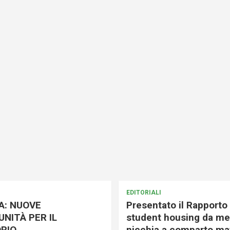
EDITORIALI
A: NUOVE
Presentato il Rapporto 
NITÀ PER IL
student housing da me
RIO
nicchia a comparto mat