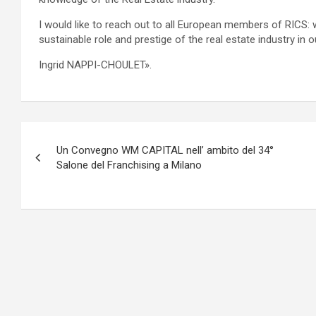
I would like to reach out to all European members of RICS: w
sustainable role and prestige of the real estate industry in o
Ingrid NAPPI-CHOULET».
Navigazione
Un Convegno WM CAPITAL nell’ ambito del 34°
articoli
Salone del Franchising a Milano