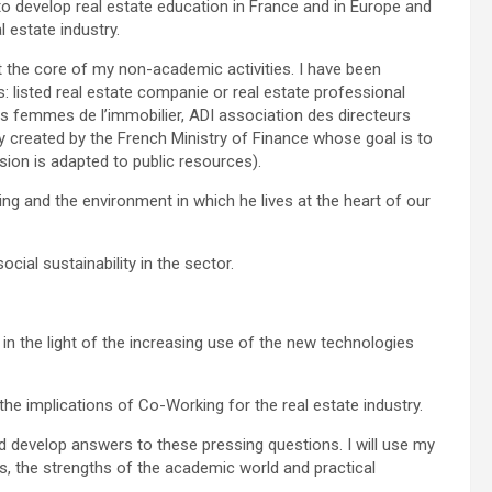
 develop real estate education in France and in Europe and
 estate industry.
t the core of my non-academic activities. I have been
s: listed real estate companie or real estate professional
s femmes de l’immobilier, ADI association des directeurs
dy created by the French Ministry of Finance whose goal is to
vision is adapted to public resources).
ng and the environment in which he lives at the heart of our
ial sustainability in the sector.
s in the light of the increasing use of the new technologies
e implications of Co-Working for the real estate industry.
nd develop answers to these pressing questions. I will use my
, the strengths of the academic world and practical