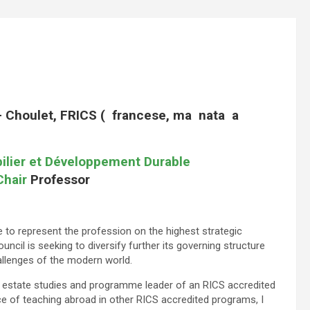
i- Choulet, FRICS ( francese, ma nata a
ilier et Développement Durable
Chair
Professor
 to represent the profession on the highest strategic
cil is seeking to diversify further its governing structure
allenges of the modern world.
l estate studies and programme leader of an RICS accredited
 of teaching abroad in other RICS accredited programs, I