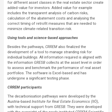
for different asset classes in the real estate sector create
added-value for investors. Added value for example
includes the transparent analysis of carbon risks,
calculation of the abatement costs and analysing the
correct timing of retrofit measures that are needed to
minimize climate-related transition risk.
Using tools and science-based approaches
Besides the pathways,
CRREM
also finalized the
development of a tool to manage stranding risk for
individual buildings. All information required is aligned with
the information
GRESB
collects at the asset level in order
to assess and benchmark the performance of real asset
portfolios. The software is Excel-based and has
undergone a significant testing phase.
CRREM
participants
The decarbonisation pathways were developed by the
Austria-based
Institute for Real Estate Economics (IIÖ)
,
with technical support from
GRESB
. They were developed