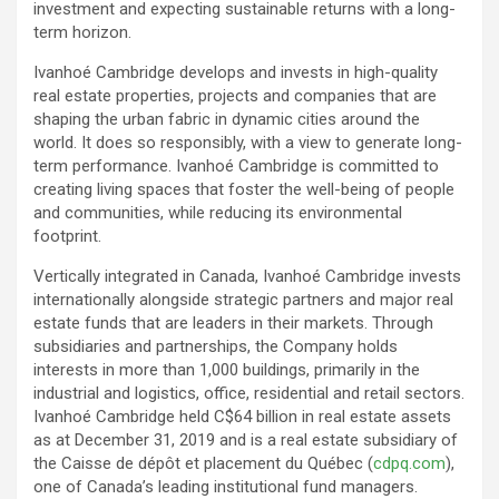
investment and expecting sustainable returns with a long-
term horizon.
Ivanhoé Cambridge develops and invests in high-quality
real estate properties, projects and companies that are
shaping the urban fabric in dynamic cities around the
world. It does so responsibly, with a view to generate long-
term performance. Ivanhoé Cambridge is committed to
creating living spaces that foster the well-being of people
and communities, while reducing its environmental
footprint.
Vertically integrated in Canada, Ivanhoé Cambridge invests
internationally alongside strategic partners and major real
estate funds that are leaders in their markets. Through
subsidiaries and partnerships, the Company holds
interests in more than 1,000 buildings, primarily in the
industrial and logistics, office, residential and retail sectors.
Ivanhoé Cambridge held C$64 billion in real estate assets
as at December 31, 2019 and is a real estate subsidiary of
the Caisse de dépôt et placement du Québec (
cdpq.com
),
one of Canada’s leading institutional fund managers.