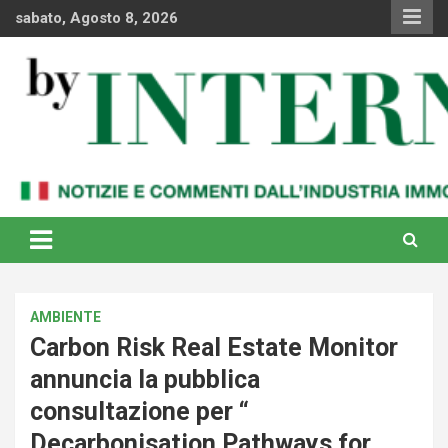
Skip
sabato, Agosto 8, 2026
to
content
Notizie e commenti dal industria immobiliare italiana e
By Internews
internazionale
AMBIENTE
Carbon Risk Real Estate Monitor
annuncia la pubblica
consultazione per “
Decarbonisation Pathways for