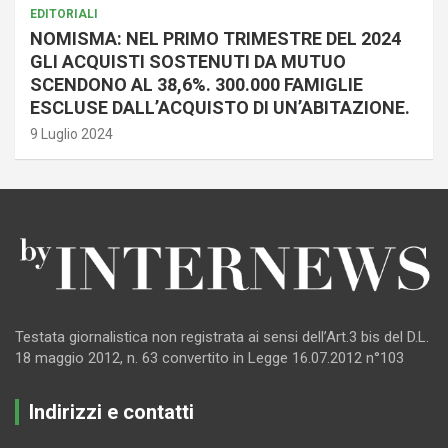
EDITORIALI
NOMISMA: NEL PRIMO TRIMESTRE DEL 2024
GLI ACQUISTI SOSTENUTI DA MUTUO
SCENDONO AL 38,6%. 300.000 FAMIGLIE
ESCLUSE DALL’ACQUISTO DI UN’ABITAZIONE.
9 Luglio 2024
Testata giornalistica non registrata ai sensi dell’Art.3 bis del D.L.
18 maggio 2012, n. 63 convertito in Legge 16.07.2012 n°103
Indirizzi e contatti