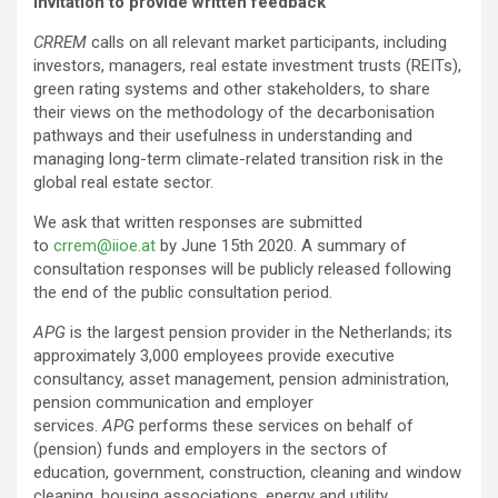
Invitation to provide written feedback
CRREM
calls on all relevant market participants, including
investors, managers, real estate investment trusts (REITs),
green rating systems and other stakeholders, to share
their views on the methodology of the decarbonisation
pathways and their usefulness in understanding and
managing long-term climate-related transition risk in the
global real estate sector.
We ask that written responses are submitted
to
crrem@iioe.at
by June 15th 2020. A summary of
consultation responses will be publicly released following
the end of the public consultation period.
APG
is the largest pension provider in the Netherlands; its
approximately 3,000 employees provide executive
consultancy, asset management, pension administration,
pension communication and employer
services.
APG
performs these services on behalf of
(pension) funds and employers in the sectors of
education, government, construction, cleaning and window
cleaning, housing associations, energy and utility