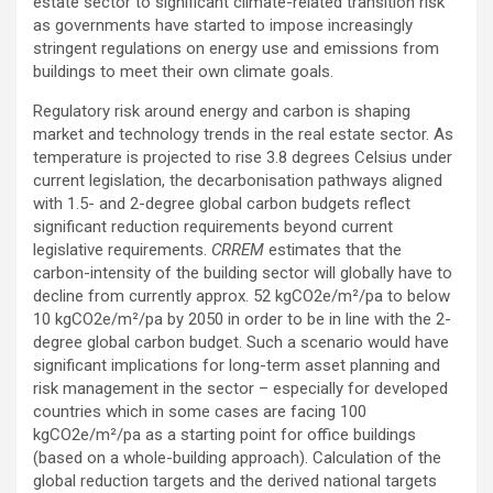
estate sector to significant climate-related transition risk
as governments have started to impose increasingly
stringent regulations on energy use and emissions from
buildings to meet their own climate goals.
Regulatory risk around energy and carbon is shaping
market and technology trends in the real estate sector. As
temperature is projected to rise 3.8 degrees Celsius under
current legislation, the decarbonisation pathways aligned
with 1.5- and 2-degree global carbon budgets reflect
significant reduction requirements beyond current
legislative requirements.
CRREM
estimates that the
carbon-intensity of the building sector will globally have to
decline from currently approx. 52 kgCO2e/m²/pa to below
10 kgCO2e/m²/pa by 2050 in order to be in line with the 2-
degree global carbon budget. Such a scenario would have
significant implications for long-term asset planning and
risk management in the sector – especially for developed
countries which in some cases are facing 100
kgCO2e/m²/pa as a starting point for office buildings
(based on a whole-building approach). Calculation of the
global reduction targets and the derived national targets