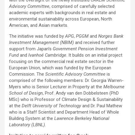
with the oversight of the newly instituted
CRREM Scientific
Advisory Committee
, comprised of carefully selected
academic experts with backgrounds in real estate and
environmental sustainability across European, North
American, and Asian markets.
The initiative was funded by
APG
,
PGGM
and
Norges Bank
Investment Management (NBIM)
and received further
support from Japan’s
Government Pension Investment
Fund
and
Ivanhoé Cambridge
. It builds on an initial project
focusing on the commercial real estate sector in the
European Union, which was funded by the European
Commission. The
Scientific Advisory Committee
is
comprised of the following members: Dr. Georgia Warren-
Myers who is Senior Lecturer in Property at the
Melbourne
School of Design
, Prof. Andy van den Dobbelsteen (PhD
MSc) who is Professor of Climate Design & Sustainability
at the
Delft University of Technology
and Dr. Paul Mathew
who is a Staff Scientist and Department Head of Whole
Building System at the
Lawrence Berkeley National
Laboratory (LBNL).