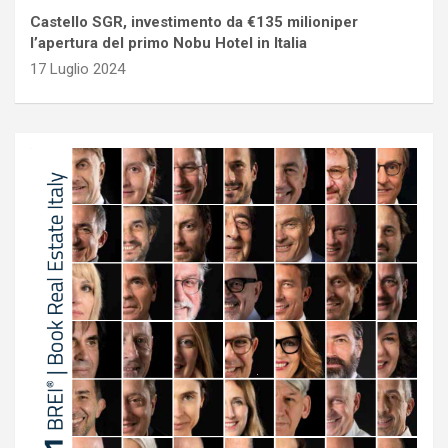
Castello SGR, investimento da €135 milioniper
l’apertura del primo Nobu Hotel in Italia
17 Luglio 2024