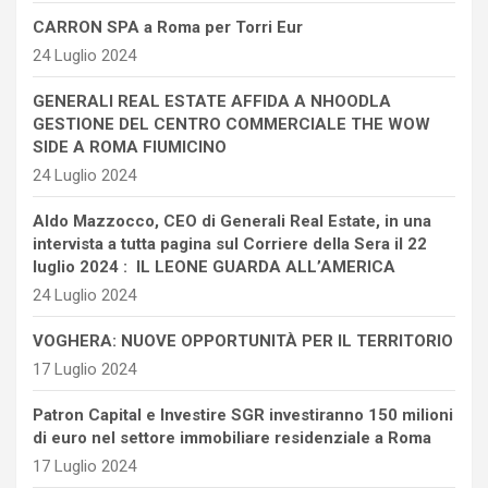
CARRON SPA a Roma per Torri Eur
24 Luglio 2024
GENERALI REAL ESTATE AFFIDA A NHOODLA
GESTIONE DEL CENTRO COMMERCIALE THE WOW
SIDE A ROMA FIUMICINO
24 Luglio 2024
Aldo Mazzocco, CEO di Generali Real Estate, in una
intervista a tutta pagina sul Corriere della Sera il 22
luglio 2024 : IL LEONE GUARDA ALL’AMERICA
24 Luglio 2024
VOGHERA: NUOVE OPPORTUNITÀ PER IL TERRITORIO
17 Luglio 2024
Patron Capital e Investire SGR investiranno 150 milioni
di euro nel settore immobiliare residenziale a Roma
17 Luglio 2024