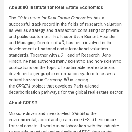
About IIÖ Institute for Real Estate Economics
The
IIÖ Institute for Real Estate Economics
has a
successful track record in the fields of research, valuation
as well as strategy and transaction consulting for private
and public customers. Professor Sven Bienert, Founder
and Managing Director of
IIÖ
, has been involved in the
development of national and international valuation
standards. Together with
IIÖ
Head of Research, Jens
Hirsch, he has authored many scientific and non-scientific
publications on the topic of sustainable real estate and
developed a geographic information system to assess
natural hazards in Germany.
IIÖ
is leading
the
CRREM
project that develops Paris-aligned
decarbonisation pathways for the global real estate sector.
About GRESB
Mission-driven and investor-led,
GRESB
is the
environmental, social and governance (ESG) benchmark
for real assets. It works in collaboration with the industry