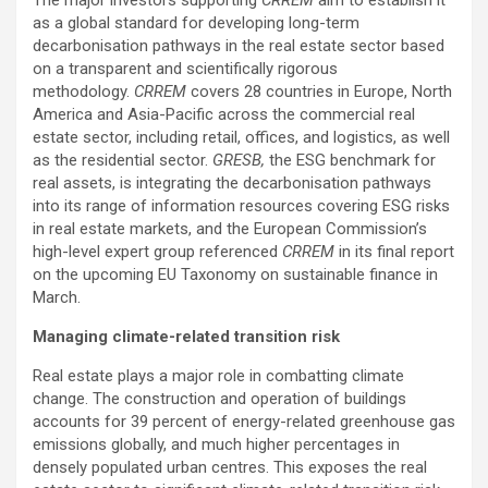
The major investors supporting
CRREM
aim to establish it
as a global standard for developing long-term
decarbonisation pathways in the real estate sector based
on a transparent and scientifically rigorous
methodology.
CRREM
covers 28 countries in Europe, North
America and Asia-Pacific across the commercial real
estate sector, including retail, offices, and logistics, as well
as the residential sector.
GRESB,
the ESG benchmark for
real assets, is integrating the decarbonisation pathways
into its range of information resources covering ESG risks
in real estate markets, and the European Commission’s
high-level expert group referenced
CRREM
in its final report
on the upcoming EU Taxonomy on sustainable finance in
March.
Managing climate-related transition risk
Real estate plays a major role in combatting climate
change. The construction and operation of buildings
accounts for 39 percent of energy-related greenhouse gas
emissions globally, and much higher percentages in
densely populated urban centres. This exposes the real