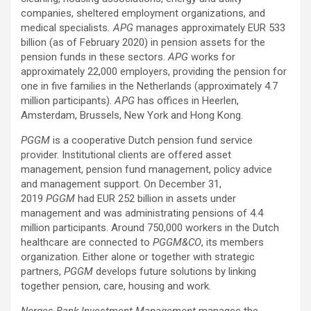
companies, sheltered employment organizations, and
medical specialists
. APG
manages approximately EUR 533
billion (as of February 2020) in pension assets for the
pension funds in these sectors.
APG
works for
approximately 22,000 employers, providing the pension for
one in five families in the Netherlands (approximately 4.7
million participants).
APG
has offices in Heerlen,
Amsterdam, Brussels, New York and Hong Kong.
PGGM
is a cooperative Dutch pension fund service
provider. Institutional clients are offered asset
management, pension fund management, policy advice
and management support. On December 31,
2019
PGGM
had EUR 252 billion in assets under
management and was administrating pensions of 4.4
million participants. Around 750,000 workers in the Dutch
healthcare are connected to
PGGM&CO
, its members
organization. Either alone or together with strategic
partners,
PGGM
develops future solutions by linking
together pension, care, housing and work.