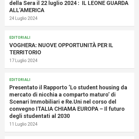
della Sera il 22 luglio 2024 : IL LEONE GUARDA
ALL’AMERICA
24 Luglio 2024
EDITORIALI
VOGHERA: NUOVE OPPORTUNITÀ PER IL
TERRITORIO
17 Luglio 2024
EDITORIALI
Presentato il Rapporto ‘Lo student housing da
mercato di nicchia a comparto maturo’ di
Scenari Immobiliari e Re.Uni nel corso del
convegno ITALIA CHIAMA EUROPA – Il futuro
degli studentati al 2030
11 Luglio 2024