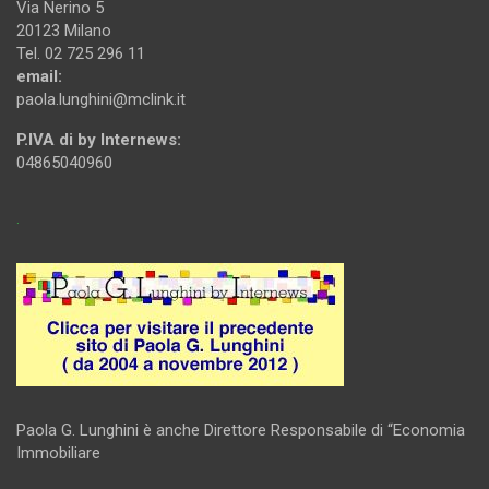
Via Nerino 5
20123 Milano
Tel. 02 725 296 11
email:
paola.lunghini@mclink.it
P.IVA di by Internews:
04865040960
.
Paola G. Lunghini è anche Direttore Responsabile di “Economia
Immobiliare