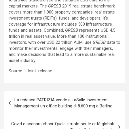
to provide standardized and validated ESG data to the
capital markets. The
GRESB
2019 real estate benchmark
covers more than 1,000 property companies, real estate
investment trusts (REITs), funds, and developers. It’s
coverage for infrastructure includes 500 infrastructure
funds and assets. Combined,
GRESB
represents USD 4.5
trillion in real asset value. More than 100 institutional
investors, with over USD 22 trillion AUM, use
GRESB
data to
monitor their investments, engage with their managers,
and make decisions that lead to a more sustainable real
asset industry.
Source : Joint release
Navigazione
La tedesca PATRIZIA vende a LaSalle Investment
articoli
Management un office building di 8.600 mq a Berlino
Covid e scenari urbani. Quale il ruolo per le città globali,