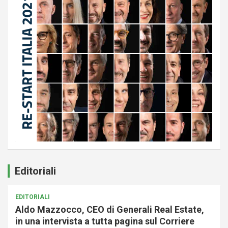
Editoriali
EDITORIALI
Aldo Mazzocco, CEO di Generali Real Estate,
in una intervista a tutta pagina sul Corriere