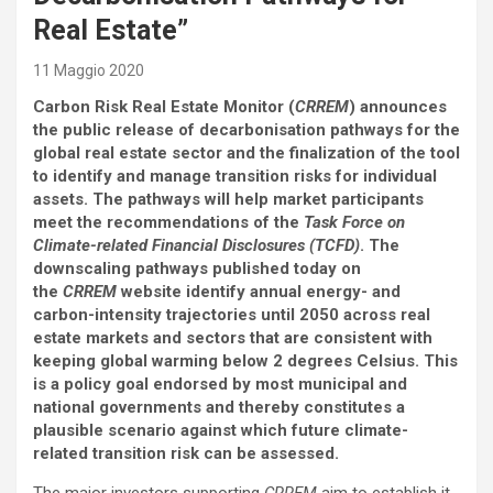
Real Estate”
11 Maggio 2020
Carbon Risk Real Estate Monitor (
CRREM
) announces
the public release of decarbonisation pathways for the
global real estate sector and the finalization of the tool
to identify and manage transition risks for individual
assets. The pathways will help market participants
meet the recommendations of the
Task Force on
Climate-related Financial Disclosures (TCFD)
. The
downscaling pathways published today on
the
CRREM
website identify annual energy- and
carbon-intensity trajectories until 2050 across real
estate markets and sectors that are consistent with
keeping global warming below 2 degrees Celsius. This
is a policy goal endorsed by most municipal and
national governments and thereby constitutes a
plausible scenario against which future climate-
related transition risk can be assessed.