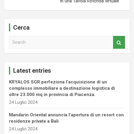
in una Tavola Rotonda virtuale
Cerca
S
e
a
r
c
Latest entries
h
KRYALOS SGR perfeziona l’acquisizione di un
complesso immobiliare a destinazione logistica di
oltre 23.000 mq in provincia di Piacenza.
24 Luglio 2024
Mandarin Oriental annuncia l’apertura di un resort con
residenze private a Bali
24 Luglio 2024