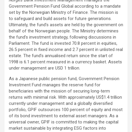
Norges Bank Investment Management
manages the
Government Pension Fund Global according to a mandate
set by the Norwegian Ministry of Finance. The mission is
to safeguard and build assets for future generations.
Ultimately, the fund’s assets are held by the government on
behalf of the Norwegian people. The Ministry determines
the fund’s investment strategy, following discussions in
Parliament. The fund is invested 70.8 percent in equities,
26.5 percent in fixed income and 2.7 percent in unlisted real
estate. The fund’s annualised return since the start of
1998 is 6.1 percent measured in a currency basket. Assets
under management are USD 1 trillion.
As a Japanese public pension fund, Government Pension
Investment Fund manages the reserve fund for
beneficiaries with the mission of securing long-term
returns with minimal risk. With approximately US$1.4 trillion
currently under management and a globally diversified
portfolio, GPIF outsources 100 percent of equity and most
of its bond investment to external asset managers. As a
universal owner, GPIF is committed to making the capital
market sustainable by integrating ESG factors into