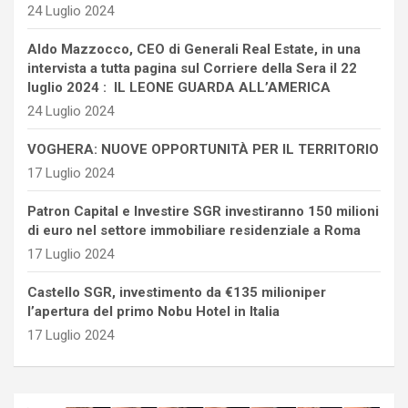
24 Luglio 2024
Aldo Mazzocco, CEO di Generali Real Estate, in una
intervista a tutta pagina sul Corriere della Sera il 22
luglio 2024 : IL LEONE GUARDA ALL’AMERICA
24 Luglio 2024
VOGHERA: NUOVE OPPORTUNITÀ PER IL TERRITORIO
17 Luglio 2024
Patron Capital e Investire SGR investiranno 150 milioni
di euro nel settore immobiliare residenziale a Roma
17 Luglio 2024
Castello SGR, investimento da €135 milioniper
l’apertura del primo Nobu Hotel in Italia
17 Luglio 2024