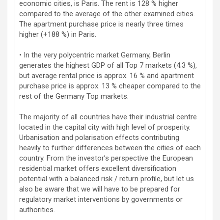
economic cities, is Paris. The rent is 128 % higher
compared to the average of the other examined cities.
The apartment purchase price is nearly three times
higher (+188 %) in Paris.
• In the very polycentric market Germany, Berlin
generates the highest GDP of all Top 7 markets (4.3 %),
but average rental price is approx. 16 % and apartment
purchase price is approx. 13 % cheaper compared to the
rest of the Germany Top markets.
The majority of all countries have their industrial centre
located in the capital city with high level of prosperity.
Urbanisation and polarisation effects contributing
heavily to further differences between the cities of each
country. From the investor’s perspective the European
residential market offers excellent diversification
potential with a balanced risk / return profile, but let us
also be aware that we will have to be prepared for
regulatory market interventions by governments or
authorities.