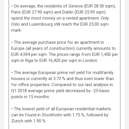
• On average, the residents of Geneva (EUR 28.50 sqm),
Paris (EUR 27.90 sqm) and Dublin (EUR 25.99 sqm)
spend the most money on a rented apartment. Only
Oslo and Luxembourg still reach the EUR 25.00 sqm
mark.
• The average purchase price for an apartment in
Europe (all years of construction) currently amounts to
EUR 4,594 per sqm. The prices range from EUR 1,450 per
sqm in Riga to EUR 16,420 per sqm in London.
• The average European prime net yield for multifamily
houses is currently at 3.72 % and thus even lower than
for office properties. Compared to our last analysis in
Q1 2018 average prime yield decreased by -25 basis
points in 15 months.
• The lowest yield of all European residential markets
can be found in Stockholm with 1.75 %, followed by
Zurich with 1.90 %.