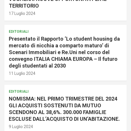
TERRITORIO
17 Luglio 2024
EDITORIALI
Presentato il Rapporto ‘Lo student housing da
mercato di nicchia a comparto maturo’ di
Scenari Immobiliari e Re.Uni nel corso del
convegno ITALIA CHIAMA EUROPA – Il futuro
degli studentati al 2030
11 Luglio 2024
EDITORIALI
NOMISMA: NEL PRIMO TRIMESTRE DEL 2024
GLI ACQUISTI SOSTENUTI DA MUTUO
SCENDONO AL 38,6%. 300.000 FAMIGLIE
ESCLUSE DALL’ACQUISTO DI UN’ABITAZIONE.
9 Luglio 2024