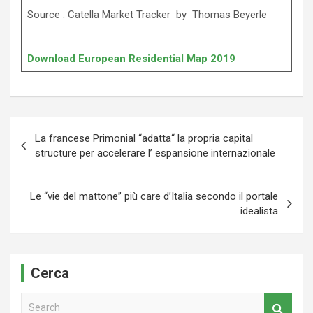
Source : Catella Market Tracker by Thomas Beyerle
Download European Residential Map 2019
Navigazione
La francese Primonial “adatta“ la propria capital
articoli
structure per accelerare l’ espansione internazionale
Le “vie del mattone” più care d’Italia secondo il portale
idealista
Cerca
S