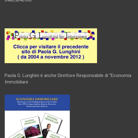
.
Paola G. Lunghini è anche Direttore Responsabile di “Economia
Immobiliare