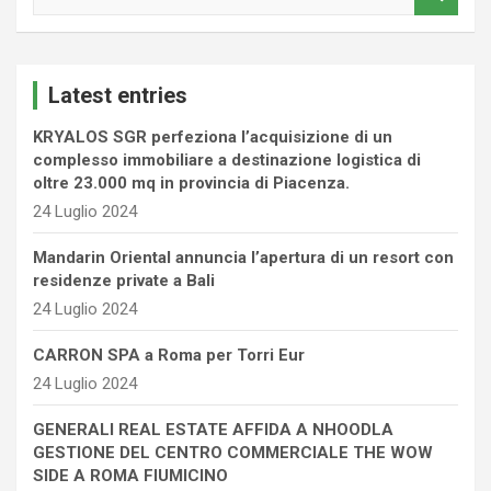
e
a
r
c
Latest entries
h
KRYALOS SGR perfeziona l’acquisizione di un
complesso immobiliare a destinazione logistica di
oltre 23.000 mq in provincia di Piacenza.
24 Luglio 2024
Mandarin Oriental annuncia l’apertura di un resort con
residenze private a Bali
24 Luglio 2024
CARRON SPA a Roma per Torri Eur
24 Luglio 2024
GENERALI REAL ESTATE AFFIDA A NHOODLA
GESTIONE DEL CENTRO COMMERCIALE THE WOW
SIDE A ROMA FIUMICINO