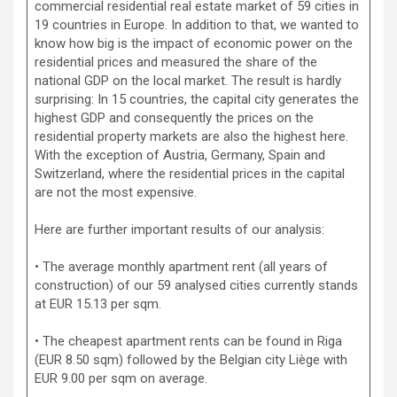
commercial residential real estate market of 59 cities in
19 countries in Europe. In addition to that, we wanted to
know how big is the impact of economic power on the
residential prices and measured the share of the
national GDP on the local market. The result is hardly
surprising: In 15 countries, the capital city generates the
highest GDP and consequently the prices on the
residential property markets are also the highest here.
With the exception of Austria, Germany, Spain and
Switzerland, where the residential prices in the capital
are not the most expensive.
Here are further important results of our analysis:
• The average monthly apartment rent (all years of
construction) of our 59 analysed cities currently stands
at EUR 15.13 per sqm.
• The cheapest apartment rents can be found in Riga
(EUR 8.50 sqm) followed by the Belgian city Liège with
EUR 9.00 per sqm on average.