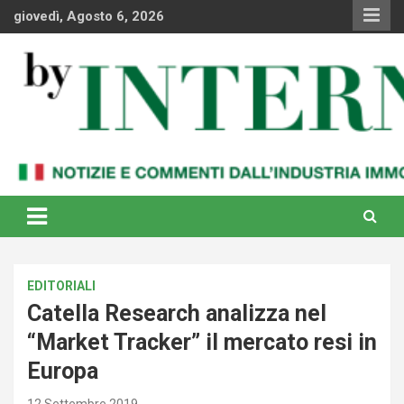
Skip
giovedì, Agosto 6, 2026
to
content
Notizie e commenti dal industria immobiliare italiana e
By Internews
internazionale
EDITORIALI
Catella Research analizza nel
“Market Tracker” il mercato resi in
Europa