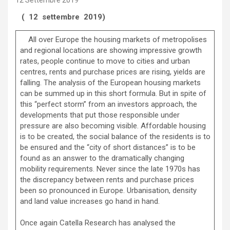
12 Settembre 2019
( 12 settembre 2019)
All over Europe the housing markets of metropolises
and regional locations are showing impressive growth
rates, people continue to move to cities and urban
centres, rents and purchase prices are rising, yields are
falling. The analysis of the European housing markets
can be summed up in this short formula. But in spite of
this “perfect storm” from an investors approach, the
developments that put those responsible under
pressure are also becoming visible. Affordable housing
is to be created, the social balance of the residents is to
be ensured and the “city of short distances” is to be
found as an answer to the dramatically changing
mobility requirements. Never since the late 1970s has
the discrepancy between rents and purchase prices
been so pronounced in Europe. Urbanisation, density
and land value increases go hand in hand.
Once again Catella Research has analysed the