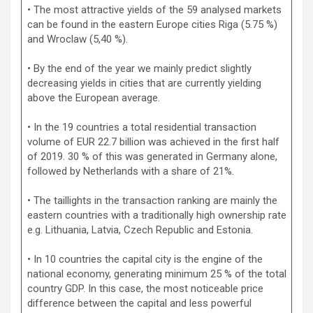
• The most attractive yields of the 59 analysed markets
can be found in the eastern Europe cities Riga (5.75 %)
and Wroclaw (5,40 %).
• By the end of the year we mainly predict slightly
decreasing yields in cities that are currently yielding
above the European average.
• In the 19 countries a total residential transaction
volume of EUR 22.7 billion was achieved in the first half
of 2019. 30 % of this was generated in Germany alone,
followed by Netherlands with a share of 21%.
• The taillights in the transaction ranking are mainly the
eastern countries with a traditionally high ownership rate
e.g. Lithuania, Latvia, Czech Republic and Estonia.
• In 10 countries the capital city is the engine of the
national economy, generating minimum 25 % of the total
country GDP. In this case, the most noticeable price
difference between the capital and less powerful