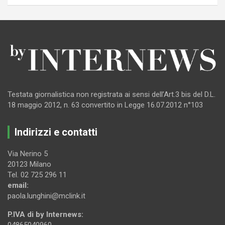
Testata giornalistica non registrata ai sensi dell’Art.3 bis del D.L.
18 maggio 2012, n. 63 convertito in Legge 16.07.2012 n°103
Indirizzi e contatti
Via Nerino 5
20123 Milano
Tel. 02 725 296 11
email:
paola.lunghini@mclink.it
P.IVA di by Internews:
04865040960