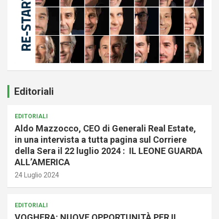
Editoriali
EDITORIALI
Aldo Mazzocco, CEO di Generali Real Estate,
in una intervista a tutta pagina sul Corriere
della Sera il 22 luglio 2024 : IL LEONE GUARDA
ALL’AMERICA
24 Luglio 2024
EDITORIALI
VOGHERA: NUOVE OPPORTUNITÀ PER IL