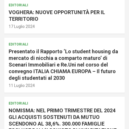
EDITORIALI
VOGHERA: NUOVE OPPORTUNITÀ PER IL
TERRITORIO
17 Luglio 2024
EDITORIALI
Presentato il Rapporto ‘Lo student housing da
mercato di nicchia a comparto maturo’ di
Scenari Immobiliari e Re.Uni nel corso del
convegno ITALIA CHIAMA EUROPA – Il futuro
degli studentati al 2030
11 Luglio 2024
EDITORIALI
NOMISMA: NEL PRIMO TRIMESTRE DEL 2024
GLI ACQUISTI SOSTENUTI DA MUTUO
SCENDONO AL 38,6%. 300.000 FAMIGLIE