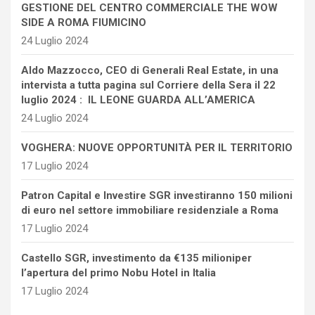
GESTIONE DEL CENTRO COMMERCIALE THE WOW
SIDE A ROMA FIUMICINO
24 Luglio 2024
Aldo Mazzocco, CEO di Generali Real Estate, in una
intervista a tutta pagina sul Corriere della Sera il 22
luglio 2024 : IL LEONE GUARDA ALL’AMERICA
24 Luglio 2024
VOGHERA: NUOVE OPPORTUNITÀ PER IL TERRITORIO
17 Luglio 2024
Patron Capital e Investire SGR investiranno 150 milioni
di euro nel settore immobiliare residenziale a Roma
17 Luglio 2024
Castello SGR, investimento da €135 milioniper
l’apertura del primo Nobu Hotel in Italia
17 Luglio 2024