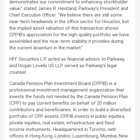
demonstrates our commitment to enhancing stockholder
value,” stated James R. Heistand, Parkway’s President and
Chief Executive Officer. “We believe there are still some
near-term headwinds in the office sector for Houston, but
the implied asset valuation of this transaction shows
CPPIB’s appreciation for the high-quality portfolio we have
assembled and the near-term stability it provides during
the current downturn in the market.”
HFF Securities L.P. acted as financial advisor to Parkway,
and Hogan Lovells US LLP served as Parkway’s legal
counsel.
Canada Pension Plan Investment Board (CPPIB) is a
professional investment management organization that
invests the funds not needed by the Canada Pension Plan
(CPP) to pay current benefits on behalf of 20 million
contributors and beneficiaries. In order to build a diversified
portfolio of CPP assets, CPPIB invests in public equities,
private equities, real estate, infrastructure and fixed
income instruments. Headquartered in Toronto, with
offices in Hong Kong, London, Luxembourg, Mumbai, New