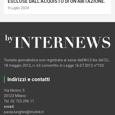
ESCLUSE DALL’ACQUISTO DI UN’ABITAZIONE.
9 Luglio 2024
Testata giornalistica non registrata ai sensi dell’Art.3 bis del D.L.
18 maggio 2012, n. 63 convertito in Legge 16.07.2012 n°103
Indirizzi e contatti
Via Nerino 5
20123 Milano
Tel. 02 725 296 11
email:
paola.lunghini@mclink.it