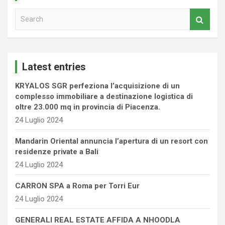
S
e
a
r
c
Latest entries
h
KRYALOS SGR perfeziona l’acquisizione di un
complesso immobiliare a destinazione logistica di
oltre 23.000 mq in provincia di Piacenza.
24 Luglio 2024
Mandarin Oriental annuncia l’apertura di un resort con
residenze private a Bali
24 Luglio 2024
CARRON SPA a Roma per Torri Eur
24 Luglio 2024
GENERALI REAL ESTATE AFFIDA A NHOODLA