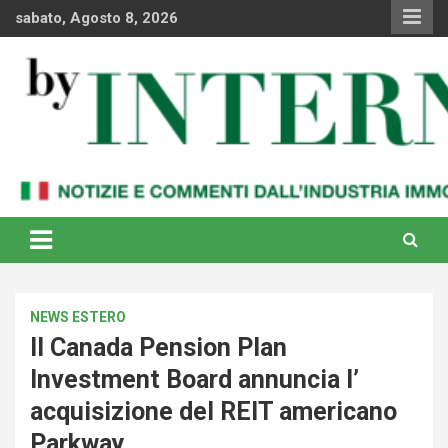
Skip
sabato, Agosto 8, 2026
to
content
Notizie e commenti dal industria immobiliare italiana e
By Internews
internazionale
NEWS ESTERO
Il Canada Pension Plan
Investment Board annuncia l’
acquisizione del REIT americano
Parkway