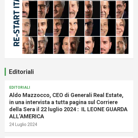
Editoriali
EDITORIALI
Aldo Mazzocco, CEO di Generali Real Estate,
in una intervista a tutta pagina sul Corriere
della Sera il 22 luglio 2024 : IL LEONE GUARDA
ALL’AMERICA
24 Luglio 2024