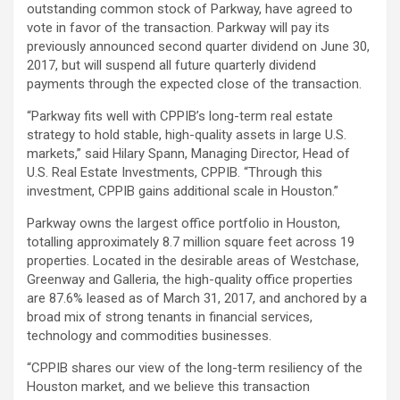
outstanding common stock of Parkway, have agreed to
vote in favor of the transaction.
Parkway will pay its
previously announced second quarter dividend on June 30,
2017, but will suspend all future quarterly dividend
payments through the expected close of the transaction.
“Parkway fits well with CPPIB’s long-term real estate
strategy to hold stable, high-quality assets in large U.S.
markets,” said Hilary Spann, Managing Director, Head of
U.S. Real Estate Investments, CPPIB. “Through this
investment, CPPIB gains additional scale in Houston.”
Parkway owns the largest office portfolio in Houston,
totalling approximately 8.7 million square feet across 19
properties. Located in the desirable areas of Westchase,
Greenway and Galleria, the high-quality office properties
are 87.6% leased as of March 31, 2017, and anchored by a
broad mix of strong tenants in financial services,
technology and commodities businesses.
“CPPIB shares our view of the long-term resiliency of the
Houston market, and we believe this transaction