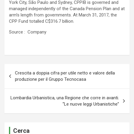
York City, São Paulo and Sydney, CPPIB is governed and
managed independently of the Canada Pension Plan and at
arm’s length from governments. At March 31, 2017, the
CPP Fund totalled C$316.7 billion.
Source : Company
Navigazione
Crescita a doppia cifra per utile netto e valore della
articoli
produzione per il Gruppo Tecnocasa
Lombardia Urbanistica, una Regione che corre in avanti.
“Le nuove leggi Urbanistiche”
Cerca