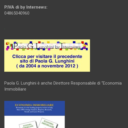
P.IVA di by Internews:
04865040960
.
Paola G. Lunghini è anche Direttore Responsabile di “Economia
Immobiliare