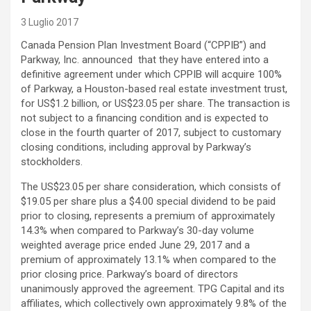
3 Luglio 2017
Canada Pension Plan Investment Board (“CPPIB”) and
Parkway, Inc. announced that they have entered into a
definitive agreement under which CPPIB will acquire 100%
of Parkway, a Houston-based real estate investment trust,
for US$1.2 billion, or US$23.05 per share. The transaction is
not subject to a financing condition and is expected to
close in the fourth quarter of 2017, subject to customary
closing conditions, including approval by Parkway’s
stockholders.
The US$23.05 per share consideration, which consists of
$19.05 per share plus a $4.00 special dividend to be paid
prior to closing, represents a premium of approximately
14.3% when compared to Parkway’s 30-day volume
weighted average price ended June 29, 2017 and a
premium of approximately 13.1% when compared to the
prior closing price. Parkway’s board of directors
unanimously approved the agreement. TPG Capital and its
affiliates, which collectively own approximately 9.8% of the