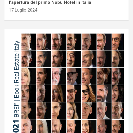
l’apertura del primo Nobu Hotel in Italia
17 Luglio 2024