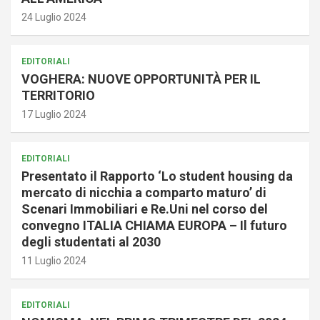
24 Luglio 2024
EDITORIALI
VOGHERA: NUOVE OPPORTUNITÀ PER IL
TERRITORIO
17 Luglio 2024
EDITORIALI
Presentato il Rapporto ‘Lo student housing da
mercato di nicchia a comparto maturo’ di
Scenari Immobiliari e Re.Uni nel corso del
convegno ITALIA CHIAMA EUROPA – Il futuro
degli studentati al 2030
11 Luglio 2024
EDITORIALI