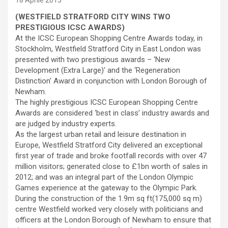
18 Aprile 2013
(
WESTFIELD STRATFORD CITY WINS TWO
PRESTIGIOUS ICSC AWARDS
)
At the ICSC European Shopping Centre Awards today, in
Stockholm, Westfield Stratford City in East London was
presented with two prestigious awards – ‘New
Development (Extra Large)’ and the ‘Regeneration
Distinction’ Award in conjunction with London Borough of
Newham.
The highly prestigious ICSC European Shopping Centre
Awards are considered ‘best in class’ industry awards and
are judged by industry experts.
As the largest urban retail and leisure destination in
Europe, Westfield Stratford City delivered an exceptional
first year of trade and broke footfall records with over 47
million visitors; generated close to £1bn worth of sales in
2012; and was an integral part of the London Olympic
Games experience at the gateway to the Olympic Park.
During the construction of the 1.9m sq ft(175,000 sq m)
centre Westfield worked very closely with politicians and
officers at the London Borough of Newham to ensure that