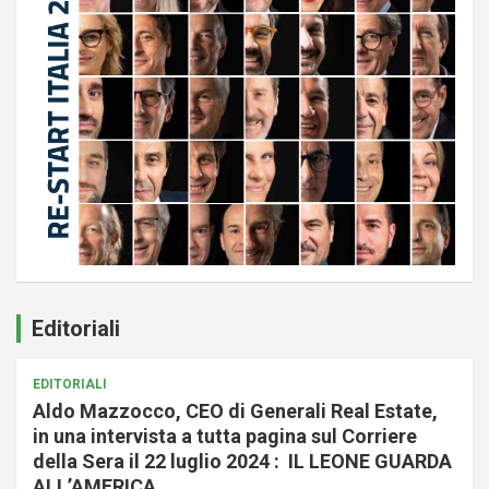
Editoriali
EDITORIALI
Aldo Mazzocco, CEO di Generali Real Estate,
in una intervista a tutta pagina sul Corriere
della Sera il 22 luglio 2024 : IL LEONE GUARDA
ALL’AMERICA