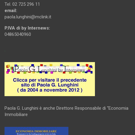
Tel. 02 725 296 11
email:
paola.lunghini@mclink.it
P.IVA di by Internews:
04865040960
.
Paola G. Lunghini è anche Direttore Responsabile di “Economia
Immobiliare