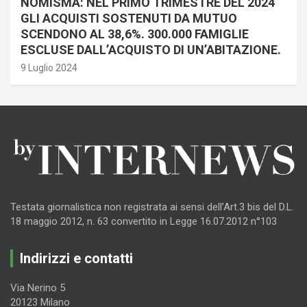
NOMISMA: NEL PRIMO TRIMESTRE DEL 2024
GLI ACQUISTI SOSTENUTI DA MUTUO
SCENDONO AL 38,6%. 300.000 FAMIGLIE
ESCLUSE DALL’ACQUISTO DI UN’ABITAZIONE.
9 Luglio 2024
Testata giornalistica non registrata ai sensi dell’Art.3 bis del D.L.
18 maggio 2012, n. 63 convertito in Legge 16.07.2012 n°103
Indirizzi e contatti
Via Nerino 5
20123 Milano