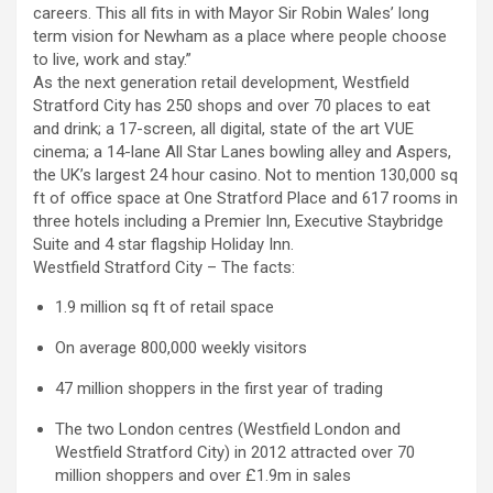
careers. This all fits in with Mayor Sir Robin Wales’ long
term vision for Newham as a place where people choose
to live, work and stay.”
As the next generation retail development, Westfield
Stratford City has 250 shops and over 70 places to eat
and drink; a 17-screen, all digital, state of the art VUE
cinema; a 14-lane All Star Lanes bowling alley and Aspers,
the UK’s largest 24 hour casino. Not to mention 130,000 sq
ft of office space at One Stratford Place and 617 rooms in
three hotels including a Premier Inn, Executive Staybridge
Suite and 4 star flagship Holiday Inn.
Westfield Stratford City – The facts:
1.9 million sq ft of retail space
On average 800,000 weekly visitors
47 million shoppers in the first year of trading
The two London centres (Westfield London and
Westfield Stratford City) in 2012 attracted over 70
million shoppers and over £1.9m in sales