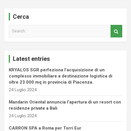
Cerca
S
e
a
r
c
Latest entries
h
KRYALOS SGR perfeziona l’acquisizione di un
complesso immobiliare a destinazione logistica di
oltre 23.000 mq in provincia di Piacenza.
24 Luglio 2024
Mandarin Oriental annuncia l’apertura di un resort con
residenze private a Bali
24 Luglio 2024
CARRON SPA a Roma per Torri Eur