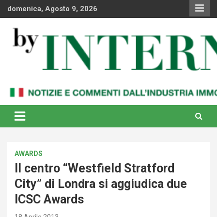
Skip
domenica, Agosto 9, 2026
to
content
Notizie e commenti dal industria immobiliare italiana e
By Internews
internazionale
AWARDS
Il centro “Westfield Stratford
City” di Londra si aggiudica due
ICSC Awards