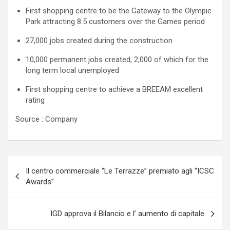
First shopping centre to be the Gateway to the Olympic
Park attracting 8.5 customers over the Games period
27,000 jobs created during the construction
10,000 permanent jobs created, 2,000 of which for the
long term local unemployed
First shopping centre to achieve a BREEAM excellent
rating
Source : Company
Navigazione
Il centro commerciale “Le Terrazze” premiato agli “ICSC
articoli
Awards”
IGD approva il Bilancio e l’ aumento di capitale