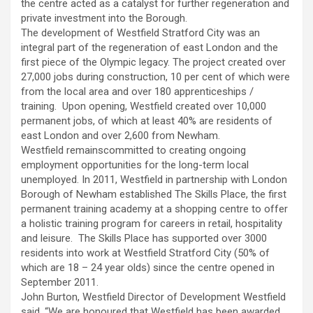
the centre acted as a catalyst for further regeneration and
private investment into the Borough.
The development of Westfield Stratford City was an
integral part of the regeneration of east London and the
first piece of the Olympic legacy. The project created over
27,000 jobs during construction, 10 per cent of which were
from the local area and over 180 apprenticeships /
training. Upon opening, Westfield created over 10,000
permanent jobs, of which at least 40% are residents of
east London and over 2,600 from Newham.
Westfield remainscommitted to creating ongoing
employment opportunities for the long-term local
unemployed. In 2011, Westfield in partnership with London
Borough of Newham established The Skills Place, the first
permanent training academy at a shopping centre to offer
a holistic training program for careers in retail, hospitality
and leisure. The Skills Place has supported over 3000
residents into work at Westfield Stratford City (50% of
which are 18 – 24 year olds) since the centre opened in
September 2011.
John Burton, Westfield Director of Development Westfield
said, “We are honoured that Westfield has been awarded