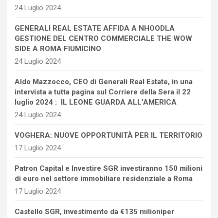
24 Luglio 2024
GENERALI REAL ESTATE AFFIDA A NHOODLA
GESTIONE DEL CENTRO COMMERCIALE THE WOW
SIDE A ROMA FIUMICINO
24 Luglio 2024
Aldo Mazzocco, CEO di Generali Real Estate, in una
intervista a tutta pagina sul Corriere della Sera il 22
luglio 2024 : IL LEONE GUARDA ALL’AMERICA
24 Luglio 2024
VOGHERA: NUOVE OPPORTUNITÀ PER IL TERRITORIO
17 Luglio 2024
Patron Capital e Investire SGR investiranno 150 milioni
di euro nel settore immobiliare residenziale a Roma
17 Luglio 2024
Castello SGR, investimento da €135 milioniper