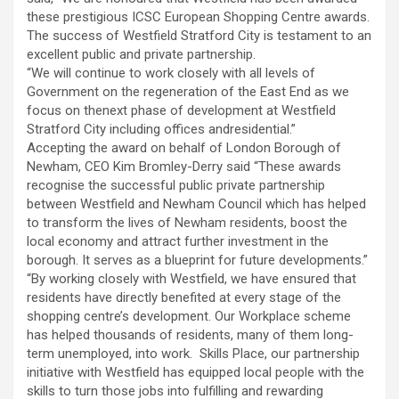
these prestigious ICSC European Shopping Centre awards.
The success of Westfield Stratford City is testament to an
excellent public and private partnership.
“We will continue to work closely with all levels of
Government on the regeneration of the East End as we
focus on thenext phase of development at Westfield
Stratford City including offices andresidential.”
Accepting the award on behalf of London Borough of
Newham, CEO Kim Bromley-Derry said “These awards
recognise the successful public private partnership
between Westfield and Newham Council which has helped
to transform the lives of Newham residents, boost the
local economy and attract further investment in the
borough. It serves as a blueprint for future developments.”
“By working closely with Westfield, we have ensured that
residents have directly benefited at every stage of the
shopping centre’s development. Our Workplace scheme
has helped thousands of residents, many of them long-
term unemployed, into work. Skills Place, our partnership
initiative with Westfield has equipped local people with the
skills to turn those jobs into fulfilling and rewarding