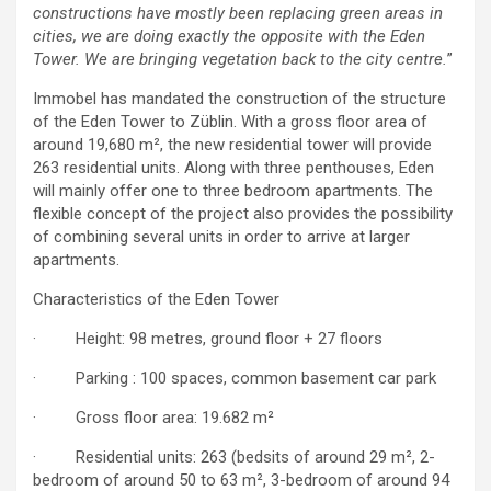
constructions have mostly been replacing green areas in
cities, we are doing exactly the opposite with the Eden
Tower. We are bringing vegetation back to the city centre.
”
Immobel has mandated the construction of the structure
of the Eden Tower to Züblin. With a gross floor area of
around 19,680 m², the new residential tower will provide
263 residential units. Along with three penthouses, Eden
will mainly offer one to three bedroom apartments. The
flexible concept of the project also provides the possibility
of combining several units in order to arrive at larger
apartments.
Characteristics of the Eden Tower
· Height: 98 metres, ground floor + 27 floors
· Parking : 100 spaces, common basement car park
· Gross floor area: 19.682 m²
· Residential units: 263 (bedsits of around 29 m², 2-
bedroom of around 50 to 63 m², 3-bedroom of around 94