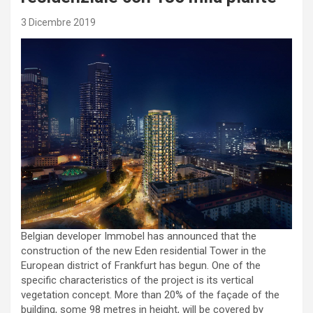
3 Dicembre 2019
Belgian developer Immobel has announced that the
construction of the new Eden residential Tower in the
European district of Frankfurt has begun. One of the
specific characteristics of the project is its vertical
vegetation concept. More than 20% of the façade of the
building, some 98 metres in height, will be covered by