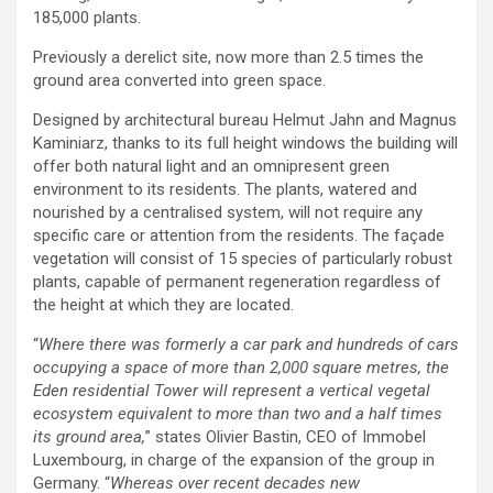
185,000 plants.
Previously a derelict site, now more than 2.5 times the
ground area converted into green space.
Designed by architectural bureau Helmut Jahn and Magnus
Kaminiarz, thanks to its full height windows the building will
offer both natural light and an omnipresent green
environment to its residents. The plants, watered and
nourished by a centralised system, will not require any
specific care or attention from the residents. The façade
vegetation will consist of 15 species of particularly robust
plants, capable of permanent regeneration regardless of
the height at which they are located.
“
Where there was formerly a car park and hundreds of cars
occupying a space of more than 2,000 square metres, the
Eden residential Tower will represent a vertical vegetal
ecosystem equivalent to more than two and a half times
its ground area,
” states Olivier Bastin, CEO of Immobel
Luxembourg, in charge of the expansion of the group in
Germany. “
Whereas over recent decades new