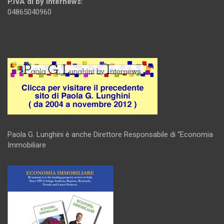
P.IVA di by Internews:
04865040960
.
Paola G. Lunghini è anche Direttore Responsabile di “Economia
Immobiliare