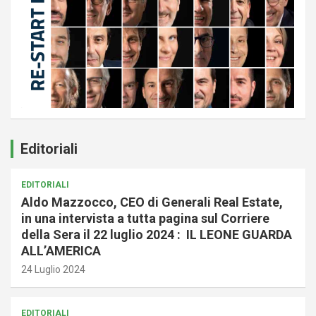
Editoriali
EDITORIALI
Aldo Mazzocco, CEO di Generali Real Estate,
in una intervista a tutta pagina sul Corriere
della Sera il 22 luglio 2024 : IL LEONE GUARDA
ALL’AMERICA
24 Luglio 2024
EDITORIALI