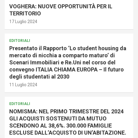
VOGHERA: NUOVE OPPORTUNITÀ PER IL
TERRITORIO
17 Luglio 2024
EDITORIALI
Presentato il Rapporto ‘Lo student housing da
mercato di nicchia a comparto maturo’ di
Scenari Immobiliari e Re.Uni nel corso del
convegno ITALIA CHIAMA EUROPA – Il futuro
degli studentati al 2030
11 Luglio 2024
EDITORIALI
NOMISMA: NEL PRIMO TRIMESTRE DEL 2024
GLI ACQUISTI SOSTENUTI DA MUTUO
SCENDONO AL 38,6%. 300.000 FAMIGLIE
ESCLUSE DALL’ACQUISTO DI UN’ABITAZIONE.