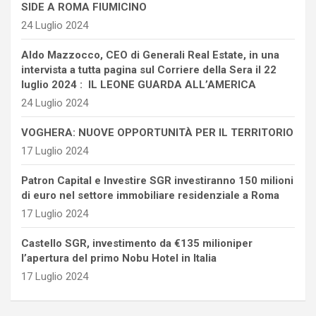
SIDE A ROMA FIUMICINO
24 Luglio 2024
Aldo Mazzocco, CEO di Generali Real Estate, in una
intervista a tutta pagina sul Corriere della Sera il 22
luglio 2024 : IL LEONE GUARDA ALL’AMERICA
24 Luglio 2024
VOGHERA: NUOVE OPPORTUNITÀ PER IL TERRITORIO
17 Luglio 2024
Patron Capital e Investire SGR investiranno 150 milioni
di euro nel settore immobiliare residenziale a Roma
17 Luglio 2024
Castello SGR, investimento da €135 milioniper
l’apertura del primo Nobu Hotel in Italia
17 Luglio 2024