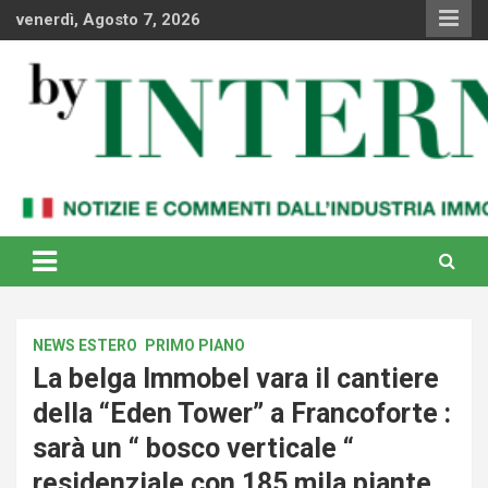
Skip
venerdì, Agosto 7, 2026
to
content
Notizie e commenti dal industria immobiliare italiana e
By Internews
internazionale
NEWS ESTERO
PRIMO PIANO
La belga Immobel vara il cantiere
della “Eden Tower” a Francoforte :
sarà un “ bosco verticale “
residenziale con 185 mila piante