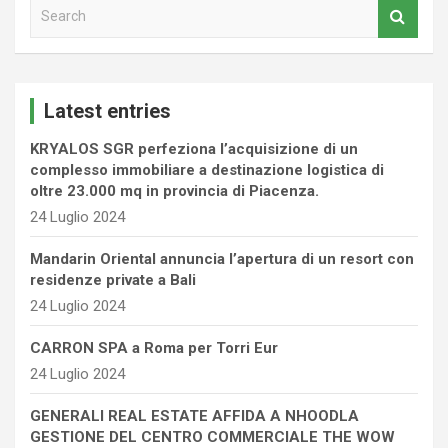
S
e
a
r
c
Latest entries
h
KRYALOS SGR perfeziona l’acquisizione di un
complesso immobiliare a destinazione logistica di
oltre 23.000 mq in provincia di Piacenza.
24 Luglio 2024
Mandarin Oriental annuncia l’apertura di un resort con
residenze private a Bali
24 Luglio 2024
CARRON SPA a Roma per Torri Eur
24 Luglio 2024
GENERALI REAL ESTATE AFFIDA A NHOODLA
GESTIONE DEL CENTRO COMMERCIALE THE WOW