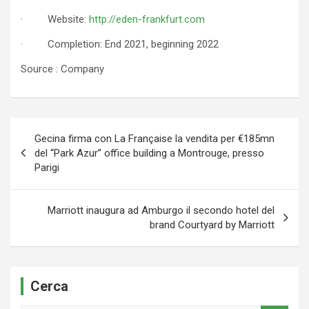
· Website:
http://eden-frankfurt.com
· Completion: End 2021, beginning 2022
Source : Company
Navigazione
Gecina firma con La Française la vendita per €185mn
articoli
del “Park Azur” office building a Montrouge, presso
Parigi
Marriott inaugura ad Amburgo il secondo hotel del
brand Courtyard by Marriott
Cerca