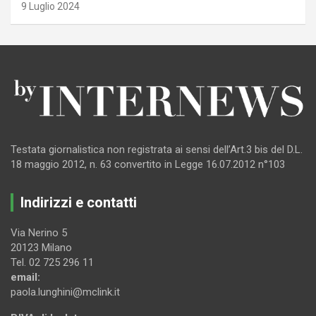
9 Luglio 2024
Testata giornalistica non registrata ai sensi dell’Art.3 bis del D.L.
18 maggio 2012, n. 63 convertito in Legge 16.07.2012 n°103
Indirizzi e contatti
Via Nerino 5
20123 Milano
Tel. 02 725 296 11
email:
paola.lunghini@mclink.it