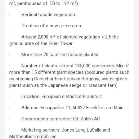
m², penthouses of 50 to 197 m²)
· Vertical facade vegetation:
· Creation of a new green area:
· Around 2,000 m² of planted vegetation > 2.5 the
ground area of the Eden Tower
· More than 20 % of the facade planted
· Number of plants: almost 185,000 specimens. Mix of
more than 15 different plant species (coloured plants such
as creeping Günsel or heart-leaved Bergenia, winter-green
plants such as the Japanese sedge or crescent fern).
· Location: European district of Frankfurt
· Address: Europaallee 11, 60327 Frankfurt am Main
· Construction contractor: Ed. Züblin AG
· Marketing partners: Jones Lang LaSalle and
Mattheußer Immobilien