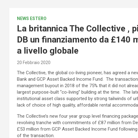
NEWS ESTERO
La britannica The Collective , p
DB un finanziamento da £140 m
a livello globale
20 Febbraio 2020
The Collective, the global co-living pioneer, has agreed a 
Bank and GCP Asset Backed Income Fund. The transaction f
management buyout in 2018 of the 75% that it did not alread
largest purpose-built “co-living” building at the time. The la
institutional asset class supported by strong tailwinds of 
lack of choice of high quality, affordable rental accommoda
The Collective’s new four year group level financing packag
revolving tranche with commitments of £87 million from 
£53 million from GCP Asset Backed Income Fund following r
of the transaction.