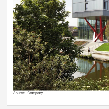
Source : Company