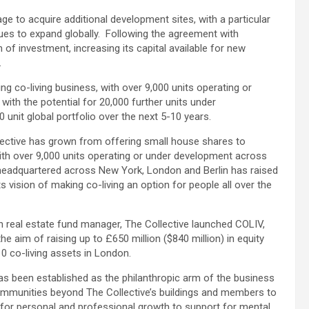
ge to acquire additional development sites, with a particular
inues to expand globally. Following the agreement with
n of investment, increasing its capital available for new
.
ng co-living business, with over 9,000 units operating or
with the potential for 20,000 further units under
 unit global portfolio over the next 5-10 years.
ective has grown from offering small house shares to
 with over 9,000 units operating or under development across
 headquartered across New York, London and Berlin has raised
its vision of making co-living an option for people all over the
an real estate fund manager, The Collective launched COLIV,
 the aim of raising up to £650 million ($840 million) in equity
 co-living assets in London.
as been established as the philanthropic arm of the business
communities beyond The Collective’s buildings and members to
 for personal and professional growth to support for mental