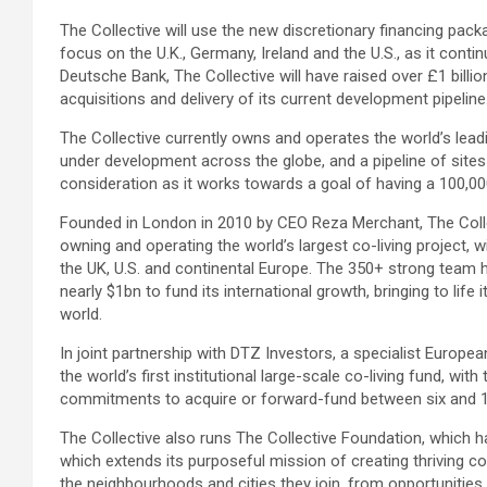
The Collective will use the new discretionary financing packa
focus on the U.K., Germany, Ireland and the U.S., as it cont
Deutsche Bank, The Collective will have raised over £1 billio
acquisitions and delivery of its current development pipeline
The Collective currently owns and operates the world’s leadi
under development across the globe, and a pipeline of sites 
consideration as it works towards a goal of having a 100,000
Founded in London in 2010 by CEO Reza Merchant, The Coll
owning and operating the world’s largest co-living project,
the UK, U.S. and continental Europe. The 350+ strong team
nearly $1bn to fund its international growth, bringing to life 
world.
In joint partnership with DTZ Investors, a specialist Europe
the world’s first institutional large-scale co-living fund, with
commitments to acquire or forward-fund between six and 10
The Collective also runs The Collective Foundation, which h
which extends its purposeful mission of creating thriving 
the neighbourhoods and cities they join, from opportunities