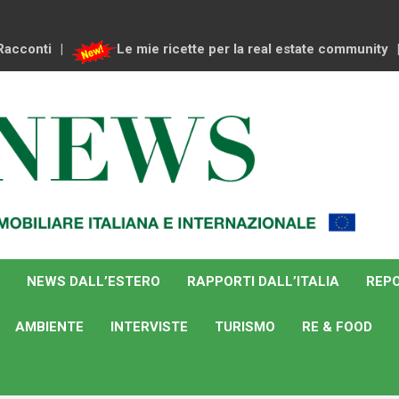
Racconti
Le mie ricette per la real estate community
NEWS DALL’ESTERO
RAPPORTI DALL’ITALIA
REPO
AMBIENTE
INTERVISTE
TURISMO
RE & FOOD