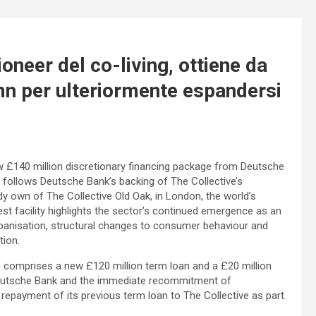
ioneer del co-living, ottiene da
n per ulteriormente espandersi
new £140 million discretionary financing package from Deutsche
ollows Deutsche Bank’s backing of The Collective’s
y own of The Collective Old Oak, in London, the world’s
test facility highlights the sector’s continued emergence as an
urbanisation, structural changes to consumer behaviour and
tion.
e comprises a new £120 million term loan and a £20 million
Deutsche Bank and the immediate recommitment of
epayment of its previous term loan to The Collective as part