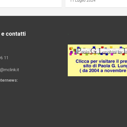
11 Luglio 2024
 e contatti
.
96 11
i@mclink.it
Internews: