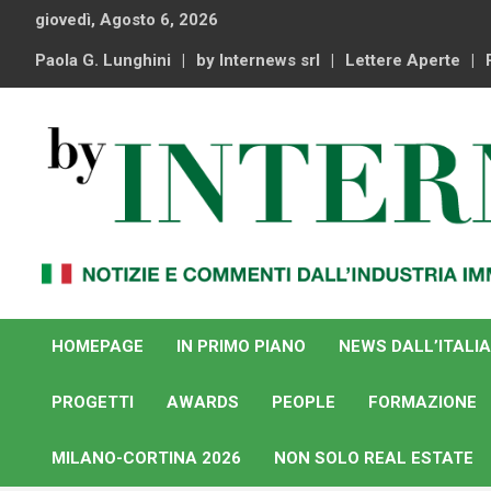
Skip
giovedì, Agosto 6, 2026
to
content
Paola G. Lunghini
by Internews srl
Lettere Aperte
Notizie e commenti dal industria immobiliare italiana e
By Internews
internazionale
HOMEPAGE
IN PRIMO PIANO
NEWS DALL’ITALIA
PROGETTI
AWARDS
PEOPLE
FORMAZIONE
MILANO-CORTINA 2026
NON SOLO REAL ESTATE