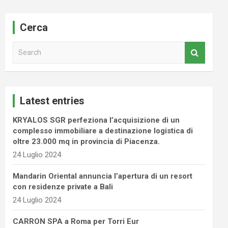
Cerca
S
e
a
r
c
Latest entries
h
KRYALOS SGR perfeziona l’acquisizione di un
complesso immobiliare a destinazione logistica di
oltre 23.000 mq in provincia di Piacenza.
24 Luglio 2024
Mandarin Oriental annuncia l’apertura di un resort
con residenze private a Bali
24 Luglio 2024
CARRON SPA a Roma per Torri Eur