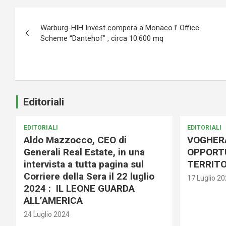
Navigazione
Warburg-HIH Invest compera a Monaco l’ Office
articoli
Scheme “Dantehof” , circa 10.600 mq
Editoriali
EDITORIALI
EDITORIALI
Aldo Mazzocco, CEO di
VOGHER
Generali Real Estate, in una
OPPORTU
intervista a tutta pagina sul
TERRITO
Corriere della Sera il 22 luglio
17 Luglio 2
2024 : IL LEONE GUARDA
ALL’AMERICA
24 Luglio 2024