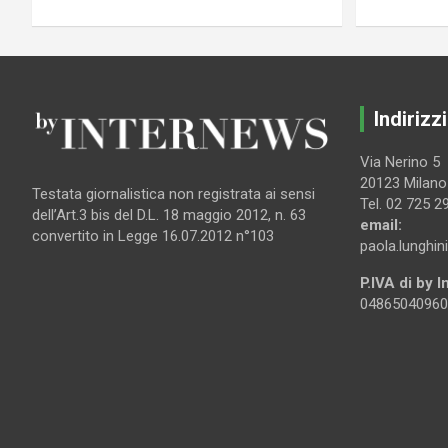
Indirizzi
Via Nerino 5
20123 Milano
Testata giornalistica non registrata ai sensi
Tel. 02 725 2
dell’Art.3 bis del D.L. 18 maggio 2012, n. 63
email:
convertito in Legge 16.07.2012 n°103
paola.lunghin
P.IVA di by 
04865040960