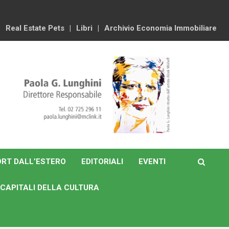
Real Estate Pets
Libri
Archivio Economia Immobiliare
RT DALL’ESTERO
EDITORIALI
EVENTI
CAPITALI DELLA CULTURA