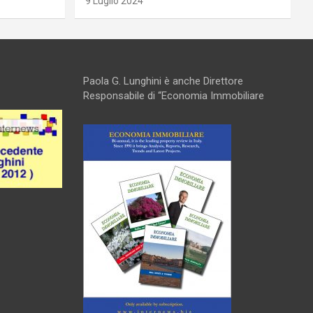
9 Luglio 2024
Paola G. Lunghini è anche Direttore
Responsabile di “Economia Immobiliare