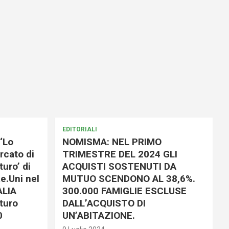
EDITORIALI
‘Lo
NOMISMA: NEL PRIMO
rcato di
TRIMESTRE DEL 2024 GLI
uro’ di
ACQUISTI SOSTENUTI DA
e.Uni nel
MUTUO SCENDONO AL 38,6%.
ALIA
300.000 FAMIGLIE ESCLUSE
turo
DALL’ACQUISTO DI
0
UN’ABITAZIONE.