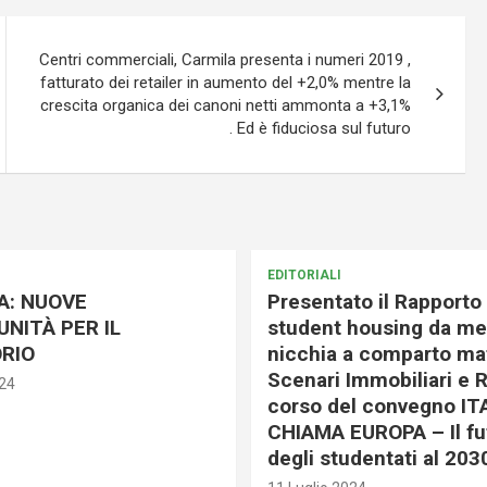
Centri commerciali, Carmila presenta i numeri 2019 ,
fatturato dei retailer in aumento del +2,0% mentre la
crescita organica dei canoni netti ammonta a +3,1%
. Ed è fiduciosa sul futuro
EDITORIALI
A: NUOVE
Presentato il Rapporto 
NITÀ PER IL
student housing da me
RIO
nicchia a comparto mat
Scenari Immobiliari e R
024
corso del convegno IT
CHIAMA EUROPA – Il fu
degli studentati al 203