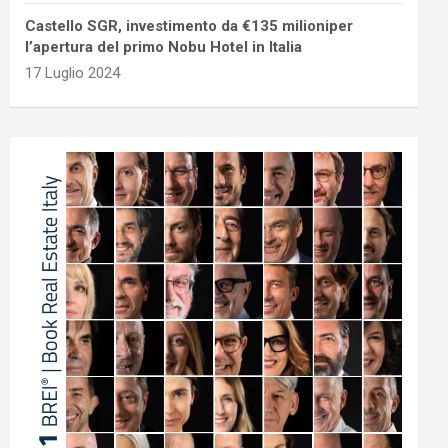
Castello SGR, investimento da €135 milioniper
l’apertura del primo Nobu Hotel in Italia
17 Luglio 2024