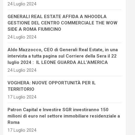
24 Luglio 2024
GENERALI REAL ESTATE AFFIDA A NHOODLA
GESTIONE DEL CENTRO COMMERCIALE THE WOW
SIDE A ROMA FIUMICINO
24 Luglio 2024
Aldo Mazzocco, CEO di Generali Real Estate, in una
intervista a tutta pagina sul Corriere della Sera il 22
luglio 2024 : IL LEONE GUARDA ALL’AMERICA
24 Luglio 2024
VOGHERA: NUOVE OPPORTUNITÀ PER IL
TERRITORIO
17 Luglio 2024
Patron Capital e Investire SGR investiranno 150
milioni di euro nel settore immobiliare residenziale a
Roma
17 Luglio 2024