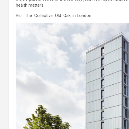
health matters.
Pic : The Collective Old Oak, in London