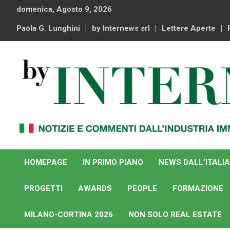
Skip
domenica, Agosto 9, 2026
to
content
Paola G. Lunghini
by Internews srl
Lettere Aperte
Notizie e commenti dal industria immobiliare italiana e
By Internews
internazionale
HOMEPAGE
IN PRIMO PIANO
NEWS DALL’ITALIA
PROGETTI
AWARDS
PEOPLE
FORMAZIONE
MILANO-CORTINA 2026
NON SOLO REAL ESTATE