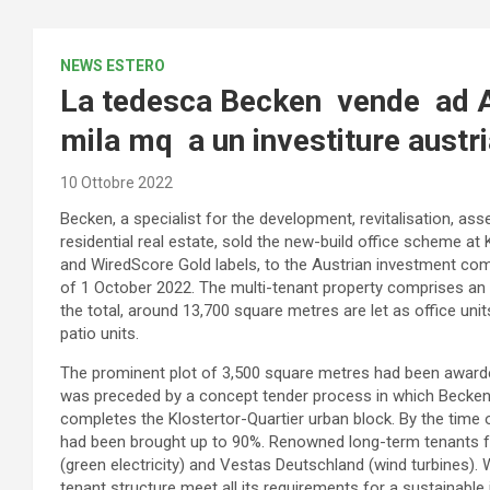
NEWS ESTERO
La tedesca Becken vende ad Am
mila mq a un investiture austr
10 Ottobre 2022
Becken, a specialist for the development, revitalisation,
residential real estate, sold the new-build office scheme at
and WiredScore Gold labels, to the Austrian investment com
of 1 October 2022. The multi-tenant property comprises an 
the total, around 13,700 square metres are let as office u
patio units.
The prominent plot of 3,500 square metres had been awarde
was preceded by a concept tender process in which Becken 
completes the Klostertor-Quartier urban block. By the time o
had been brought up to 90%. Renowned long-term tenants f
(green electricity) and Vestas Deutschland (wind turbines). W
tenant structure meet all its requirements for a sustainable