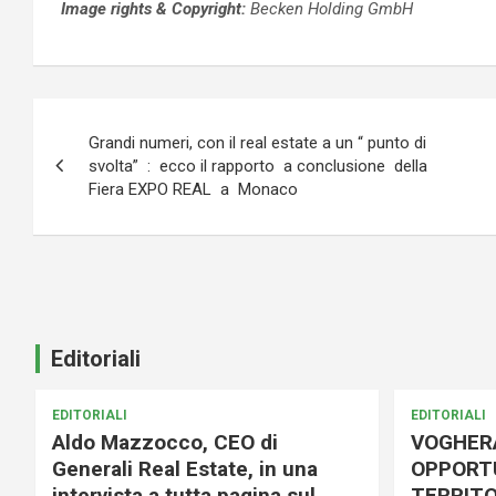
Image rights &
Copyright:
Becken Holding GmbH
Navigazione
Grandi numeri, con il real estate a un “ punto di
articoli
svolta” : ecco il rapporto a conclusione della
Fiera EXPO REAL a Monaco
Editoriali
EDITORIALI
EDITORIALI
Aldo Mazzocco, CEO di
VOGHER
Generali Real Estate, in una
OPPORTU
intervista a tutta pagina sul
TERRITO