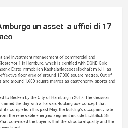
burgo un asset a uffici di 17
iaco
 asset and investment management of commercial and
 Klostertor 1 in Hamburg, which is certified with DGNB Gold
pany, Erste Immobilien Kapitalanlagegesellschaft m.b.H., as
effective floor area of around 17,000 square metres. Out of
nits and around 1,600 square metres as gastronomy, sports and
d to Becken by the City of Hamburg in 2017. The decision
carried the day with a forward-looking use concept that
f its completion this past May, the building’s occupancy rate
rom the renewable energies segment include LichtBlick SE
hat convinced the buyer is that the structural quality and the
 investment.