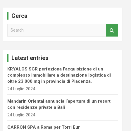
Cerca
S
e
a
r
c
Latest entries
h
KRYALOS SGR perfeziona l’acquisizione di un
complesso immobiliare a destinazione logistica di
oltre 23.000 mq in provincia di Piacenza.
24 Luglio 2024
Mandarin Oriental annuncia l’apertura di un resort
con residenze private a Bali
24 Luglio 2024
CARRON SPA a Roma per Torri Eur