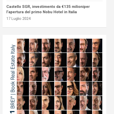
Castello SGR, investimento da €135 milioniper
l’apertura del primo Nobu Hotel in Italia
17 Luglio 2024