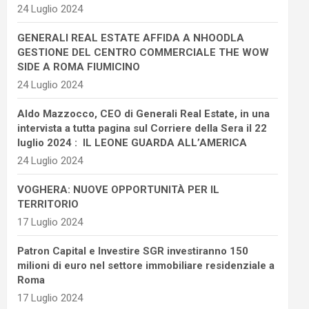
24 Luglio 2024
GENERALI REAL ESTATE AFFIDA A NHOODLA
GESTIONE DEL CENTRO COMMERCIALE THE WOW
SIDE A ROMA FIUMICINO
24 Luglio 2024
Aldo Mazzocco, CEO di Generali Real Estate, in una
intervista a tutta pagina sul Corriere della Sera il 22
luglio 2024 : IL LEONE GUARDA ALL’AMERICA
24 Luglio 2024
VOGHERA: NUOVE OPPORTUNITÀ PER IL
TERRITORIO
17 Luglio 2024
Patron Capital e Investire SGR investiranno 150
milioni di euro nel settore immobiliare residenziale a
Roma
17 Luglio 2024