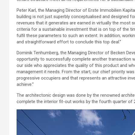
Peter Karl, the Managing Director of Erste Immobilien Kapit
building is not just superbly conceptualised and designed for
revenues that it generates are earned in virtually the most 
criteria for a sustainable investment that is on top of the t
fulfil these parameters to such an extent. In addition, wor
and straightforward effort to conclude this top deal.”
Dominik Tenhumberg, the Managing Director of Becken Deve
opportunity to successfully complete another transaction w
our side who appreciates the quality of this product and wh
management it needs. From the start, our chief priority was
progressive occupiers and that represents an attractive i
achieve.”
The architectonic design was done by the renowned architec
complete the interior fit-out works by the fourth quarter of 