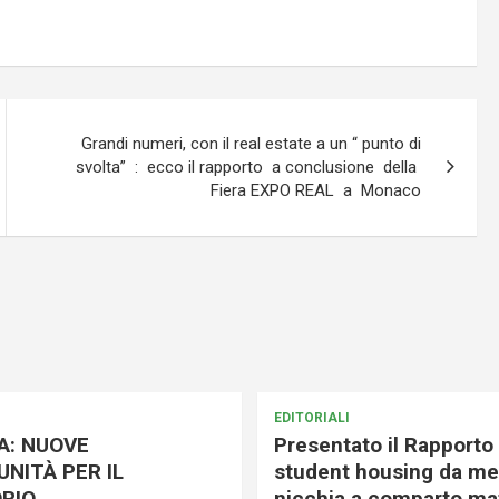
Grandi numeri, con il real estate a un “ punto di
svolta” : ecco il rapporto a conclusione della
Fiera EXPO REAL a Monaco
EDITORIALI
A: NUOVE
Presentato il Rapporto 
NITÀ PER IL
student housing da me
RIO
nicchia a comparto mat