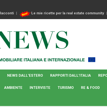
Racconti
Le mie ricette per la real estate community
NEWS DALL’ESTERO
RAPPORTI DALL’ITALIA
REPO
AMBIENTE
INTERVISTE
TURISMO
RE & FOOD