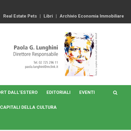
Real Estate Pets
Libri
Archivio Economia Immobiliare
RT DALL’ESTERO
EDITORIALI
EVENTI
CAPITALI DELLA CULTURA