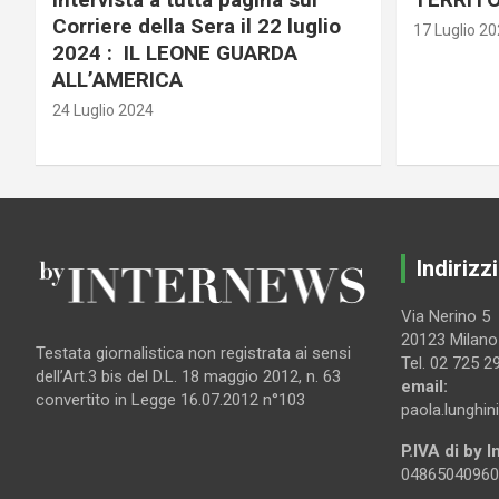
Corriere della Sera il 22 luglio
17 Luglio 2
2024 : IL LEONE GUARDA
ALL’AMERICA
24 Luglio 2024
Indirizzi
Via Nerino 5
20123 Milano
Testata giornalistica non registrata ai sensi
Tel. 02 725 2
dell’Art.3 bis del D.L. 18 maggio 2012, n. 63
email:
convertito in Legge 16.07.2012 n°103
paola.lunghin
P.IVA di by 
04865040960