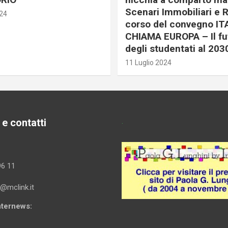
Scenari Immobiliari e R
024
corso del convegno IT
CHIAMA EUROPA – Il fu
degli studentati al 203
11 Luglio 2024
 e contatti
.
96 11
i@mclink.it
Internews: