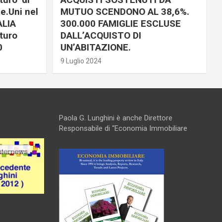
e.Uni nel
MUTUO SCENDONO AL 38,6%.
ALIA
300.000 FAMIGLIE ESCLUSE
turo
DALL’ACQUISTO DI
0
UN’ABITAZIONE.
9 Luglio 2024
Paola G. Lunghini è anche Direttore
Responsabile di “Economia Immobiliare