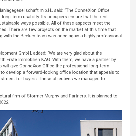
alanlagegesellschaft m.b.H., said: “The ConneXion Office
 long-term usability. Its occupiers ensure that the rent
sustainable ways possible. All of these aspects meet the
imes. There are few projects on the market at this time that
king with the Becken team was once again a highly professional
lopment GmbH, added: “We are very glad about the
ith Erste Immobilien KAG. With them, we have a partner by
o will give ConneXion Office the professional long-term
 to develop a forward-looking office location that appeals to
nvestment for buyers. These objectives we managed to
tural firm of Störmer Murphy and Partners. It is planned to
2022.