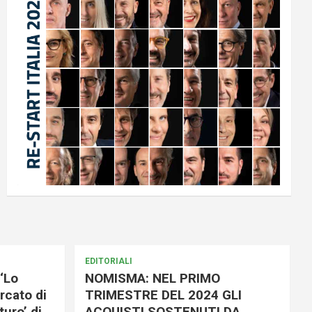
EDITORIALI
‘Lo
NOMISMA: NEL PRIMO
rcato di
TRIMESTRE DEL 2024 GLI
uro’ di
ACQUISTI SOSTENUTI DA