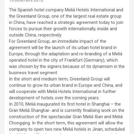
13 Dicembre 2012
The Spanish hotel company Meliá Hotels International and
the Greenland Group, one of the largest real estate group
in China, have reached a strategic agreement today to join
forces to pursue their growth internationally, inside and
outside China, respectively.
For Greenland Group, an immediate impact of the
agreement will be the launch of its urban hotel brand in
Europe, through the adaptation and re-branding of a Meliá
operated hotel in the city of Frankfurt (Germany), which
was chosen by the signers because of its dynamism in the
business travel segment.
In the short and medium term, Greenland Group will
continue to grow its urban brand in Europe and China, and
will cooperate with Meliá Hotels International in further
development of hotels over the coming years.
In 2010, Meliá inaugurated its first hotel in Shanghai – the
Gran Meliá Shanghai- and is currently finalising work on the
construction of the spectacular Gran Meliá Xian and Meliá
Chongqing. In the short term, this agreement will allow the
company to open two new Meliá hotels in Jinan, scheduled