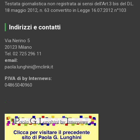
Testata giornalistica non registrata ai sensi dell’Art.3 bis del D.L.
18 maggio 2012, n. 63 convertito in Legge 16.07.2012 n°103
Indirizzi e contatti
Via Nerino 5
20123 Milano
Tel. 02 725 296 11
email:
paola.lunghini@mclink.it
P.IVA di by Internews:
04865040960
.