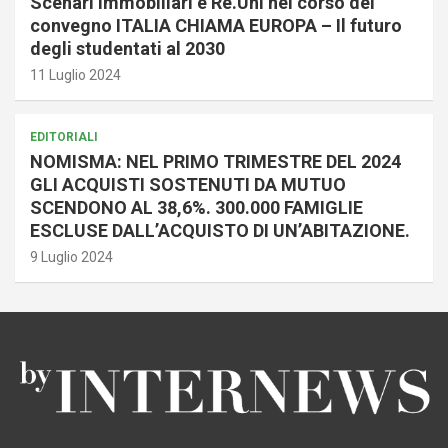
Scenari Immobiliari e Re.Uni nel corso del
convegno ITALIA CHIAMA EUROPA – Il futuro
degli studentati al 2030
11 Luglio 2024
EDITORIALI
NOMISMA: NEL PRIMO TRIMESTRE DEL 2024
GLI ACQUISTI SOSTENUTI DA MUTUO
SCENDONO AL 38,6%. 300.000 FAMIGLIE
ESCLUSE DALL’ACQUISTO DI UN’ABITAZIONE.
9 Luglio 2024