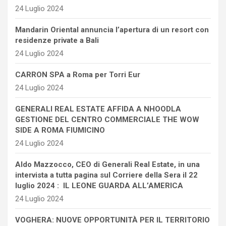
24 Luglio 2024
Mandarin Oriental annuncia l’apertura di un resort con
residenze private a Bali
24 Luglio 2024
CARRON SPA a Roma per Torri Eur
24 Luglio 2024
GENERALI REAL ESTATE AFFIDA A NHOODLA
GESTIONE DEL CENTRO COMMERCIALE THE WOW
SIDE A ROMA FIUMICINO
24 Luglio 2024
Aldo Mazzocco, CEO di Generali Real Estate, in una
intervista a tutta pagina sul Corriere della Sera il 22
luglio 2024 : IL LEONE GUARDA ALL’AMERICA
24 Luglio 2024
VOGHERA: NUOVE OPPORTUNITÀ PER IL TERRITORIO