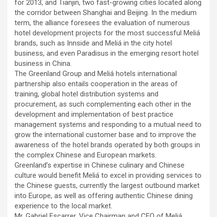
for 2013, and Tianjin, two fast-growing cities located along
the corridor between Shanghai and Beijing. In the medium
term, the alliance foresees the evaluation of numerous
hotel development projects for the most successful Meliá
brands, such as Innside and Meliá in the city hotel
business, and even Paradisus in the emerging resort hotel
business in China.
The Greenland Group and Meliá hotels international
partnership also entails cooperation in the areas of
training, global hotel distribution systems and
procurement, as such complementing each other in the
development and implementation of best practice
management systems and responding to a mutual need to
grow the international customer base and to improve the
awareness of the hotel brands operated by both groups in
the complex Chinese and European markets.
Greenland’s expertise in Chinese culinary and Chinese
culture would benefit Meliá to excel in providing services to
the Chinese guests, currently the largest outbound market
into Europe, as well as offering authentic Chinese dining
experience to the local market.
Mr. Gabriel Escarrer, Vice Chairman and CEO of Meliá