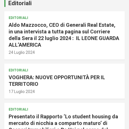
Editoriali
EDITORIALI
Aldo Mazzocco, CEO di Generali Real Estate,
in una intervista a tutta pagina sul Corriere
della Sera il 22 luglio 2024 : IL LEONE GUARDA
ALL’AMERICA
24 Luglio 2024
EDITORIALI
VOGHERA: NUOVE OPPORTUNITÀ PER IL
TERRITORIO
17 Luglio 2024
EDITORIALI
Presentato il Rapporto ‘Lo student housing da
mercato di nicchia a comparto maturo’ di