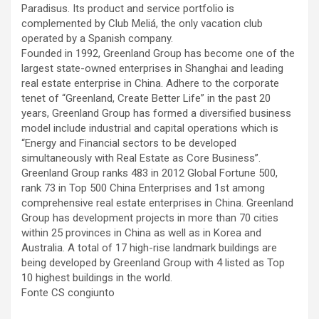
Paradisus. Its product and service portfolio is
complemented by Club Meliá, the only vacation club
operated by a Spanish company.
Founded in 1992, Greenland Group has become one of the
largest state-owned enterprises in Shanghai and leading
real estate enterprise in China. Adhere to the corporate
tenet of “Greenland, Create Better Life” in the past 20
years, Greenland Group has formed a diversified business
model include industrial and capital operations which is
“Energy and Financial sectors to be developed
simultaneously with Real Estate as Core Business”.
Greenland Group ranks 483 in 2012 Global Fortune 500,
rank 73 in Top 500 China Enterprises and 1st among
comprehensive real estate enterprises in China. Greenland
Group has development projects in more than 70 cities
within 25 provinces in China as well as in Korea and
Australia. A total of 17 high-rise landmark buildings are
being developed by Greenland Group with 4 listed as Top
10 highest buildings in the world.
Fonte CS congiunto