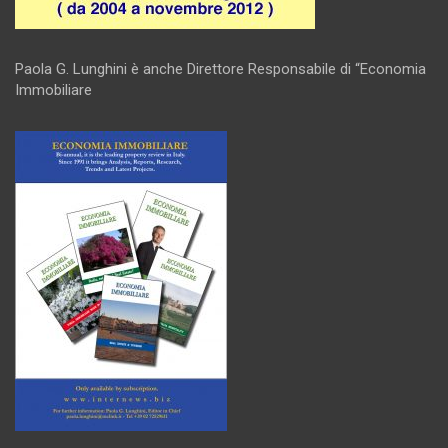
Paola G. Lunghini è anche Direttore Responsabile di “Economia
Immobiliare