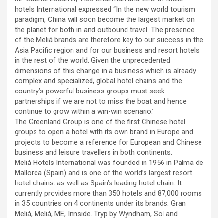
hotels International expressed “In the new world tourism
paradigm, China will soon become the largest market on
the planet for both in and outbound travel. The presence
of the Meliá brands are therefore key to our success in the
Asia Pacific region and for our business and resort hotels
in the rest of the world. Given the unprecedented
dimensions of this change in a business which is already
complex and specialized, global hotel chains and the
country’s powerful business groups must seek
partnerships if we are not to miss the boat and hence
continue to grow within a win-win scenario.’
The Greenland Group is one of the first Chinese hotel
groups to open a hotel with its own brand in Europe and
projects to become a reference for European and Chinese
business and leisure travellers in both continents.
Meliá Hotels International was founded in 1956 in Palma de
Mallorca (Spain) and is one of the world’s largest resort
hotel chains, as well as Spain’s leading hotel chain. It
currently provides more than 350 hotels and 87,000 rooms
in 35 countries on 4 continents under its brands: Gran
Meliá, Meliá, ME, Innside, Tryp by Wyndham, Sol and