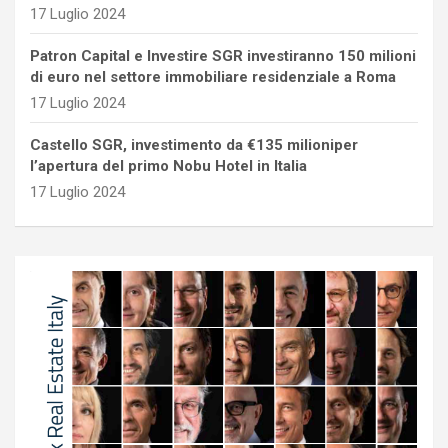
17 Luglio 2024
Patron Capital e Investire SGR investiranno 150 milioni
di euro nel settore immobiliare residenziale a Roma
17 Luglio 2024
Castello SGR, investimento da €135 milioniper
l’apertura del primo Nobu Hotel in Italia
17 Luglio 2024