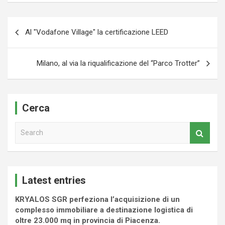
Navigazione
Al "Vodafone Village" la certificazione LEED
articoli
Milano, al via la riqualificazione del “Parco Trotter”
Cerca
S
e
a
r
c
Latest entries
h
KRYALOS SGR perfeziona l’acquisizione di un
complesso immobiliare a destinazione logistica di
oltre 23.000 mq in provincia di Piacenza.