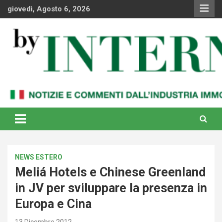
Skip
giovedì, Agosto 6, 2026
to
content
Notizie e commenti dal industria immobiliare italiana e
By Internews
internazionale
NEWS ESTERO
Meliá Hotels e Chinese Greenland
in JV per sviluppare la presenza in
Europa e Cina