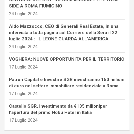
SIDE A ROMA FIUMICINO
24 Luglio 2024
Aldo Mazzocco, CEO di Generali Real Estate, in una
intervista a tutta pagina sul Corriere della Sera il 22
luglio 2024 : IL LEONE GUARDA ALL’AMERICA
24 Luglio 2024
VOGHERA: NUOVE OPPORTUNITÀ PER IL TERRITORIO
17 Luglio 2024
Patron Capital e Investire SGR investiranno 150 milioni
di euro nel settore immobiliare residenziale a Roma
17 Luglio 2024
Castello SGR, investimento da €135 milioniper
l’apertura del primo Nobu Hotel in Italia
17 Luglio 2024