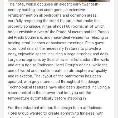
The hotel, which occupies an elegant early twentieth-
century building, has undergone an extensive
refurbishment on all bedrooms and common areas,
carefully respecting the listed features that make the
property so unique. It has almost 60 rooms, all of which
boast enviable views of the Prado Museum and the Paseo
del Prado boulevard, and make ideal venues for relaxing or
holding small lunches or business meetings. Each guest
room contains all the necessary features to provide a
cozy, enjoyable space, including a large armchair and desk.
Large photographs by Scandinavian artists adorn the walls
and are a nod to Radisson Hotel Group’s origins, while the
use of wood and marble create an atmosphere of quality
and relaxation. The layout of the bathrooms has been
updated, with grey stone used throughout the design.
Technological features have also been updated, including a
mixer control in the shower that lets you set the
temperature automatically before stepping in.
For the restaurant interior, the design team at Radisson
Hotel Group wanted to create something timeless, with