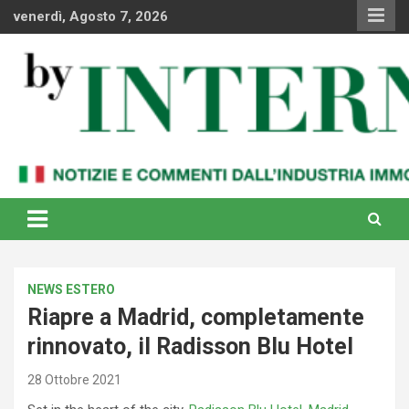
Skip
venerdì, Agosto 7, 2026
to
content
Notizie e commenti dal industria immobiliare italiana e
By Internews
internazionale
NEWS ESTERO
Riapre a Madrid, completamente
rinnovato, il Radisson Blu Hotel
28 Ottobre 2021