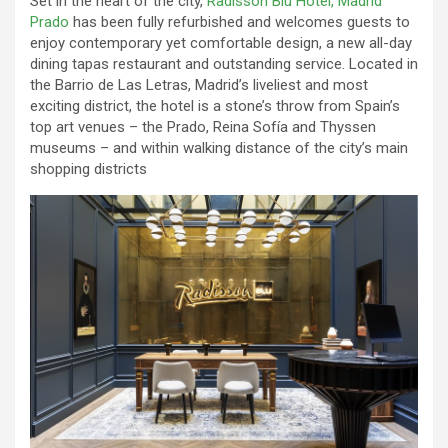
Set in the heart of the city,
Radisson Blu Hotel, Madrid
Prado
has been fully refurbished and welcomes guests to
enjoy contemporary yet comfortable design, a new all-day
dining tapas restaurant and outstanding service. Located in
the Barrio de Las Letras, Madrid’s liveliest and most
exciting district, the hotel is a stone’s throw from Spain’s
top art venues – the Prado, Reina Sofía and Thyssen
museums – and within walking distance of the city’s main
shopping districts