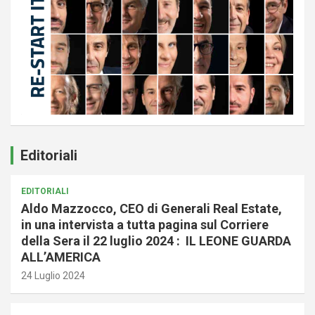
Editoriali
EDITORIALI
Aldo Mazzocco, CEO di Generali Real Estate,
in una intervista a tutta pagina sul Corriere
della Sera il 22 luglio 2024 : IL LEONE GUARDA
ALL’AMERICA
24 Luglio 2024