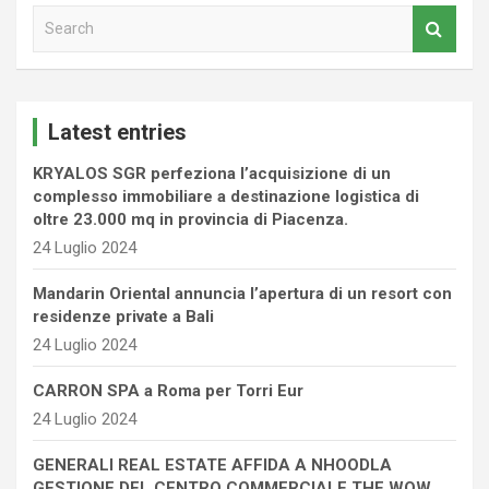
S
e
a
r
c
Latest entries
h
KRYALOS SGR perfeziona l’acquisizione di un
complesso immobiliare a destinazione logistica di
oltre 23.000 mq in provincia di Piacenza.
24 Luglio 2024
Mandarin Oriental annuncia l’apertura di un resort con
residenze private a Bali
24 Luglio 2024
CARRON SPA a Roma per Torri Eur
24 Luglio 2024
GENERALI REAL ESTATE AFFIDA A NHOODLA
GESTIONE DEL CENTRO COMMERCIALE THE WOW