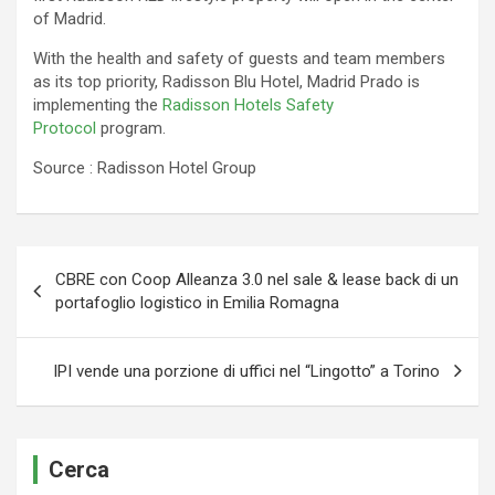
of Madrid.
With the health and safety of guests and team members
as its top priority, Radisson Blu Hotel, Madrid Prado is
implementing the
Radisson Hotels Safety
Protocol
program.
Source : Radisson Hotel Group
Navigazione
CBRE con Coop Alleanza 3.0 nel sale & lease back di un
articoli
portafoglio logistico in Emilia Romagna
IPI vende una porzione di uffici nel “Lingotto” a Torino
Cerca