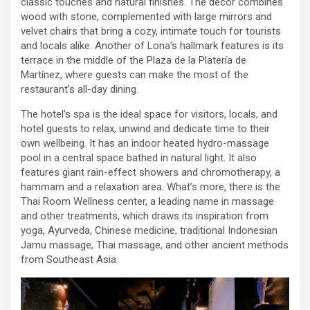
classic touches and natural finishes. The decor combines
wood with stone, complemented with large mirrors and
velvet chairs that bring a cozy, intimate touch for tourists
and locals alike. Another of Lona’s hallmark features is its
terrace in the middle of the Plaza de la Platería de
Martínez, where guests can make the most of the
restaurant’s all-day dining.
The hotel’s spa is the ideal space for visitors, locals, and
hotel guests to relax, unwind and dedicate time to their
own wellbeing. It has an indoor heated hydro-massage
pool in a central space bathed in natural light. It also
features giant rain-effect showers and chromotherapy, a
hammam and a relaxation area. What’s more, there is the
Thai Room Wellness center, a leading name in massage
and other treatments, which draws its inspiration from
yoga, Ayurveda, Chinese medicine, traditional Indonesian
Jamu massage, Thai massage, and other ancient methods
from Southeast Asia.