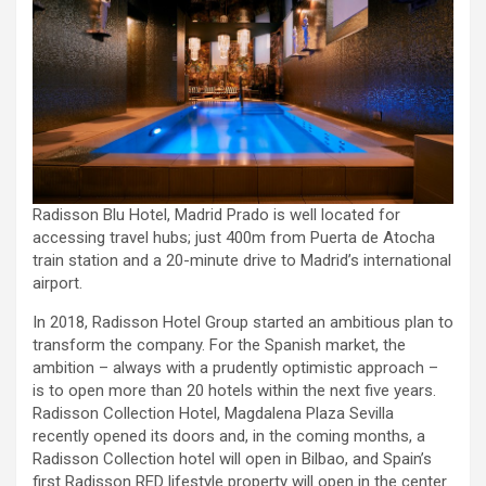
Radisson Blu Hotel, Madrid Prado is well located for
accessing travel hubs; just 400m from Puerta de Atocha
train station and a 20-minute drive to Madrid’s international
airport.
In 2018, Radisson Hotel Group started an ambitious plan to
transform the company. For the Spanish market, the
ambition – always with a prudently optimistic approach –
is to open more than 20 hotels within the next five years.
Radisson Collection Hotel, Magdalena Plaza Sevilla
recently opened its doors and, in the coming months, a
Radisson Collection hotel will open in Bilbao, and Spain’s
first Radisson RED lifestyle property will open in the center