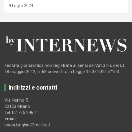
9 Luglio 2024
Testata giornalistica non registrata ai sensi dell’Art.3 bis del D.L.
18 maggio 2012, n. 63 convertito in Legge 16.07.2012 n°103
Indirizzi e contatti
Via Nerino 5
20123 Milano
Tel. 02 725 296 11
email:
paola.lunghini@mclink.it