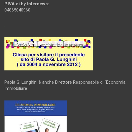
P.IVA di by Internews:
04865040960
.
Paola G. Lunghini è anche Direttore Responsabile di “Economia
Immobiliare