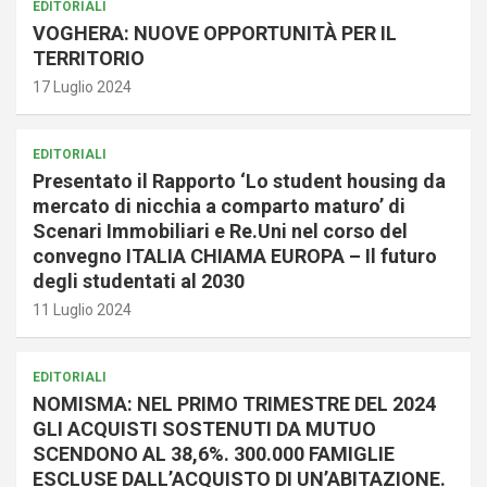
EDITORIALI
VOGHERA: NUOVE OPPORTUNITÀ PER IL
TERRITORIO
17 Luglio 2024
EDITORIALI
Presentato il Rapporto ‘Lo student housing da
mercato di nicchia a comparto maturo’ di
Scenari Immobiliari e Re.Uni nel corso del
convegno ITALIA CHIAMA EUROPA – Il futuro
degli studentati al 2030
11 Luglio 2024
EDITORIALI
NOMISMA: NEL PRIMO TRIMESTRE DEL 2024
GLI ACQUISTI SOSTENUTI DA MUTUO
SCENDONO AL 38,6%. 300.000 FAMIGLIE
ESCLUSE DALL’ACQUISTO DI UN’ABITAZIONE.