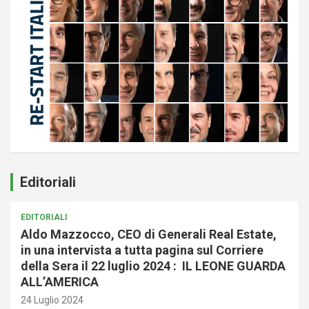
Editoriali
EDITORIALI
Aldo Mazzocco, CEO di Generali Real Estate,
in una intervista a tutta pagina sul Corriere
della Sera il 22 luglio 2024 : IL LEONE GUARDA
ALL’AMERICA
24 Luglio 2024