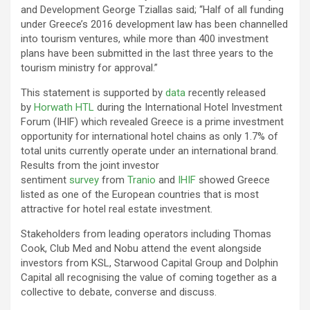
and Development George Tziallas said; “Half of all funding
under Greece’s 2016 development law has been channelled
into tourism ventures, while more than 400 investment
plans have been submitted in the last three years to the
tourism ministry for approval.”
This statement is supported by
data
recently released
by
Horwath HTL
during the International Hotel Investment
Forum (IHIF) which revealed Greece is a prime investment
opportunity for international hotel chains as only 1.7% of
total units currently operate under an international brand.
Results from the joint investor
sentiment
survey
from
Tranio
and
IHIF
showed Greece
listed as one of the European countries that is most
attractive for hotel real estate investment.
Stakeholders from leading operators including Thomas
Cook, Club Med and Nobu attend the event alongside
investors from KSL, Starwood Capital Group and Dolphin
Capital all recognising the value of coming together as a
collective to debate, converse and discuss.