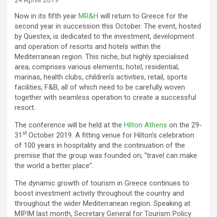
24 Aprile 2019
Now in its fifth year
MR&H
will return to Greece for the
second year in succession this October. The event, hosted
by Questex, is dedicated to the investment, development
and operation of resorts and hotels within the
Mediterranean region. This niche, but highly specialised
area, comprises various elements; hotel, residential,
marinas, health clubs, children’s activities, retail, sports
facilities, F&B, all of which need to be carefully woven
together with seamless operation to create a successful
resort.
The conference will be held at the
Hilton Athens
on the 29-
st
31
October 2019. A fitting venue for Hilton’s celebration
of 100 years in hospitality and the continuation of the
premise that the group was founded on; “travel can make
the world a better place”.
The dynamic growth of tourism in Greece continues to
boost investment activity throughout the country and
throughout the wider Mediterranean region. Speaking at
MIPIM last month, Secretary General for Tourism Policy