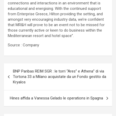
connections and interactions in an environment that is
educational and energising. With the continued support
from Enterprise Greece, Hilton providing the setting, and
amongst very encouraging industry data, we’re confident
that MR&H will prove to be an event not to be missed for
those currently active or keen to do business within the
Mediterranean resort and hotel space”.
Source : Company
Navigazione
BNP Paribas REIM SGR : le torri “Ares” e Athena” di via
articoli
Tortona 33 a Milano acquistate da un Fondo gestito da
Kryalos
Hines affida a Vanessa Gelado le operations in Spagna