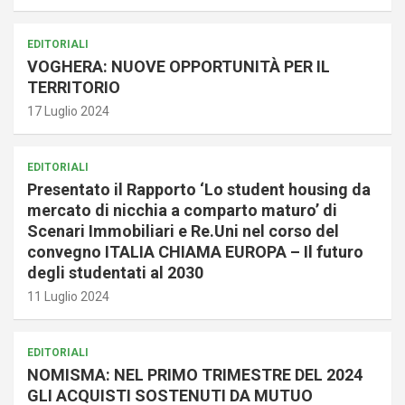
EDITORIALI
VOGHERA: NUOVE OPPORTUNITÀ PER IL
TERRITORIO
17 Luglio 2024
EDITORIALI
Presentato il Rapporto ‘Lo student housing da
mercato di nicchia a comparto maturo’ di
Scenari Immobiliari e Re.Uni nel corso del
convegno ITALIA CHIAMA EUROPA – Il futuro
degli studentati al 2030
11 Luglio 2024
EDITORIALI
NOMISMA: NEL PRIMO TRIMESTRE DEL 2024
GLI ACQUISTI SOSTENUTI DA MUTUO