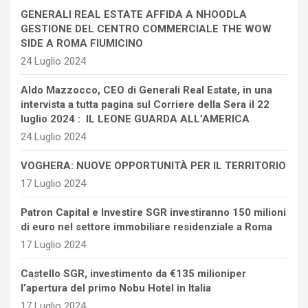
GENERALI REAL ESTATE AFFIDA A NHOODLA
GESTIONE DEL CENTRO COMMERCIALE THE WOW
SIDE A ROMA FIUMICINO
24 Luglio 2024
Aldo Mazzocco, CEO di Generali Real Estate, in una
intervista a tutta pagina sul Corriere della Sera il 22
luglio 2024 : IL LEONE GUARDA ALL’AMERICA
24 Luglio 2024
VOGHERA: NUOVE OPPORTUNITÀ PER IL TERRITORIO
17 Luglio 2024
Patron Capital e Investire SGR investiranno 150 milioni
di euro nel settore immobiliare residenziale a Roma
17 Luglio 2024
Castello SGR, investimento da €135 milioniper
l’apertura del primo Nobu Hotel in Italia
17 Luglio 2024