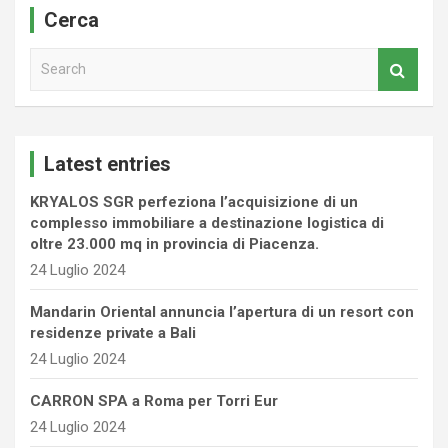
Cerca
S
e
a
r
c
Latest entries
h
KRYALOS SGR perfeziona l’acquisizione di un
complesso immobiliare a destinazione logistica di
oltre 23.000 mq in provincia di Piacenza.
24 Luglio 2024
Mandarin Oriental annuncia l’apertura di un resort con
residenze private a Bali
24 Luglio 2024
CARRON SPA a Roma per Torri Eur
24 Luglio 2024