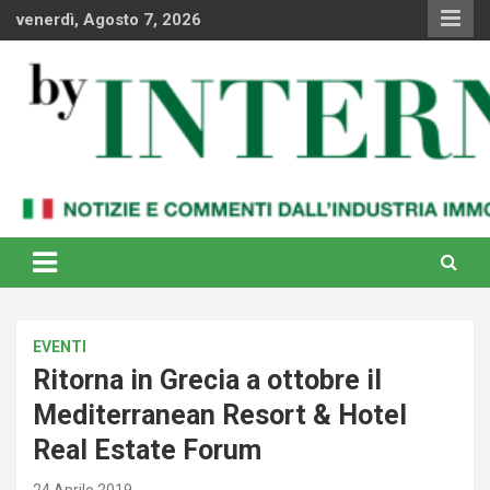
Skip
venerdì, Agosto 7, 2026
to
content
Notizie e commenti dal industria immobiliare italiana e
By Internews
internazionale
EVENTI
Ritorna in Grecia a ottobre il
Mediterranean Resort & Hotel
Real Estate Forum