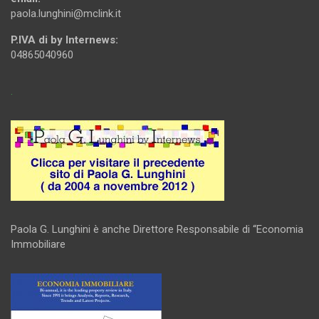
paola.lunghini@mclink.it
P.IVA di by Internews:
04865040960
.
Paola G. Lunghini è anche Direttore Responsabile di “Economia
Immobiliare