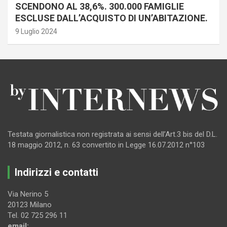
SCENDONO AL 38,6%. 300.000 FAMIGLIE
ESCLUSE DALL’ACQUISTO DI UN’ABITAZIONE.
9 Luglio 2024
Testata giornalistica non registrata ai sensi dell’Art.3 bis del D.L.
18 maggio 2012, n. 63 convertito in Legge 16.07.2012 n°103
Indirizzi e contatti
Via Nerino 5
20123 Milano
Tel. 02 725 296 11
email: