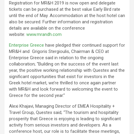
Registration for MR&H 2019 is now open and delegate
tickets can be purchased at the best value Early Bird rate
until the end of May. Accommodation at the host hotel can
also be secured. Further information and registration
details are available on the conference
website:
www.mrandh.com
Enterprise Greece
have pledged their continued support for
MR&H and Grigoris Stergioulis, Chairman & CEO at
Enterprise Greece said in relation to the ongoing
collaboration; “Building on the success of the event last
year, the positive working relationship with Questex and the
significant opportunities that exist for investors in the
Greek hotel market, we’re thrilled to once again partner
with MR&H and look forward to welcoming the event to
Greece for the second year.”
Alexi Khajavi, Managing Director of EMEA Hospitality +
Travel Group, Questex said; “The tourism and hospitality
prosperity that Greece is enjoying is leading to significant
activity from serious investors and developers. As a
conference host, our role is to facilitate these meetings,