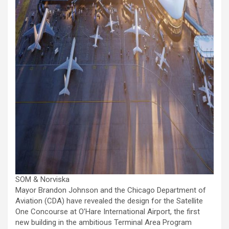
SOM & Norviska
Mayor Brandon Johnson and the Chicago Department of
Aviation (CDA) have revealed the design for the Satellite
One Concourse at O’Hare International Airport, the first
new building in the ambitious Terminal Area Program