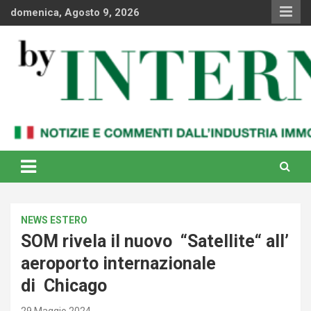
Skip
domenica, Agosto 9, 2026
to
content
Notizie e commenti dal industria immobiliare italiana e
By Internews
internazionale
NEWS ESTERO
SOM rivela il nuovo “Satellite“ all’
aeroporto internazionale
di Chicago