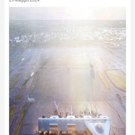
29 Maggio 2024