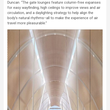
Duncan. “The gate lounges feature column-free expanses
for easy wayfinding, high ceilings to improve views and air
circulation, and a daylighting strategy to help align the
body’s natural rhythms–all to make the experience of air
travel more pleasurable.”