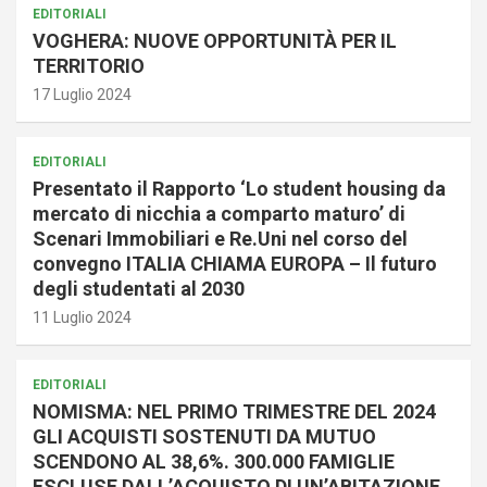
EDITORIALI
VOGHERA: NUOVE OPPORTUNITÀ PER IL
TERRITORIO
17 Luglio 2024
EDITORIALI
Presentato il Rapporto ‘Lo student housing da
mercato di nicchia a comparto maturo’ di
Scenari Immobiliari e Re.Uni nel corso del
convegno ITALIA CHIAMA EUROPA – Il futuro
degli studentati al 2030
11 Luglio 2024
EDITORIALI
NOMISMA: NEL PRIMO TRIMESTRE DEL 2024
GLI ACQUISTI SOSTENUTI DA MUTUO
SCENDONO AL 38,6%. 300.000 FAMIGLIE
ESCLUSE DALL’ACQUISTO DI UN’ABITAZIONE.