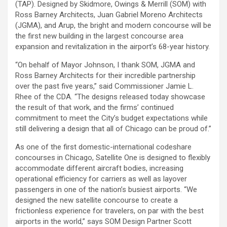
(TAP). Designed by Skidmore, Owings & Merrill (SOM) with
Ross Barney Architects, Juan Gabriel Moreno Architects
(JGMA), and Arup, the bright and modern concourse will be
the first new building in the largest concourse area
expansion and revitalization in the airport’s 68-year history.
“On behalf of Mayor Johnson, I thank SOM, JGMA and
Ross Barney Architects for their incredible partnership
over the past five years,” said Commissioner Jamie L.
Rhee of the CDA. “The designs released today showcase
the result of that work, and the firms’ continued
commitment to meet the City’s budget expectations while
still delivering a design that all of Chicago can be proud of.”
As one of the first domestic-international codeshare
concourses in Chicago, Satellite One is designed to flexibly
accommodate different aircraft bodies, increasing
operational efficiency for carriers as well as layover
passengers in one of the nation’s busiest airports. “We
designed the new satellite concourse to create a
frictionless experience for travelers, on par with the best
airports in the world,” says SOM Design Partner Scott