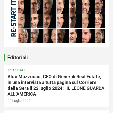
Editoriali
EDITORIALI
Aldo Mazzocco, CEO di Generali Real Estate,
in una intervista a tutta pagina sul Corriere
della Sera il 22 luglio 2024 : IL LEONE GUARDA
ALL’AMERICA
24 Luglio 2024