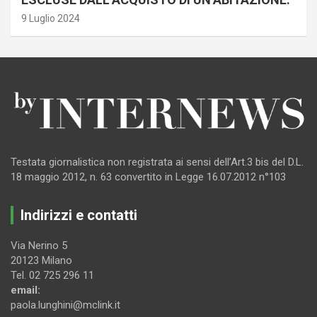
9 Luglio 2024
Testata giornalistica non registrata ai sensi dell’Art.3 bis del D.L.
18 maggio 2012, n. 63 convertito in Legge 16.07.2012 n°103
Indirizzi e contatti
Via Nerino 5
20123 Milano
Tel. 02 725 296 11
email:
paola.lunghini@mclink.it