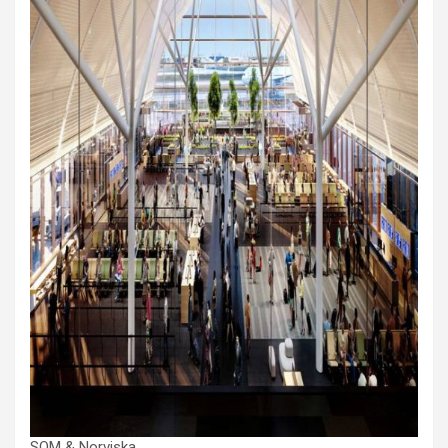
SOM & Norviska