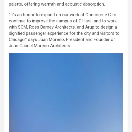
palette, offering warmth and acoustic absorption.
“It’s an honor to expand on our work at Concourse C to
continue to improve the campus of O’Hare, and to work
with SOM, Ross Barney Architects, and Arup to design a
dignified passenger experience for the city and visitors to
Chicago,” says Juan Moreno, President and Founder of
Juan Gabriel Moreno Architects.