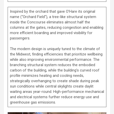
Inspired by the orchard that gave O’Hare its original
name (“Orchard Field”), a tree-like structural system
inside the Concourse eliminates almost half the
columns at the gates, reducing congestion and enabling
more efficient boarding and improved visibility for
passengers.
The modern design is uniquely tuned to the climate of
the Midwest, finding efficiencies that prioritize wellbeing
while also improving environmental performance. The
branching structural system reduces the embodied
carbon of the building, while the building’s curved roof
profile minimizes heating and cooling needs,
strategically overhanging to create shade during peak
sun conditions while central skylights create daylit
waiting areas year-round. High-performance mechanical
and electrical systems further reduce energy use and
greenhouse gas emissions.