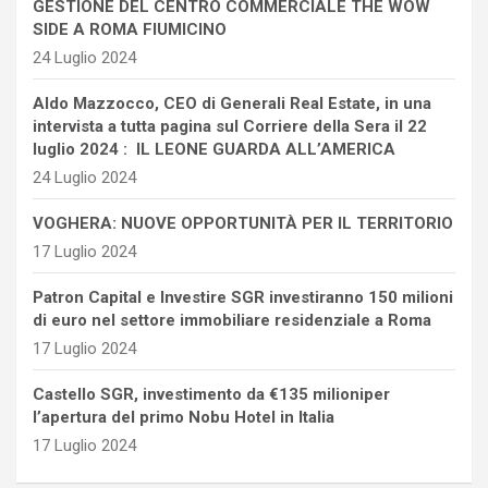
GESTIONE DEL CENTRO COMMERCIALE THE WOW
SIDE A ROMA FIUMICINO
24 Luglio 2024
Aldo Mazzocco, CEO di Generali Real Estate, in una
intervista a tutta pagina sul Corriere della Sera il 22
luglio 2024 : IL LEONE GUARDA ALL’AMERICA
24 Luglio 2024
VOGHERA: NUOVE OPPORTUNITÀ PER IL TERRITORIO
17 Luglio 2024
Patron Capital e Investire SGR investiranno 150 milioni
di euro nel settore immobiliare residenziale a Roma
17 Luglio 2024
Castello SGR, investimento da €135 milioniper
l’apertura del primo Nobu Hotel in Italia
17 Luglio 2024