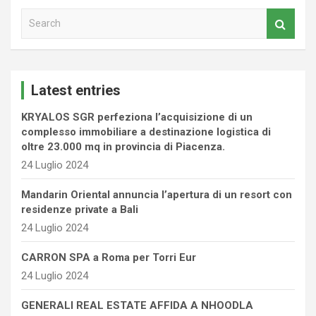
S
e
a
r
c
Latest entries
h
KRYALOS SGR perfeziona l’acquisizione di un
complesso immobiliare a destinazione logistica di
oltre 23.000 mq in provincia di Piacenza.
24 Luglio 2024
Mandarin Oriental annuncia l’apertura di un resort con
residenze private a Bali
24 Luglio 2024
CARRON SPA a Roma per Torri Eur
24 Luglio 2024
GENERALI REAL ESTATE AFFIDA A NHOODLA