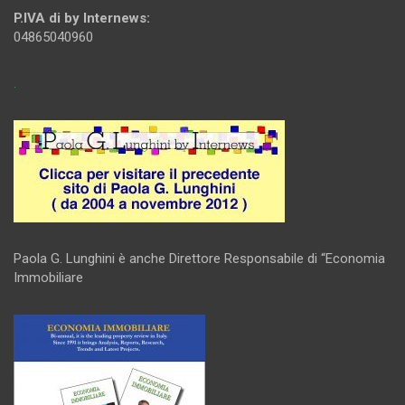
P.IVA di by Internews:
04865040960
.
Paola G. Lunghini è anche Direttore Responsabile di “Economia
Immobiliare