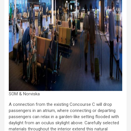
SOM & Norviska
A connection from the existing Concourse C will drop
passengers in an atrium, where connecting or departing
passengers can relax in a garden-like setting flooded with
daylight from an oculus skylight above. Carefully selected
materials throughout the interior extend this natural