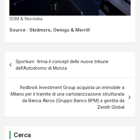
SOM & Norviska
Source : Skidmore, Owings & Merrill
Navigazione
Sportium firma il concept delle nuove tribune
articoli
dell’Autodromo di Monza
Redbrick Investment Group acquista un immobile a
Milano per il tramite di una cartolarizzazione strutturata
da Banca Akros (Gruppo Banco BPM) e gestita da
Zenith Global
Cerca