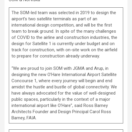
The SOM-led team was selected in 2019 to design the
airport’s two satellite terminals as part of an
international design competition, and will be the first
team to break ground. In spite of the many challenges
of COVID to the airline and construction industries, the
design for Satellite 1 is currently under budget and on
track for construction, with on-site work on the airfield
to prepare for construction already underway.
“We are proud to join SOM with JGMA and Arup, in
designing the new O’Hare International Airport Satellite
Concourse 1, where every journey will begin and end
amidst the hustle and bustle of global connectivity. We
have always advocated for the value of well-designed
public spaces, particularly in the context of a major
international airport like O’Hare”, said Ross Barney
Architects Founder and Design Principal Carol Ross
Barney, FAIA.