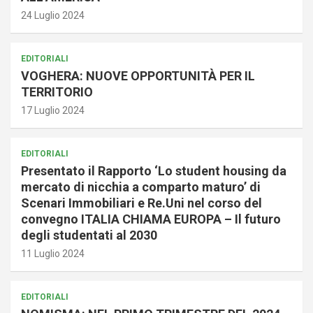
24 Luglio 2024
EDITORIALI
VOGHERA: NUOVE OPPORTUNITÀ PER IL
TERRITORIO
17 Luglio 2024
EDITORIALI
Presentato il Rapporto ‘Lo student housing da
mercato di nicchia a comparto maturo’ di
Scenari Immobiliari e Re.Uni nel corso del
convegno ITALIA CHIAMA EUROPA – Il futuro
degli studentati al 2030
11 Luglio 2024
EDITORIALI