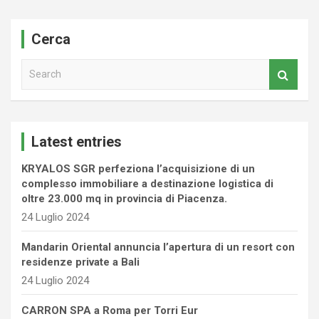
Cerca
S
e
a
r
c
Latest entries
h
KRYALOS SGR perfeziona l’acquisizione di un
complesso immobiliare a destinazione logistica di
oltre 23.000 mq in provincia di Piacenza.
24 Luglio 2024
Mandarin Oriental annuncia l’apertura di un resort con
residenze private a Bali
24 Luglio 2024
CARRON SPA a Roma per Torri Eur