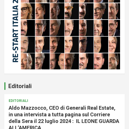
Editoriali
EDITORIALI
Aldo Mazzocco, CEO di Generali Real Estate,
in una intervista a tutta pagina sul Corriere
della Sera il 22 luglio 2024 : IL LEONE GUARDA
ALL’AMERICA