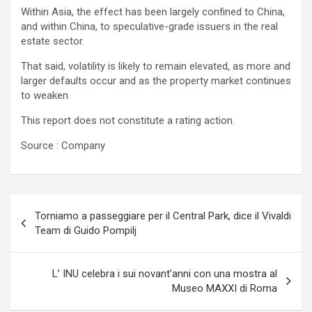
Within Asia, the effect has been largely confined to China,
and within China, to speculative-grade issuers in the real
estate sector.
That said, volatility is likely to remain elevated, as more and
larger defaults occur and as the property market continues
to weaken.
This report does not constitute a rating action.
Source : Company
Navigazione
Torniamo a passeggiare per il Central Park, dice il Vivaldi
articoli
Team di Guido Pompilj
L’ INU celebra i sui novant’anni con una mostra al
Museo MAXXI di Roma