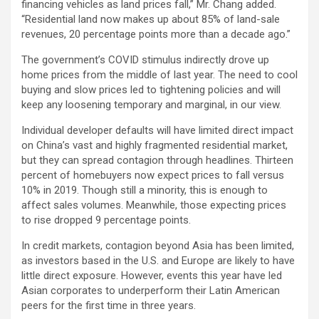
financing vehicles as land prices fall,” Mr. Chang added.
“Residential land now makes up about 85% of land-sale
revenues, 20 percentage points more than a decade ago.”
The government’s COVID stimulus indirectly drove up
home prices from the middle of last year. The need to cool
buying and slow prices led to tightening policies and will
keep any loosening temporary and marginal, in our view.
Individual developer defaults will have limited direct impact
on China’s vast and highly fragmented residential market,
but they can spread contagion through headlines. Thirteen
percent of homebuyers now expect prices to fall versus
10% in 2019. Though still a minority, this is enough to
affect sales volumes. Meanwhile, those expecting prices
to rise dropped 9 percentage points.
In credit markets, contagion beyond Asia has been limited,
as investors based in the U.S. and Europe are likely to have
little direct exposure. However, events this year have led
Asian corporates to underperform their Latin American
peers for the first time in three years.