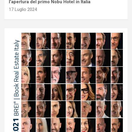
l’apertura del primo Nobu Hotel in Italia
17 Luglio 2024