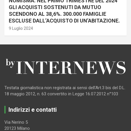
NOMISMA: NEL PRIMO TRIMESTRE DEL 2024
GLI ACQUISTI SOSTENUTI DA MUTUO
SCENDONO AL 38,6%. 300.000 FAMIGLIE
ESCLUSE DALL’ACQUISTO DI UN’ABITAZIONE.
9 Luglio 2024
Testata giornalistica non registrata ai sensi dell’Art.3 bis del D.L.
18 maggio 2012, n. 63 convertito in Legge 16.07.2012 n°103
Indirizzi e contatti
Via Nerino 5
20123 Milano