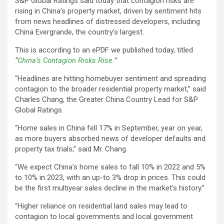
S&P Global Ratings said today that contagion risks are
rising in China’s property market, driven by sentiment hits
from news headlines of distressed developers, including
China Evergrande, the country’s largest.
This is according to an ePDF we published today, titled
“
China’s Contagion Risks Rise
.”
“Headlines are hitting homebuyer sentiment and spreading
contagion to the broader residential property market,” said
Charles Chang, the Greater China Country Lead for S&P
Global Ratings.
“Home sales in China fell 17% in September, year on year,
as more buyers absorbed news of developer defaults and
property tax trials,” said Mr. Chang.
“We expect China’s home sales to fall 10% in 2022 and 5%
to 10% in 2023, with an up-to 3% drop in prices. This could
be the first multiyear sales decline in the market’s history.”
“Higher reliance on residential land sales may lead to
contagion to local governments and local government