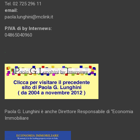
Tel. 02 725 296 11
email:
paola.lunghini@mclink.it
P.IVA di by Internews:
04865040960
.
Paola G. Lunghini è anche Direttore Responsabile di “Economia
Immobiliare