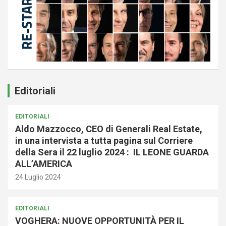
Editoriali
EDITORIALI
Aldo Mazzocco, CEO di Generali Real Estate,
in una intervista a tutta pagina sul Corriere
della Sera il 22 luglio 2024 : IL LEONE GUARDA
ALL’AMERICA
24 Luglio 2024
EDITORIALI
VOGHERA: NUOVE OPPORTUNITÀ PER IL