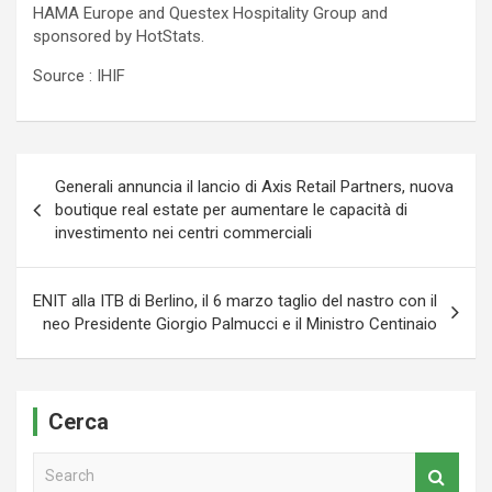
HAMA Europe and Questex Hospitality Group and
sponsored by HotStats.
Source : IHIF
Navigazione
Generali annuncia il lancio di Axis Retail Partners, nuova
articoli
boutique real estate per aumentare le capacità di
investimento nei centri commerciali
ENIT alla ITB di Berlino, il 6 marzo taglio del nastro con il
neo Presidente Giorgio Palmucci e il Ministro Centinaio
Cerca
S
e