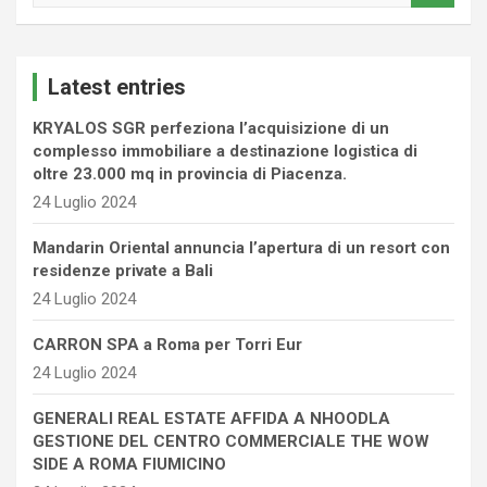
a
r
c
Latest entries
h
KRYALOS SGR perfeziona l’acquisizione di un
complesso immobiliare a destinazione logistica di
oltre 23.000 mq in provincia di Piacenza.
24 Luglio 2024
Mandarin Oriental annuncia l’apertura di un resort con
residenze private a Bali
24 Luglio 2024
CARRON SPA a Roma per Torri Eur
24 Luglio 2024
GENERALI REAL ESTATE AFFIDA A NHOODLA
GESTIONE DEL CENTRO COMMERCIALE THE WOW
SIDE A ROMA FIUMICINO