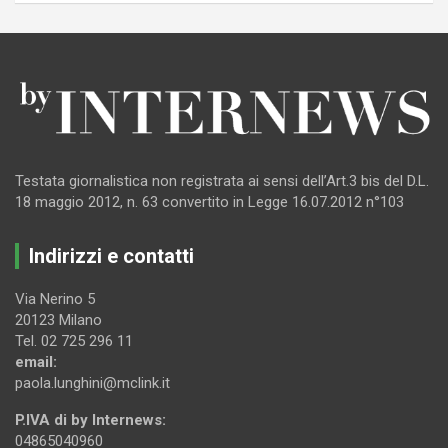
Testata giornalistica non registrata ai sensi dell’Art.3 bis del D.L.
18 maggio 2012, n. 63 convertito in Legge 16.07.2012 n°103
Indirizzi e contatti
Via Nerino 5
20123 Milano
Tel. 02 725 296 11
email:
paola.lunghini@mclink.it
P.IVA di by Internews:
04865040960