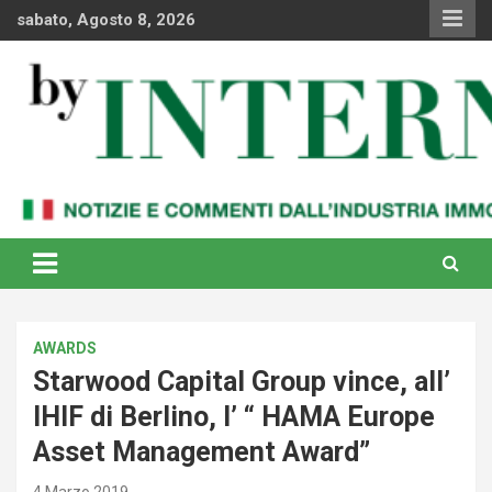
Skip
sabato, Agosto 8, 2026
to
content
Notizie e commenti dal industria immobiliare italiana e
By Internews
internazionale
AWARDS
Starwood Capital Group vince, all’
IHIF di Berlino, l’ “ HAMA Europe
Asset Management Award”