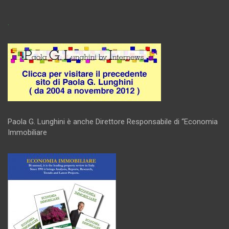
.
Paola G. Lunghini è anche Direttore Responsabile di “Economia
Immobiliare