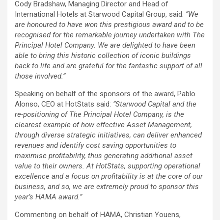
Cody Bradshaw, Managing Director and Head of
International Hotels at Starwood Capital Group, said:
“We
are honoured to have won this prestigious award and to be
recognised for the remarkable journey undertaken with The
Principal Hotel Company. We are delighted to have been
able to bring this historic collection of iconic buildings
back to life and are grateful for the fantastic support of all
those involved.”
Speaking on behalf of the sponsors of the award, Pablo
Alonso, CEO at HotStats said:
“Starwood Capital and the
re-positioning of The Principal Hotel Company, is the
clearest example of how effective Asset Management,
through diverse strategic initiatives, can deliver enhanced
revenues and identify cost saving opportunities to
maximise profitability, thus generating additional asset
value to their owners. At HotStats, supporting operational
excellence and a focus on profitability is at the core of our
business, and so, we are extremely proud to sponsor this
year’s HAMA award.”
Commenting on behalf of HAMA, Christian Youens,