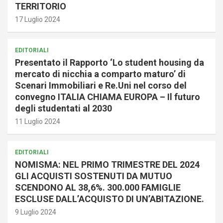
TERRITORIO
17 Luglio 2024
EDITORIALI
Presentato il Rapporto ‘Lo student housing da
mercato di nicchia a comparto maturo’ di
Scenari Immobiliari e Re.Uni nel corso del
convegno ITALIA CHIAMA EUROPA – Il futuro
degli studentati al 2030
11 Luglio 2024
EDITORIALI
NOMISMA: NEL PRIMO TRIMESTRE DEL 2024
GLI ACQUISTI SOSTENUTI DA MUTUO
SCENDONO AL 38,6%. 300.000 FAMIGLIE
ESCLUSE DALL’ACQUISTO DI UN’ABITAZIONE.
9 Luglio 2024