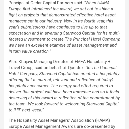
Principal at Cedar Capital Partners said:
“When HAMA
Europe first introduced the award, we set out to shine a
light on projects that demonstrated effective hotel asset
management in our industry. Now in its fourth year, this
year’s submissions have continued to live up to that
expectation and in awarding Starwood Capital for its multi-
faceted investment to create The Principal Hotel Company,
we have an excellent example of asset management and
in turn value creation.”
Alexi Khajavi, Managing Director of EMEA Hospitality +
Travel Group, said on behalf of Questex:
“In The Principal
Hotel Company, Starwood Capital has created a hospitality
offering that is current, relevant and reflective of today’s
hospitality consumer. The energy and effort required to
deliver this project will have been immense and so it feels
deserving of this award in reflection of the commitment by
the team. We look forward to welcoming Starwood Capital
to IHIF next week.”
The Hospitality Asset Managers’ Association (HAMA)
Europe Asset Management Awards are co-presented by