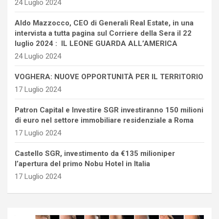
24 Luglio 2024
Aldo Mazzocco, CEO di Generali Real Estate, in una
intervista a tutta pagina sul Corriere della Sera il 22
luglio 2024 : IL LEONE GUARDA ALL’AMERICA
24 Luglio 2024
VOGHERA: NUOVE OPPORTUNITÀ PER IL TERRITORIO
17 Luglio 2024
Patron Capital e Investire SGR investiranno 150 milioni
di euro nel settore immobiliare residenziale a Roma
17 Luglio 2024
Castello SGR, investimento da €135 milioniper
l’apertura del primo Nobu Hotel in Italia
17 Luglio 2024