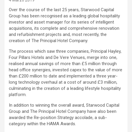
4 Marzo 2019
Over the course of the last 25 years, Starwood Capital
Group has been recognised as a leading global hospitality
investor and asset manager for its series of intelligent
acquisitions, its complete and comprehensive renovation
and refurbishment projects and, most recently, the
creation of The Principal Hotel Company.
The process which saw three companies, Principal Hayley,
Four Pillars Hotels and De Vere Venues, merge into one,
realised annual savings of more than £5 million through
head office synergies, invested capex to the value of more
than £200 million to date and implemented a three year-
long technology overhaul at a cost of around £3 million,
culminating in the creation of a leading lifestyle hospitality
platform.
In addition to winning the overall award, Starwood Capital
Group and The Principal Hotel Company have also been
awarded the Re-position Strategy accolade, a sub-
category within the HAMA Awards.