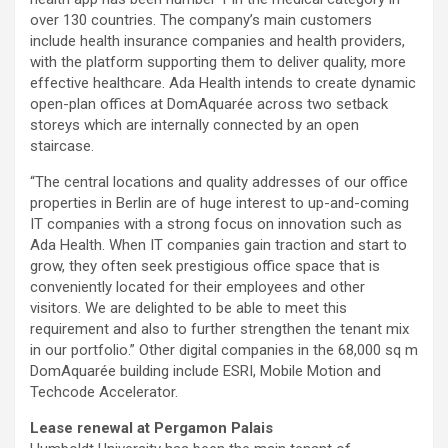
over 130 countries. The company’s main customers
include health insurance companies and health providers,
with the platform supporting them to deliver quality, more
effective healthcare. Ada Health intends to create dynamic
open-plan offices at DomAquarée across two setback
storeys which are internally connected by an open
staircase.
“The central locations and quality addresses of our office
properties in Berlin are of huge interest to up-and-coming
IT companies with a strong focus on innovation such as
Ada Health. When IT companies gain traction and start to
grow, they often seek prestigious office space that is
conveniently located for their employees and other
visitors. We are delighted to be able to meet this
requirement and also to further strengthen the tenant mix
in our portfolio.” Other digital companies in the 68,000 sq m
DomAquarée building include ESRI, Mobile Motion and
Techcode Accelerator.
Lease renewal at Pergamon Palais