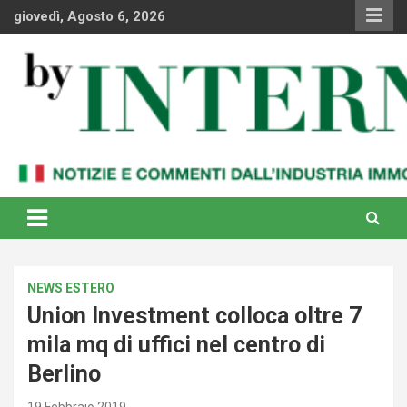
Skip
giovedì, Agosto 6, 2026
to
content
Notizie e commenti dal industria immobiliare italiana e
By Internews
internazionale
NEWS ESTERO
Union Investment colloca oltre 7
mila mq di uffici nel centro di
Berlino