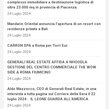
complesso immobiliare a destinazione logistica di
oltre 23.000 mq in provincia di Piacenza.
24 Luglio 2024
Mandarin Oriental annuncia l’apertura di un resort con
residenze private a Bali
24 Luglio 2024
CARRON SPA a Roma per Torri Eur
24 Luglio 2024
GENERALI REAL ESTATE AFFIDA A NHOODLA
GESTIONE DEL CENTRO COMMERCIALE THE WOW
SIDE A ROMA FIUMICINO
24 Luglio 2024
Aldo Mazzocco, CEO di Generali Real Estate, in una
intervista a tutta pagina sul Corriere della Sera il 22
luglio 2024 : IL LEONE GUARDA ALL’AMERICA
24 Luglio 2024