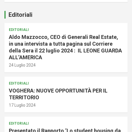
Editoriali
EDITORIALI
Aldo Mazzocco, CEO di Generali Real Estate,
in una intervista a tutta pagina sul Corriere
della Sera il 22 luglio 2024 : IL LEONE GUARDA
ALL’AMERICA
24 Luglio 2024
EDITORIALI
VOGHERA: NUOVE OPPORTUNITÀ PER IL
TERRITORIO
17 Luglio 2024
EDITORIALI
Presentato il Rapporto ‘Lo student housing da