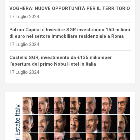
VOGHERA: NUOVE OPPORTUNITÀ PER IL TERRITORIO
17 Luglio 2024
Patron Capital e Investire SGR investiranno 150 milioni
di euro nel settore immobiliare residenziale a Roma
17 Luglio 2024
Castello SGR, investimento da €135 milioniper
l’apertura del primo Nobu Hotel in Italia
17 Luglio 2024