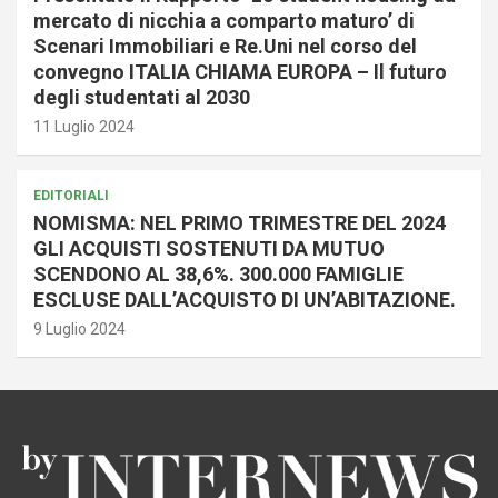
mercato di nicchia a comparto maturo’ di
Scenari Immobiliari e Re.Uni nel corso del
convegno ITALIA CHIAMA EUROPA – Il futuro
degli studentati al 2030
11 Luglio 2024
EDITORIALI
NOMISMA: NEL PRIMO TRIMESTRE DEL 2024
GLI ACQUISTI SOSTENUTI DA MUTUO
SCENDONO AL 38,6%. 300.000 FAMIGLIE
ESCLUSE DALL’ACQUISTO DI UN’ABITAZIONE.
9 Luglio 2024