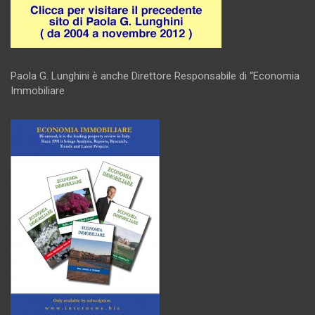
Paola G. Lunghini è anche Direttore Responsabile di “Economia
Immobiliare