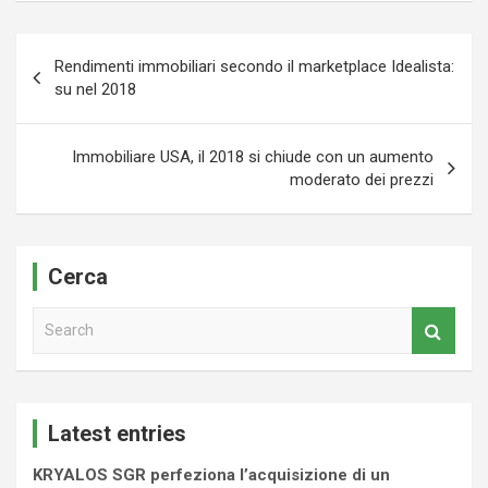
Navigazione
Rendimenti immobiliari secondo il marketplace Idealista:
articoli
su nel 2018
Immobiliare USA, il 2018 si chiude con un aumento
moderato dei prezzi
Cerca
S
e
a
r
c
Latest entries
h
KRYALOS SGR perfeziona l’acquisizione di un