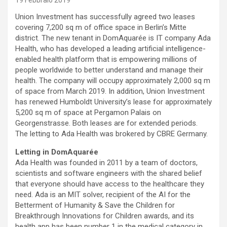
19 Febbraio 2019
Union Investment has successfully agreed two leases
covering 7,200 sq m of office space in Berlin’s Mitte
district. The new tenant in DomAquarée is IT company Ada
Health, who has developed a leading artificial intelligence-
enabled health platform that is empowering millions of
people worldwide to better understand and manage their
health. The company will occupy approximately 2,000 sq m
of space from March 2019. In addition, Union Investment
has renewed Humboldt University’s lease for approximately
5,200 sq m of space at Pergamon Palais on
Georgenstrasse. Both leases are for extended periods.
The letting to Ada Health was brokered by CBRE Germany.
Letting in DomAquarée
Ada Health was founded in 2011 by a team of doctors,
scientists and software engineers with the shared belief
that everyone should have access to the healthcare they
need. Ada is an MIT solver, recipient of the AI for the
Betterment of Humanity & Save the Children for
Breakthrough Innovations for Children awards, and its
health app has been number 1 in the medical category in