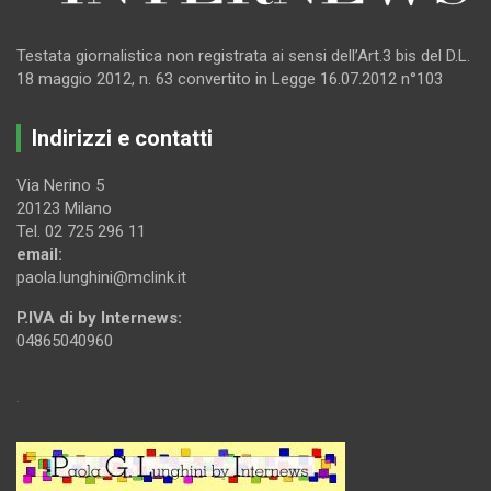
Testata giornalistica non registrata ai sensi dell’Art.3 bis del D.L.
18 maggio 2012, n. 63 convertito in Legge 16.07.2012 n°103
Indirizzi e contatti
Via Nerino 5
20123 Milano
Tel. 02 725 296 11
email:
paola.lunghini@mclink.it
P.IVA di by Internews:
04865040960
.