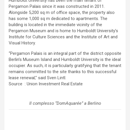
Humboldt University has been the main tenant of
Pergamon Palais since it was constructed in 2011.
Alongside 5,200 sq m of office space, the property also
has some 1,000 sq m dedicated to apartments. The
building is located in the immediate vicinity of the
Pergamon Museum and is home to Humboldt University’s
Institute for Culture Sciences and the Institute of Art and
Visual History.
“Pergamon Palais is an integral part of the district opposite
Berlin’s Museum Island and Humboldt University is the ideal
occupier. As such, it is particularly gratifying that the tenant
remains committed to the site thanks to this successful
lease renewal,” said Sven Lintl.
Source : Union Investment Real Estate
Il complesso “DomAquarée” a Berlino