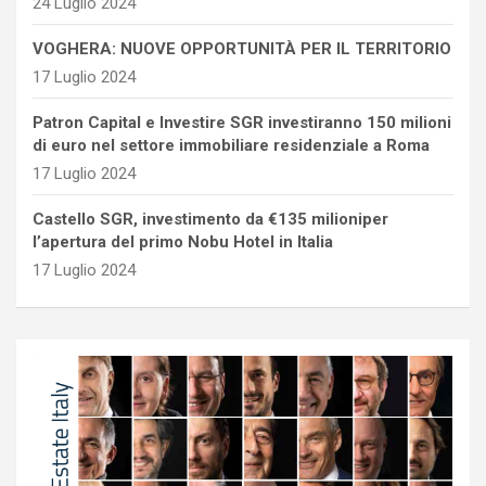
24 Luglio 2024
VOGHERA: NUOVE OPPORTUNITÀ PER IL TERRITORIO
17 Luglio 2024
Patron Capital e Investire SGR investiranno 150 milioni
di euro nel settore immobiliare residenziale a Roma
17 Luglio 2024
Castello SGR, investimento da €135 milioniper
l’apertura del primo Nobu Hotel in Italia
17 Luglio 2024