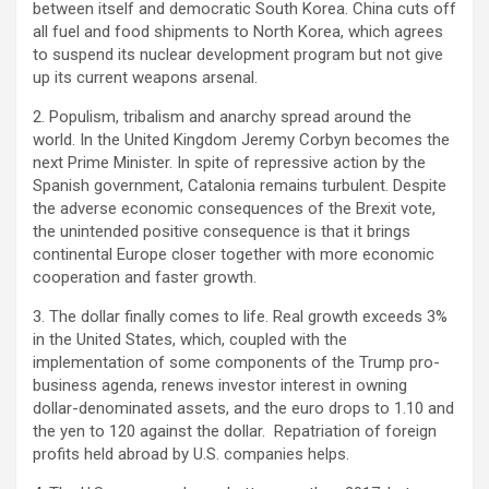
between itself and democratic South Korea. China cuts off
all fuel and food shipments to North Korea, which agrees
to suspend its nuclear development program but not give
up its current weapons arsenal.
2. Populism, tribalism and anarchy spread around the
world. In the United Kingdom Jeremy Corbyn becomes the
next Prime Minister. In spite of repressive action by the
Spanish government, Catalonia remains turbulent. Despite
the adverse economic consequences of the Brexit vote,
the unintended positive consequence is that it brings
continental Europe closer together with more economic
cooperation and faster growth.
3. The dollar finally comes to life. Real growth exceeds 3%
in the United States, which, coupled with the
implementation of some components of the Trump pro-
business agenda, renews investor interest in owning
dollar-denominated assets, and the euro drops to 1.10 and
the yen to 120 against the dollar. Repatriation of foreign
profits held abroad by U.S. companies helps.