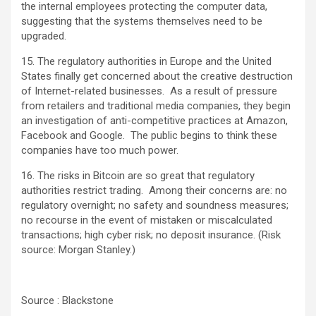
the internal employees protecting the computer data,
suggesting that the systems themselves need to be
upgraded.
15. The regulatory authorities in Europe and the United
States finally get concerned about the creative destruction
of Internet-related businesses. As a result of pressure
from retailers and traditional media companies, they begin
an investigation of anti-competitive practices at Amazon,
Facebook and Google. The public begins to think these
companies have too much power.
16. The risks in Bitcoin are so great that regulatory
authorities restrict trading. Among their concerns are: no
regulatory overnight; no safety and soundness measures;
no recourse in the event of mistaken or miscalculated
transactions; high cyber risk; no deposit insurance. (Risk
source: Morgan Stanley.)
Source : Blackstone