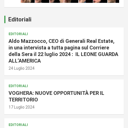
Editoriali
EDITORIALI
Aldo Mazzocco, CEO di Generali Real Estate,
in una intervista a tutta pagina sul Corriere
della Sera il 22 luglio 2024 : IL LEONE GUARDA
ALL’AMERICA
24 Luglio 2024
EDITORIALI
VOGHERA: NUOVE OPPORTUNITÀ PER IL
TERRITORIO
17 Luglio 2024
EDITORIALI