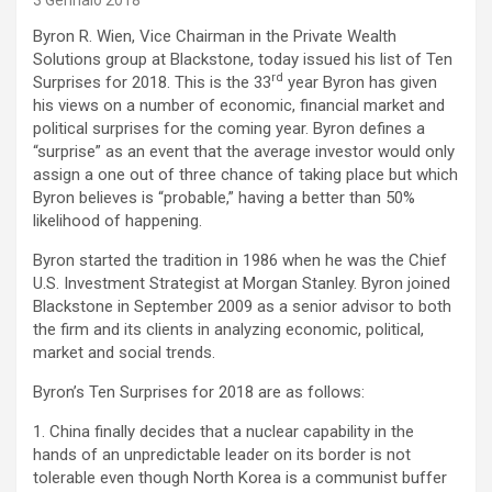
3 Gennaio 2018
Byron R. Wien, Vice Chairman in the Private Wealth
Solutions group at Blackstone, today issued his list of Ten
rd
Surprises for 2018. This is the 33
year Byron has given
his views on a number of economic, financial market and
political surprises for the coming year. Byron defines a
“surprise” as an event that the average investor would only
assign a one out of three chance of taking place but which
Byron believes is “probable,” having a better than 50%
likelihood of happening.
Byron started the tradition in 1986 when he was the Chief
U.S. Investment Strategist at Morgan Stanley. Byron joined
Blackstone in September 2009 as a senior advisor to both
the firm and its clients in analyzing economic, political,
market and social trends.
Byron’s Ten Surprises for 2018 are as follows:
1. China finally decides that a nuclear capability in the
hands of an unpredictable leader on its border is not
tolerable even though North Korea is a communist buffer