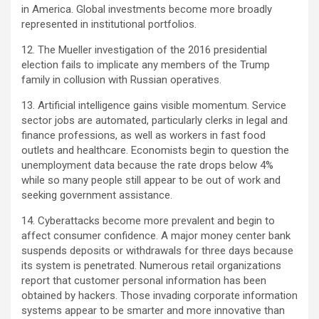
in America. Global investments become more broadly
represented in institutional portfolios.
12. The Mueller investigation of the 2016 presidential
election fails to implicate any members of the Trump
family in collusion with Russian operatives.
13. Artificial intelligence gains visible momentum. Service
sector jobs are automated, particularly clerks in legal and
finance professions, as well as workers in fast food
outlets and healthcare. Economists begin to question the
unemployment data because the rate drops below 4%
while so many people still appear to be out of work and
seeking government assistance.
14. Cyberattacks become more prevalent and begin to
affect consumer confidence. A major money center bank
suspends deposits or withdrawals for three days because
its system is penetrated. Numerous retail organizations
report that customer personal information has been
obtained by hackers. Those invading corporate information
systems appear to be smarter and more innovative than