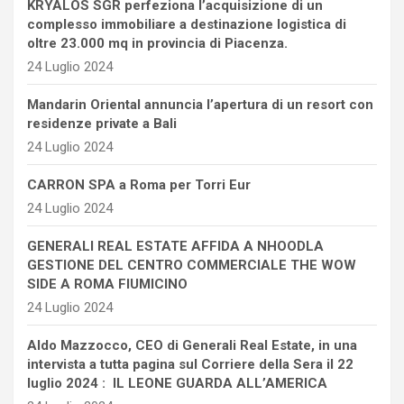
KRYALOS SGR perfeziona l’acquisizione di un
complesso immobiliare a destinazione logistica di
oltre 23.000 mq in provincia di Piacenza.
24 Luglio 2024
Mandarin Oriental annuncia l’apertura di un resort con
residenze private a Bali
24 Luglio 2024
CARRON SPA a Roma per Torri Eur
24 Luglio 2024
GENERALI REAL ESTATE AFFIDA A NHOODLA
GESTIONE DEL CENTRO COMMERCIALE THE WOW
SIDE A ROMA FIUMICINO
24 Luglio 2024
Aldo Mazzocco, CEO di Generali Real Estate, in una
intervista a tutta pagina sul Corriere della Sera il 22
luglio 2024 : IL LEONE GUARDA ALL’AMERICA