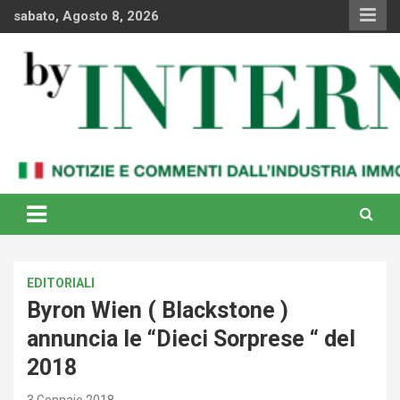
Skip
sabato, Agosto 8, 2026
to
content
Notizie e commenti dal industria immobiliare italiana e
By Internews
internazionale
EDITORIALI
Byron Wien ( Blackstone )
annuncia le “Dieci Sorprese “ del
2018