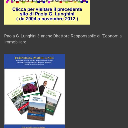
Paola G. Lunghini è anche Direttore Responsabile di “Economia
Immobiliare