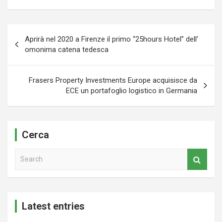
Navigazione
Aprirà nel 2020 a Firenze il primo “25hours Hotel” dell’
articoli
omonima catena tedesca
Frasers Property Investments Europe acquisisce da
ECE un portafoglio logistico in Germania
Cerca
S
e
a
r
c
Latest entries
h