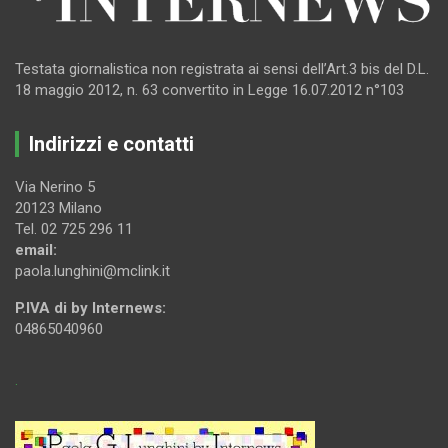
Testata giornalistica non registrata ai sensi dell’Art.3 bis del D.L.
18 maggio 2012, n. 63 convertito in Legge 16.07.2012 n°103
Indirizzi e contatti
Via Nerino 5
20123 Milano
Tel. 02 725 296 11
email:
paola.lunghini@mclink.it
P.IVA di by Internews:
04865040960
.