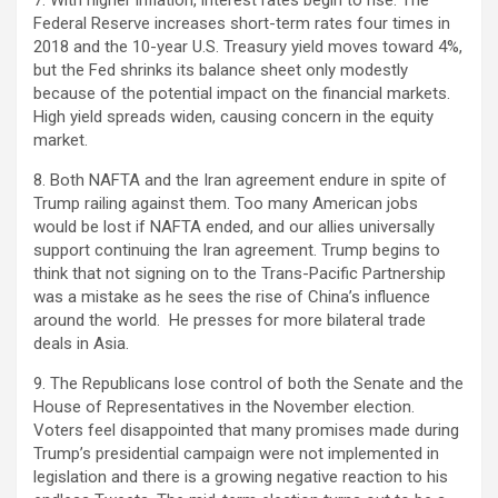
7. With higher inflation, interest rates begin to rise. The
Federal Reserve increases short-term rates four times in
2018 and the 10-year U.S. Treasury yield moves toward 4%,
but the Fed shrinks its balance sheet only modestly
because of the potential impact on the financial markets.
High yield spreads widen, causing concern in the equity
market.
8. Both NAFTA and the Iran agreement endure in spite of
Trump railing against them. Too many American jobs
would be lost if NAFTA ended, and our allies universally
support continuing the Iran agreement. Trump begins to
think that not signing on to the Trans-Pacific Partnership
was a mistake as he sees the rise of China’s influence
around the world. He presses for more bilateral trade
deals in Asia.
9. The Republicans lose control of both the Senate and the
House of Representatives in the November election.
Voters feel disappointed that many promises made during
Trump’s presidential campaign were not implemented in
legislation and there is a growing negative reaction to his