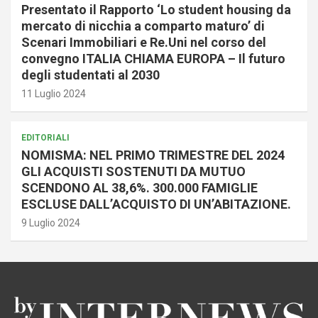
Presentato il Rapporto ‘Lo student housing da
mercato di nicchia a comparto maturo’ di
Scenari Immobiliari e Re.Uni nel corso del
convegno ITALIA CHIAMA EUROPA – Il futuro
degli studentati al 2030
11 Luglio 2024
EDITORIALI
NOMISMA: NEL PRIMO TRIMESTRE DEL 2024
GLI ACQUISTI SOSTENUTI DA MUTUO
SCENDONO AL 38,6%. 300.000 FAMIGLIE
ESCLUSE DALL’ACQUISTO DI UN’ABITAZIONE.
9 Luglio 2024