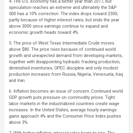
4. The U.S. economy has a better year than 2017, but
speculation reaches an extreme and ultimately the S&P
500 has a 10% correction. The index drops toward 2300,
partly because of higher interest rates, but ends the year
above 3000 since earnings continue to expand and
economic growth heads toward 4%.
5. The price of West Texas Intermediate Crude moves
above $80. The price rises because of continued world
growth and unexpected demand from developing markets,
together with disappointing hydraulic fracking production,
diminished inventories, OPEC discipline and only modest
production increases from Russia, Nigeria, Venezuela, Iraq
and Iran.
6. Inflation becomes an issue of concern. Continued world
GDP growth puts pressure on commodity prices. Tight
labor markets in the industrialized countries create wage
increases. In the United States, average hourly earnings
gains approach 4% and the Consumer Price Index pushes
above 3%.