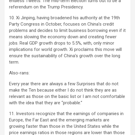
endless Tweets. The mid-term election turns out to be a
referendum on the Trump Presidency.
10. Xi Jinping, having broadened his authority at the 19th
Party Congress in October, focuses on China’s credit
problems and decides to limit business borrowing even if it
means slowing the economy down and creating fewer
jobs. Real GDP growth drops to 5.5%, with, only minor
implications for world growth. Xi proclaims this move will
ensure the sustainability of China’s growth over the long
term.
Also-rans:
Every year there are always a few Surprises that do not
make the Ten because either I do not think they are as
relevant as those on the basic list or I am not comfortable
with the idea that they are “probable.”
11. Investors recognize that the earnings of companies in
Europe, the Far East and the emerging markets are
growing faster than those in the United States while the
price earnings ratios in those regions are lower than those