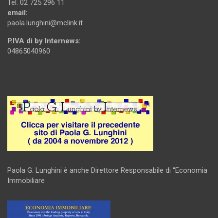
Tel. 02 725 296 11
email:
paola.lunghini@mclink.it
P.IVA di by Internews:
04865040960
.
Paola G. Lunghini è anche Direttore Responsabile di “Economia
Immobiliare