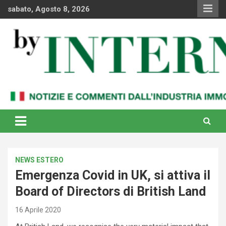
Skip
sabato, Agosto 8, 2026
to
content
Notizie e commenti dal industria immobiliare italiana e
By Internews
internazionale
NEWS ESTERO
Emergenza Covid in UK, si attiva il
Board of Directors di British Land
16 Aprile 2020