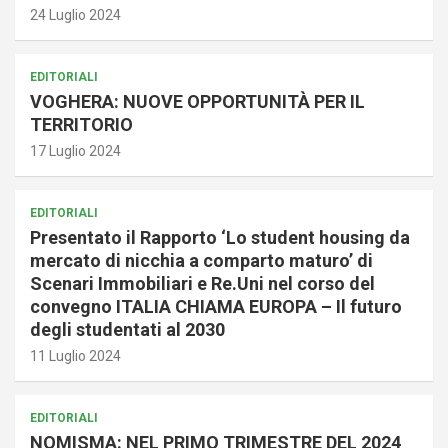
24 Luglio 2024
EDITORIALI
VOGHERA: NUOVE OPPORTUNITÀ PER IL
TERRITORIO
17 Luglio 2024
EDITORIALI
Presentato il Rapporto ‘Lo student housing da
mercato di nicchia a comparto maturo’ di
Scenari Immobiliari e Re.Uni nel corso del
convegno ITALIA CHIAMA EUROPA – Il futuro
degli studentati al 2030
11 Luglio 2024
EDITORIALI
NOMISMA: NEL PRIMO TRIMESTRE DEL 2024