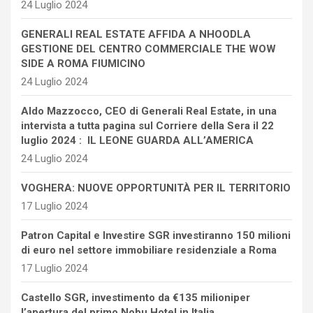
24 Luglio 2024
GENERALI REAL ESTATE AFFIDA A NHOODLA
GESTIONE DEL CENTRO COMMERCIALE THE WOW
SIDE A ROMA FIUMICINO
24 Luglio 2024
Aldo Mazzocco, CEO di Generali Real Estate, in una
intervista a tutta pagina sul Corriere della Sera il 22
luglio 2024 : IL LEONE GUARDA ALL’AMERICA
24 Luglio 2024
VOGHERA: NUOVE OPPORTUNITÀ PER IL TERRITORIO
17 Luglio 2024
Patron Capital e Investire SGR investiranno 150 milioni
di euro nel settore immobiliare residenziale a Roma
17 Luglio 2024
Castello SGR, investimento da €135 milioniper
l’apertura del primo Nobu Hotel in Italia