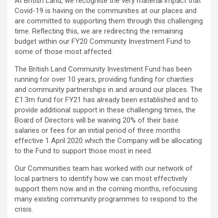
At British Land, we recognise the very material impact that
Covid-19 is having on the communities at our places and
are committed to supporting them through this challenging
time. Reflecting this, we are redirecting the remaining
budget within our FY20 Community Investment Fund to
some of those most affected.
The British Land Community Investment Fund has been
running for over 10 years, providing funding for charities
and community partnerships in and around our places. The
£1.3m fund for FY21 has already been established and to
provide additional support in these challenging times, the
Board of Directors will be waiving 20% of their base
salaries or fees for an initial period of three months
effective 1 April 2020 which the Company will be allocating
to the Fund to support those most in need.
Our Communities team has worked with our network of
local partners to identify how we can most effectively
support them now and in the coming months, refocusing
many existing community programmes to respond to the
crisis.