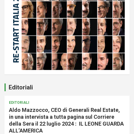
Editoriali
EDITORIALI
Aldo Mazzocco, CEO di Generali Real Estate,
in una intervista a tutta pagina sul Corriere
della Sera il 22 luglio 2024 : IL LEONE GUARDA
ALL’AMERICA