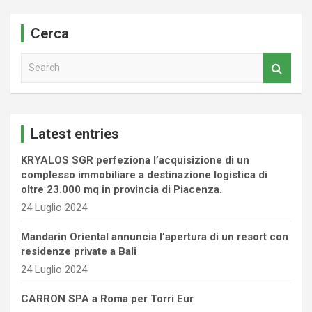
Cerca
S
e
a
r
c
Latest entries
h
KRYALOS SGR perfeziona l’acquisizione di un
complesso immobiliare a destinazione logistica di
oltre 23.000 mq in provincia di Piacenza.
24 Luglio 2024
Mandarin Oriental annuncia l’apertura di un resort con
residenze private a Bali
24 Luglio 2024
CARRON SPA a Roma per Torri Eur