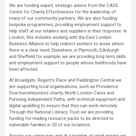
We are funding expert, strategic advice from the CASS
Centre for Charity Effectiveness for the leadership of
many of our community partners. We are also funding
bespoke programmes, providing employment support to
help staff at our retailers and suppliers in their response. In
London, this includes working with the East London
Business Alliance to help redirect workers to areas where
there is a clear need. Elsewhere, in Plymouth, Edinburgh
and Sheffield for example, we are providing long term skills
and employment support to people whose livelihoods have
been affected.
At Broadgate, Regent’s Place and Paddington Central we
are supporting local organisations, such as Providence
Row homelessness charity, North London Cares and
Pursuing Independent Paths, with technical equipment and
digital upskilling to ensure that they can work remotely.
Through the National Literacy Trust we are providing
funding for reading resource packs to be directed to
vulnerable families in 20 of our locations.
Across our campuses and at a number of retail assets we