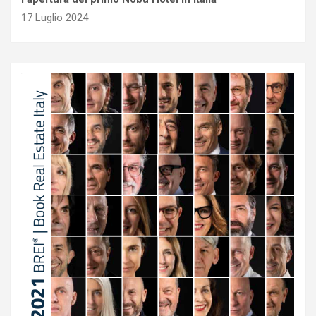
17 Luglio 2024