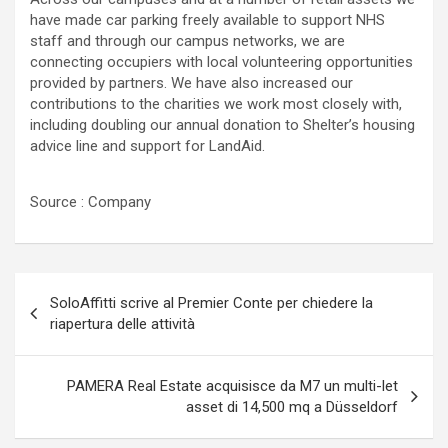
have made car parking freely available to support NHS
staff and through our campus networks, we are
connecting occupiers with local volunteering opportunities
provided by partners. We have also increased our
contributions to the charities we work most closely with,
including doubling our annual donation to Shelter’s housing
advice line and support for LandAid.
Source : Company
Navigazione
SoloAffitti scrive al Premier Conte per chiedere la
articoli
riapertura delle attività
PAMERA Real Estate acquisisce da M7 un multi-let
asset di 14,500 mq a Düsseldorf