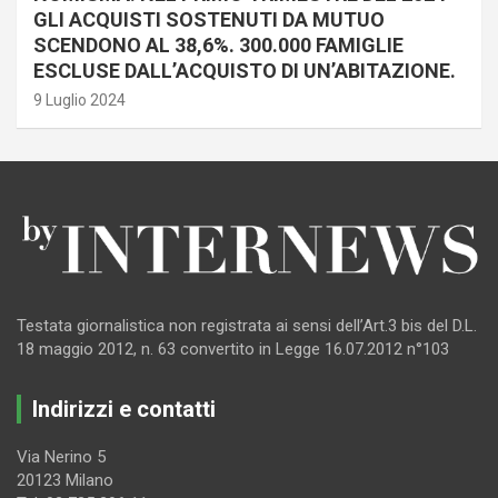
GLI ACQUISTI SOSTENUTI DA MUTUO
SCENDONO AL 38,6%. 300.000 FAMIGLIE
ESCLUSE DALL’ACQUISTO DI UN’ABITAZIONE.
9 Luglio 2024
Testata giornalistica non registrata ai sensi dell’Art.3 bis del D.L.
18 maggio 2012, n. 63 convertito in Legge 16.07.2012 n°103
Indirizzi e contatti
Via Nerino 5
20123 Milano