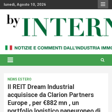
Skip
lunedì, Agosto 10, 2026
to
content
Notizie e commenti dal industria immobiliare italiana e
By Internews
internazionale
NEWS ESTERO
Il REIT Dream Industrial
acquisisce da Clarion Partners
Europe , per €882 mn , un
portfolio logistico paneuropeo di