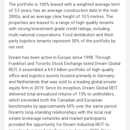
The portfolio is 100% leased with a weighted average term
of 5.3 years, has an average construction date in the mid-
2000s, and an average clear height of 10.5 metres. The
properties are leased to a range of high-quality tenants
with strong/investment grade credit ratings, including
multi-national corporations. Food distribution and third-
party logistics tenants represent 50% of the portfolio by
net rent.
Dream has been active in Europe since 1998. Through
Frankfurt and Toronto Stock Exchange listed Dream Global
REIT, it assembled a €4.3 billion portfolio of high-quality
office and logistics assets located primarily in Germany
and Netherlands that was sold to a leading global private
equity firm in 2019. Since its inception, Dream Global REIT
delivered total annualized returns of 15% to unitholders,
which exceeded both the Canadian and European
benchmarks by approximately 60% over the same period.
Dream’s long-standing relationships with the local real
estate brokerage networks and market participants
provided the opportunity for Dream Industrial REIT to