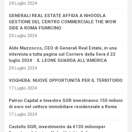
24 Luglio 2024
GENERALI REAL ESTATE AFFIDA A NHOODLA
GESTIONE DEL CENTRO COMMERCIALE THE WOW
SIDE A ROMA FIUMICINO
24 Luglio 2024
Aldo Mazzocco, CEO di Generali Real Estate, in una
intervista a tutta pagina sul Corriere della Sera il 22
luglio 2024 : IL LEONE GUARDA ALL’AMERICA
24 Luglio 2024
VOGHERA: NUOVE OPPORTUNITÀ PER IL TERRITORIO
17 Luglio 2024
Patron Capital e Investire SGR investiranno 150 milioni
di euro nel settore immobiliare residenziale a Roma
17 Luglio 2024
Castello SGR, investimento da €135 milioniper