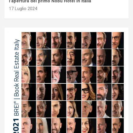
l’apertura del primo Nobu Hotel in Italia
17 Luglio 2024