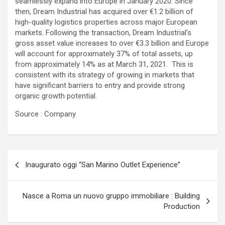
seamlessly expand into Europe in January 2020. Since
then, Dream Industrial has acquired over €1.2 billion of
high-quality logistics properties across major European
markets. Following the transaction, Dream Industrial’s
gross asset value increases to over €3.3 billion and Europe
will account for approximately 37% of total assets, up
from approximately 14% as at March 31, 2021. This is
consistent with its strategy of growing in markets that
have significant barriers to entry and provide strong
organic growth potential.
Source : Company
Navigazione
Inaugurato oggi “San Marino Outlet Experience”
articoli
Nasce a Roma un nuovo gruppo immobiliare : Building
Production