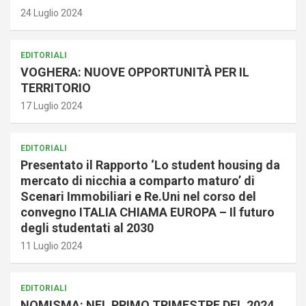
24 Luglio 2024
EDITORIALI
VOGHERA: NUOVE OPPORTUNITÀ PER IL
TERRITORIO
17 Luglio 2024
EDITORIALI
Presentato il Rapporto ‘Lo student housing da
mercato di nicchia a comparto maturo’ di
Scenari Immobiliari e Re.Uni nel corso del
convegno ITALIA CHIAMA EUROPA – Il futuro
degli studentati al 2030
11 Luglio 2024
EDITORIALI
NOMISMA: NEL PRIMO TRIMESTRE DEL 2024