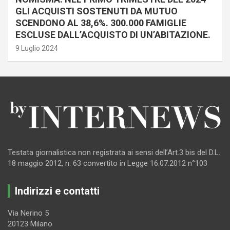
GLI ACQUISTI SOSTENUTI DA MUTUO
SCENDONO AL 38,6%. 300.000 FAMIGLIE
ESCLUSE DALL’ACQUISTO DI UN’ABITAZIONE.
9 Luglio 2024
Testata giornalistica non registrata ai sensi dell’Art.3 bis del D.L.
18 maggio 2012, n. 63 convertito in Legge 16.07.2012 n°103
Indirizzi e contatti
Via Nerino 5
20123 Milano