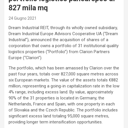
827 mila mq
24 Giugno 2021
Dream Industrial REIT, through its wholly owned subsidiary,
Dream Industrial Europe Advisors Cooperative UA (“Dream
Industrial”), announced the acquisition of shares of a
corporation that owns a portfolio of 31 institutional quality
logistics properties (“Portfolio”) from Clarion Partners
Europe (“Clarion”).
The portfolio, which has been amassed by Clarion over the
past four years, totals over 827,000 square metres across
six European markets. The value of the assets totals €882
million, representing a going-in capitalization rate in the low
4% range, including excess land. By value, approximately
90% of the 31 properties is located in Germany, the
Netherlands, France and Spain, with one property in each
of Slovakia and the Czech Republic. The portfolio includes
significant excess land totaling 95,000 square metres,
providing longer term intensification opportunities.