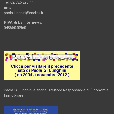
Tel. 02 725 296 11
email:
paola.lunghini@mclink.it
P.IVA di by Internews:
04865040960
.
Paola G. Lunghini è anche Direttore Responsabile di “Economia
Immobiliare