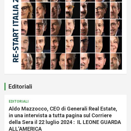
Editoriali
EDITORIALI
Aldo Mazzocco, CEO di Generali Real Estate,
in una intervista a tutta pagina sul Corriere
della Sera il 22 luglio 2024 : IL LEONE GUARDA
ALL’AMERICA