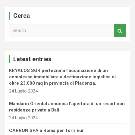
Cerca
S
e
a
r
c
Latest entries
h
KRYALOS SGR perfeziona l’acquisizione di un
complesso immobiliare a destinazione logistica di
oltre 23.000 mq in provincia di Piacenza.
24 Luglio 2024
Mandarin Oriental annuncia l’apertura di un resort con
residenze private a Bali
24 Luglio 2024
CARRON SPA a Roma per Torri Eur