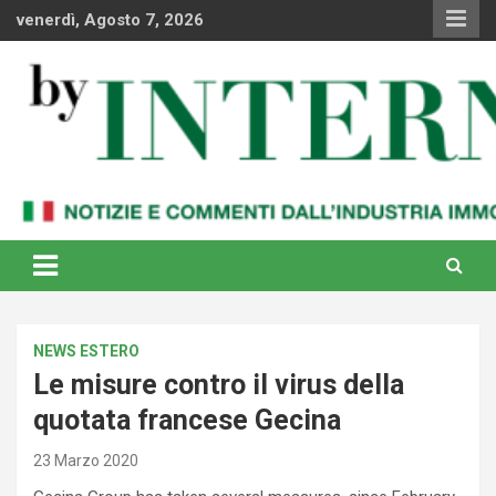
Skip
venerdì, Agosto 7, 2026
to
content
Notizie e commenti dal industria immobiliare italiana e
By Internews
internazionale
NEWS ESTERO
Le misure contro il virus della
quotata francese Gecina
23 Marzo 2020