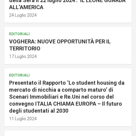
della Sera il 22 luglio 2024 : IL LEONE GUARDA
ALL’AMERICA
24 Luglio 2024
EDITORIALI
VOGHERA: NUOVE OPPORTUNITÀ PER IL
TERRITORIO
17 Luglio 2024
EDITORIALI
Presentato il Rapporto ‘Lo student housing da
mercato di nicchia a comparto maturo’ di
Scenari Immobiliari e Re.Uni nel corso del
convegno ITALIA CHIAMA EUROPA – Il futuro
degli studentati al 2030
11 Luglio 2024