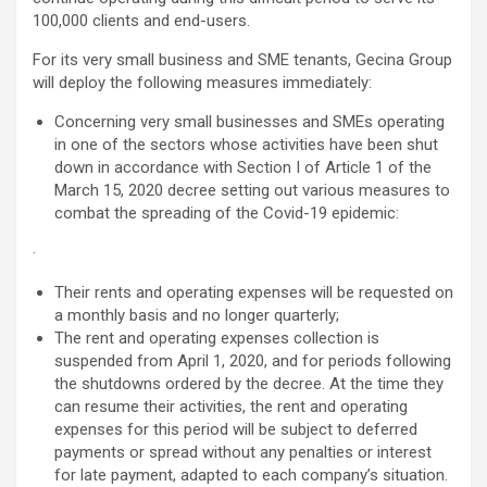
100,000 clients and end-users.
For its very small business and SME tenants, Gecina Group
will deploy the following measures immediately:
Concerning very small businesses and SMEs operating
in one of the sectors whose activities have been shut
down in accordance with Section I of Article 1 of the
March 15, 2020 decree setting out various measures to
combat the spreading of the Covid-19 epidemic:
·
Their rents and operating expenses will be requested on
a monthly basis and no longer quarterly;
The rent and operating expenses collection is
suspended from April 1, 2020, and for periods following
the shutdowns ordered by the decree. At the time they
can resume their activities, the rent and operating
expenses for this period will be subject to deferred
payments or spread without any penalties or interest
for late payment, adapted to each company’s situation.