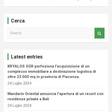
Cerca
S
e
a
r
c
Latest entries
h
KRYALOS SGR perfeziona l’acquisizione di un
complesso immobiliare a destinazione logistica di
oltre 23.000 mq in provincia di Piacenza.
24 Luglio 2024
Mandarin Oriental annuncia l’apertura di un resort con
residenze private a Bali
24 Luglio 2024