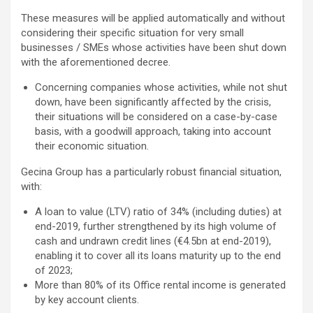
These measures will be applied automatically and without
considering their specific situation for very small
businesses / SMEs whose activities have been shut down
with the aforementioned decree.
Concerning companies whose activities, while not shut
down, have been significantly affected by the crisis,
their situations will be considered on a case-by-case
basis, with a goodwill approach, taking into account
their economic situation.
Gecina Group has a particularly robust financial situation,
with:
A loan to value (LTV) ratio of 34% (including duties) at
end-2019, further strengthened by its high volume of
cash and undrawn credit lines (€4.5bn at end-2019),
enabling it to cover all its loans maturity up to the end
of 2023;
More than 80% of its Office rental income is generated
by key account clients.