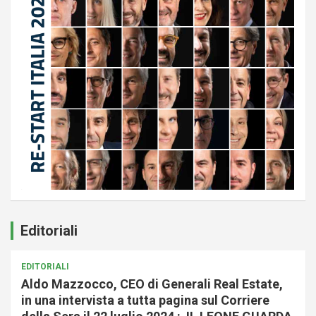
Editoriali
EDITORIALI
Aldo Mazzocco, CEO di Generali Real Estate,
in una intervista a tutta pagina sul Corriere