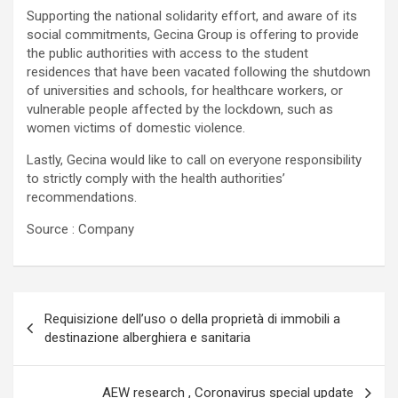
Supporting the national solidarity effort, and aware of its
social commitments, Gecina Group is offering to provide
the public authorities with access to the student
residences that have been vacated following the shutdown
of universities and schools, for healthcare workers, or
vulnerable people affected by the lockdown, such as
women victims of domestic violence.
Lastly, Gecina would like to call on everyone responsibility
to strictly comply with the health authorities’
recommendations.
Source : Company
Navigazione
Requisizione dell’uso o della proprietà di immobili a
articoli
destinazione alberghiera e sanitaria
AEW research , Coronavirus special update