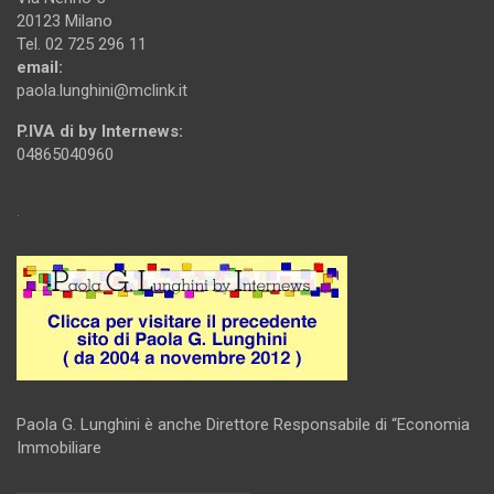
20123 Milano
Tel. 02 725 296 11
email:
paola.lunghini@mclink.it
P.IVA di by Internews:
04865040960
.
Paola G. Lunghini è anche Direttore Responsabile di “Economia
Immobiliare