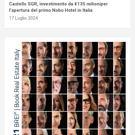
Castello SGR, investimento da €135 milioniper
l’apertura del primo Nobu Hotel in Italia
17 Luglio 2024