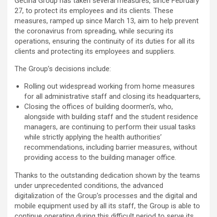
Gecina Group has taken several measures, since February
27, to protect its employees and its clients. These
measures, ramped up since March 13, aim to help prevent
the coronavirus from spreading, while securing its
operations, ensuring the continuity of its duties for all its
clients and protecting its employees and suppliers.
The Group’s decisions include:
Rolling out widespread working from home measures
for all administrative staff and closing its headquarters,
Closing the offices of building doormen’s, who,
alongside with building staff and the student residence
managers, are continuing to perform their usual tasks
while strictly applying the health authorities’
recommendations, including barrier measures, without
providing access to the building manager office.
Thanks to the outstanding dedication shown by the teams
under unprecedented conditions, the advanced
digitalization of the Group’s processes and the digital and
mobile equipment used by all its staff, the Group is able to
continue operating during this difficult period to serve its