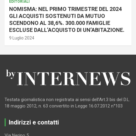
EDITORIALI
NOMISMA: NEL PRIMO TRIMESTRE DEL 2024
GLI ACQUISTI SOSTENUTI DA MUTUO
SCENDONO AL 38,6%. 300.000 FAMIGLIE
ESCLUSE DALL’ACQUISTO DI UN’ABITAZIONE.
9 Luglio 2024
Testata giornalistica non registrata ai sensi dell’Art.3 bis del D.L.
18 maggio 2012, n. 63 convertito in Legge 16.07.2012 n°103
Indirizzi e contatti
Via Nerino 5