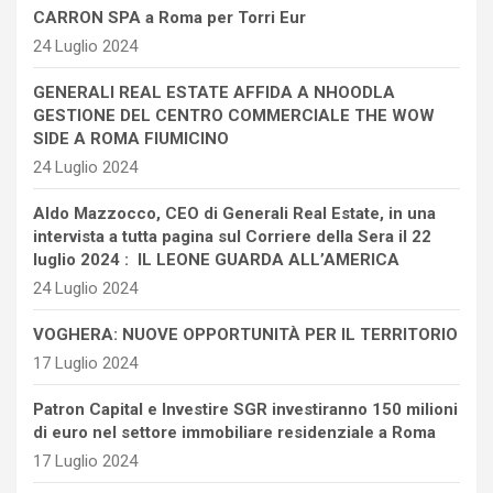
CARRON SPA a Roma per Torri Eur
24 Luglio 2024
GENERALI REAL ESTATE AFFIDA A NHOODLA
GESTIONE DEL CENTRO COMMERCIALE THE WOW
SIDE A ROMA FIUMICINO
24 Luglio 2024
Aldo Mazzocco, CEO di Generali Real Estate, in una
intervista a tutta pagina sul Corriere della Sera il 22
luglio 2024 : IL LEONE GUARDA ALL’AMERICA
24 Luglio 2024
VOGHERA: NUOVE OPPORTUNITÀ PER IL TERRITORIO
17 Luglio 2024
Patron Capital e Investire SGR investiranno 150 milioni
di euro nel settore immobiliare residenziale a Roma
17 Luglio 2024